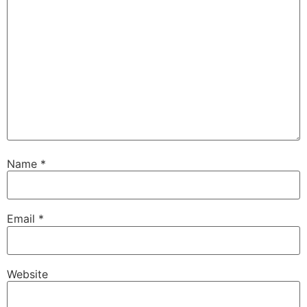
Name
*
Email
*
Website