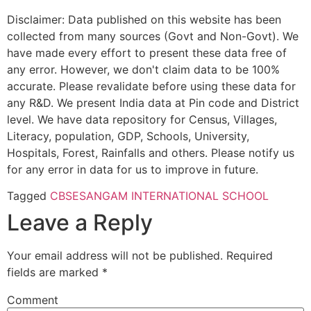
Disclaimer: Data published on this website has been
collected from many sources (Govt and Non-Govt). We
have made every effort to present these data free of
any error. However, we don't claim data to be 100%
accurate. Please revalidate before using these data for
any R&D. We present India data at Pin code and District
level. We have data repository for Census, Villages,
Literacy, population, GDP, Schools, University,
Hospitals, Forest, Rainfalls and others. Please notify us
for any error in data for us to improve in future.
Tagged
CBSE
SANGAM INTERNATIONAL SCHOOL
Leave a Reply
Your email address will not be published.
Required
fields are marked
*
Comment