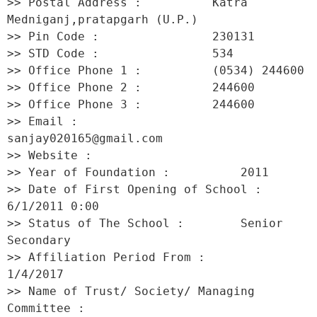
>> Postal Address :          Katra 
Medniganj,pratapgarh (U.P.) 

>> Pin Code :                230131 

>> STD Code :                534 

>> Office Phone 1 :          (0534) 244600 

>> Office Phone 2 :          244600 

>> Office Phone 3 :          244600 

>> Email :                   
sanjay020165@gmail.com 

>> Website :                  

>> Year of Foundation :          2011 

>> Date of First Opening of School :     
6/1/2011 0:00 

>> Status of The School :        Senior 
Secondary 

>> Affiliation Period From :         
1/4/2017 

>> Name of Trust/ Society/ Managing 