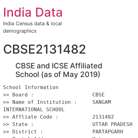
India Data
India Census data & local
demographics
CBSE2131482
CBSE and ICSE Affiliated
School (as of May 2019)
School Information 

>> Board :                   CBSE 

>> Name of Institution :     SANGAM 
INTERNATIONAL SCHOOL 

>> Affliate Code :           2131482 

>> State :                   UTTAR PRADESH 

>> District :                PARTAPGARH 
