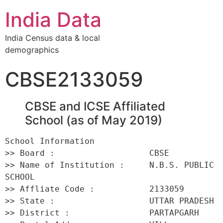
India Data
India Census data & local
demographics
CBSE2133059
CBSE and ICSE Affiliated
School (as of May 2019)
School Information 

>> Board :                   CBSE 

>> Name of Institution :     N.B.S. PUBLIC 
SCHOOL 

>> Affliate Code :           2133059 

>> State :                   UTTAR PRADESH 

>> District :                PARTAPGARH 
