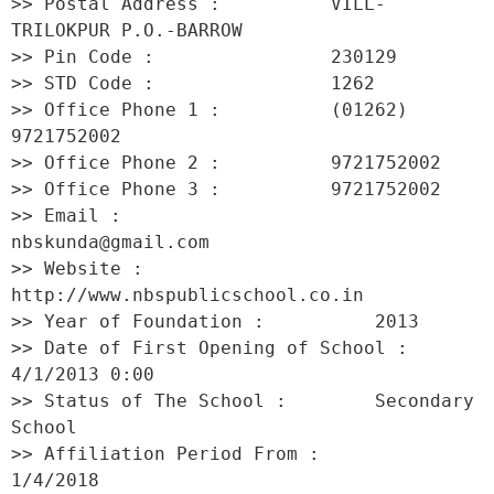
>> Postal Address :          VILL-
TRILOKPUR P.O.-BARROW 

>> Pin Code :                230129 

>> STD Code :                1262 

>> Office Phone 1 :          (01262) 
9721752002 

>> Office Phone 2 :          9721752002 

>> Office Phone 3 :          9721752002 

>> Email :                   
nbskunda@gmail.com 

>> Website :                 
http://www.nbspublicschool.co.in 

>> Year of Foundation :          2013 

>> Date of First Opening of School :     
4/1/2013 0:00 

>> Status of The School :        Secondary 
School 

>> Affiliation Period From :         
1/4/2018 
