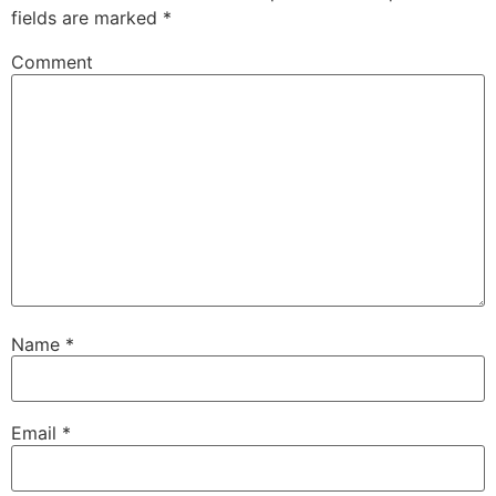
fields are marked
*
Comment
Name
*
Email
*