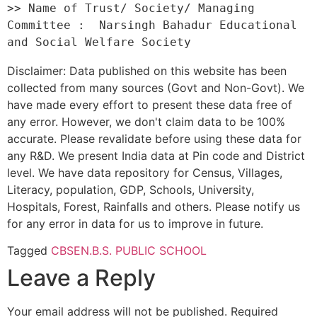
>> Name of Trust/ Society/ Managing 
Committee :  Narsingh Bahadur Educational 
Disclaimer: Data published on this website has been
collected from many sources (Govt and Non-Govt). We
have made every effort to present these data free of
any error. However, we don't claim data to be 100%
accurate. Please revalidate before using these data for
any R&D. We present India data at Pin code and District
level. We have data repository for Census, Villages,
Literacy, population, GDP, Schools, University,
Hospitals, Forest, Rainfalls and others. Please notify us
for any error in data for us to improve in future.
Tagged
CBSE
N.B.S. PUBLIC SCHOOL
Leave a Reply
Your email address will not be published.
Required