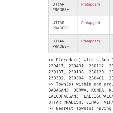
UTTAR
Pratapgarh
PRADESH
UTTAR
Pratapgarh
PRADESH
UTTAR
Pratapgarh
PRADESH
>> Pincode(s) within Sub-District Kunda : 203202, 229403, 229408, 229410, 229413, 229416, 229417, 229431, 230112, 230125, 230127, 230128, 230129, 230131, 230132, 230134, 230135, 230136, 230137, 230138, 230139, 230141, 230142, 230143, 230144, 230201, 230202, 230203, 230204, 230205, 230302, 230304, 230401, 230402, 230403, 230404, 230501, 230502, 230503, 280201 
>> Town(s) within and around Sub-District Kunda : ALLABHAD, ALLAHABAD, ALLAHBAD, AUSANGANJ, BABAGANJ, DERWA, KUNDA, KUNDA HARNAMGANJ, LABGOPALGANJ, LAL GOPAL GANJ, LAL GOPALGANJ, LALGANJ, LALGOPALGANJ, LALJIGOPALGANJ, MANIKPUR, NAME IS NOT CLEAR, PRATAPGARH, RAIBAREILLY, SANGRAMGARH, UTTAR PRADESH, VIHAG, VIHAR, VILA 
>> Nearest Town(s) having Engineering College : ALAHABAD, ALLABHAD, ALLAHABAD, ALLAHABHAD, ALLHABAD, BABAGANJ, BHAV, FAFAMAU, KALAKANKAR, KUNDA, N.A., NAME IS NOT CLEAR, PRATAPGARH, RAIBAREILLY, RAM ASAK, SANGRAMGARH, SORAV, SORAVE, VARNA 
>> Nearest Town(s) having Medical College: ALAHABAD, ALLABHAD, ALLAHABAD, BABAGANJ, DERWA, FAFAMAU, HEERAGANJ, KALAKANKAR, KUNDA, KUSUWAPUR, N.A., NAINI, NAINY, NAME IS NOT CLEAR, PHAPHAMAU, PRATAPGARH, RAIBAREILLI, SANGRAMGARH, TENKIPATTI 
>> Nearest Town(s) having Management College: A;LLAHABAD, ALLAHABAD, BACHHRAY, DERWA, FAFAMAU, KALAKANKAR, KUNDA, N.A., NAME IS NOT CLEAR, PHAPHAMAU, PRATAPGARH, RAIBAREILLY, SANGRAMGARH 
>> Location(s) having Cinema Video Hall: Abdulsamadpur, Adalabad, Aghiya, Aima Jatupur, Aimapur Bindhan, Aindha, Ainthu, Andaripur, Andawan, Antamau, Arjun Ateru, Asog, Asogi, Asthawan, Atarsuie, Atauliya, Autarpur, Babullapur, Baburay Jahanpur, Bachhandamau, Bachhrauli, Badaiyahar, Bahadurpur, Bahorikpur, Bainti Uparhar, Baisana, Bajaha Bhit, Balihamau, Balipur, Balla, Bankatkama, Bansiyara, Baraulia, Barauliya Yakuvpur, Bargaun, Barhaipur, Baro, Barwaliya, Basahipur, Behlamaee, Bhaddiv, Bhairavpur, Bhardarpur, Bhasomadar, Bhavdaspur, Bhawaniganj Kota, Bhawanpur, Bhitara, Bhitari, Bhitipur Naine, Bhujaithi, Bulsa, Chakwar, Champatpur, Chaukaparpur, Chaurahi, Chaurang, Chetara, Chhachhamau, Chhattar, Chubhke, Dakhvapur, Dayalpur, Deeha, Dever Patti, Deverhardo Patti, Dhammohan, Dhas Pur, Dhekuhi, Dhmawa, Dihbalaee, Dilerganj, Fatuhabad, Galgali, Garibpur, Gauri, Gayaspur, Gogahar, Gogaur, Gopalpur, Gujwar, Gulamipur, Hariharpur, Haripur, Hathigwan, Hinahun, Hisampur, Hulasgarh, Jagapur, Jahanabad Uparhar, Jamethi, Janwamau, Jhingur, Kabirpur, Kajipur Gulam Jafar, Kamba, Kanchanpur, Kandarau, Kanupur, Karainy, Karmajeet Patti, Kashar, Kashipur, Kashipur Dubki, Kerawdih, Khambha, Khamsara Uperhar, Kharaila, Khargapur, Khargipur, Khatwara, Khemkaranpur, Khuruhji, Kindhauli, Kiyawan, Korahi, Kothariya, Kotilabadi, Kushaha, Lavasukhdeopur, Lochan Garh, Lodipur, Maghi Chaingarh, Maheva Mohanpur, Mahewamalakiya, Mahiyamau, Mahmadpur Bhav, Mahrajpur, Mahroopur, Maidhar, Maladhar Chhatta, Malakarajakpur, Mala