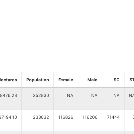
Hectares
Population
Female
Male
SC
S
8476.28
252830
NA
NA
NA
N
27194.10
233032
116826
116206
71444