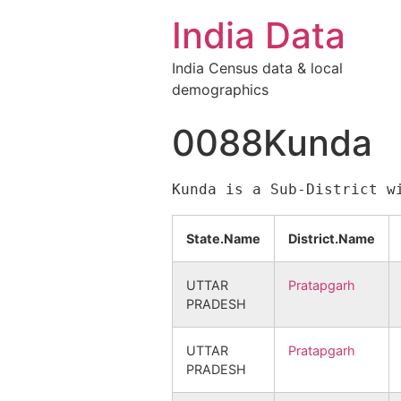
India Data
India Census data & local
demographics
0088Kunda
State.Name
District.Name
UTTAR
Pratapgarh
PRADESH
UTTAR
Pratapgarh
PRADESH