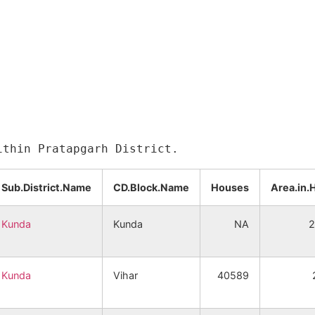
Sub.District.Name
CD.Block.Name
Houses
Area.in.
Kunda
Kunda
NA
2
Kunda
Vihar
40589