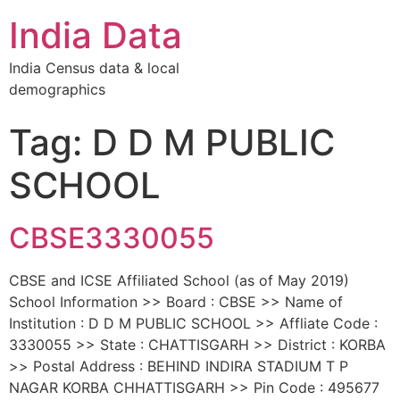
India Data
India Census data & local
demographics
Tag: D D M PUBLIC
SCHOOL
CBSE3330055
CBSE and ICSE Affiliated School (as of May 2019)
School Information >> Board : CBSE >> Name of
Institution : D D M PUBLIC SCHOOL >> Affliate Code :
3330055 >> State : CHATTISGARH >> District : KORBA
>> Postal Address : BEHIND INDIRA STADIUM T P
NAGAR KORBA CHHATTISGARH >> Pin Code : 495677