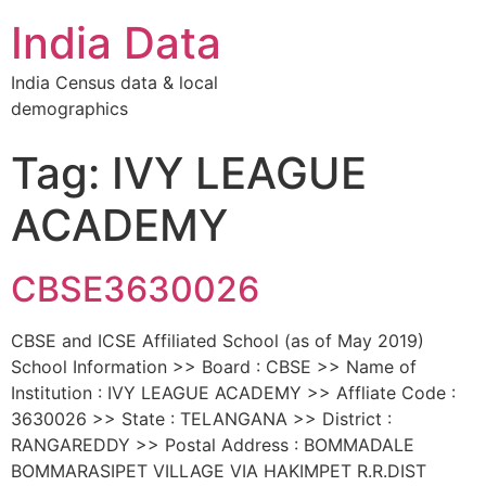
India Data
India Census data & local
demographics
Tag: IVY LEAGUE
ACADEMY
CBSE3630026
CBSE and ICSE Affiliated School (as of May 2019)
School Information >> Board : CBSE >> Name of
Institution : IVY LEAGUE ACADEMY >> Affliate Code :
3630026 >> State : TELANGANA >> District :
RANGAREDDY >> Postal Address : BOMMADALE
BOMMARASIPET VILLAGE VIA HAKIMPET R.R.DIST