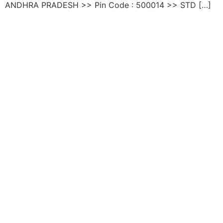
ANDHRA PRADESH >> Pin Code : 500014 >> STD […]