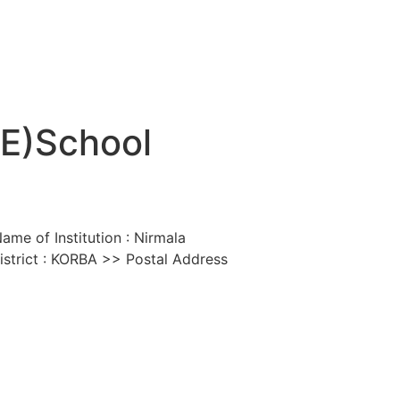
SE)School
me of Institution : Nirmala
strict : KORBA >> Postal Address