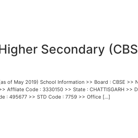
 Higher Secondary (CB
(as of May 2019) School Information >> Board : CBSE >> Na
> Affliate Code : 3330150 >> State : CHATTISGARH >> Di
ode : 495677 >> STD Code : 7759 >> Office […]