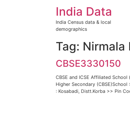
India Data
India Census data & local
demographics
Tag: Nirmala
CBSE3330150
CBSE and ICSE Affiliated School 
Higher Secondary (CBSE)School >
: Kosabadi, Distt.Korba >> Pin C