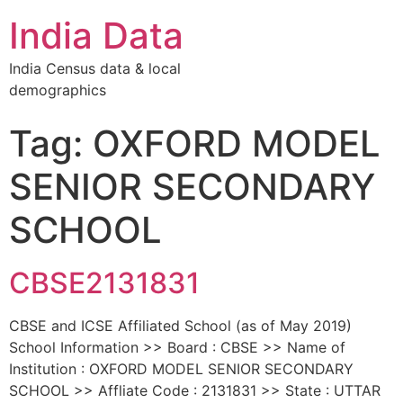
India Data
India Census data & local
demographics
Tag: OXFORD MODEL
SENIOR SECONDARY
SCHOOL
CBSE2131831
CBSE and ICSE Affiliated School (as of May 2019)
School Information >> Board : CBSE >> Name of
Institution : OXFORD MODEL SENIOR SECONDARY
SCHOOL >> Affliate Code : 2131831 >> State : UTTAR