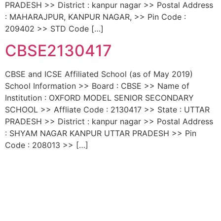
PRADESH >> District : kanpur nagar >> Postal Address
: MAHARAJPUR, KANPUR NAGAR, >> Pin Code :
209402 >> STD Code […]
CBSE2130417
CBSE and ICSE Affiliated School (as of May 2019)
School Information >> Board : CBSE >> Name of
Institution : OXFORD MODEL SENIOR SECONDARY
SCHOOL >> Affliate Code : 2130417 >> State : UTTAR
PRADESH >> District : kanpur nagar >> Postal Address
: SHYAM NAGAR KANPUR UTTAR PRADESH >> Pin
Code : 208013 >> […]