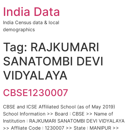
India Data
India Census data & local
demographics
Tag: RAJKUMARI
SANATOMBI DEVI
VIDYALAYA
CBSE1230007
CBSE and ICSE Affiliated School (as of May 2019)
School Information >> Board : CBSE >> Name of
Institution : RAJKUMARI SANATOMBI DEVI VIDYALAYA
>> Affliate Code : 1230007 >> State : MANIPUR >>