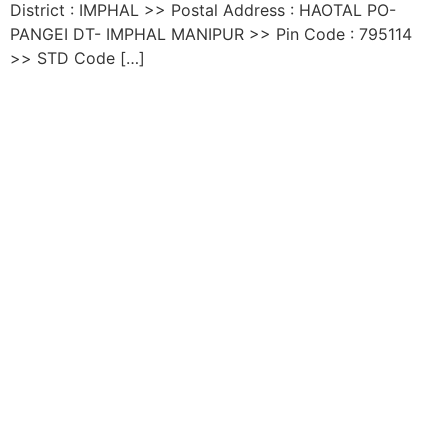
District : IMPHAL >> Postal Address : HAOTAL PO-
PANGEI DT- IMPHAL MANIPUR >> Pin Code : 795114
>> STD Code […]