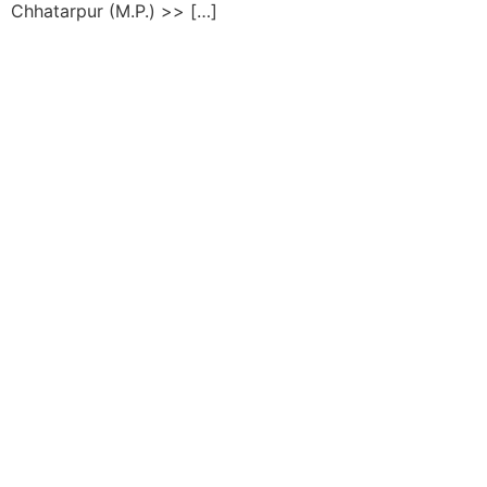
Chhatarpur (M.P.) >> […]