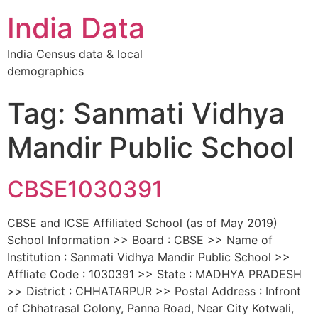
India Data
India Census data & local
demographics
Tag: Sanmati Vidhya
Mandir Public School
CBSE1030391
CBSE and ICSE Affiliated School (as of May 2019)
School Information >> Board : CBSE >> Name of
Institution : Sanmati Vidhya Mandir Public School >>
Affliate Code : 1030391 >> State : MADHYA PRADESH
>> District : CHHATARPUR >> Postal Address : Infront
of Chhatrasal Colony, Panna Road, Near City Kotwali,