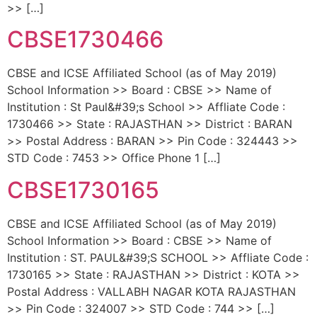
>> […]
CBSE1730466
CBSE and ICSE Affiliated School (as of May 2019)
School Information >> Board : CBSE >> Name of
Institution : St Paul&#39;s School >> Affliate Code :
1730466 >> State : RAJASTHAN >> District : BARAN
>> Postal Address : BARAN >> Pin Code : 324443 >>
STD Code : 7453 >> Office Phone 1 […]
CBSE1730165
CBSE and ICSE Affiliated School (as of May 2019)
School Information >> Board : CBSE >> Name of
Institution : ST. PAUL&#39;S SCHOOL >> Affliate Code :
1730165 >> State : RAJASTHAN >> District : KOTA >>
Postal Address : VALLABH NAGAR KOTA RAJASTHAN
>> Pin Code : 324007 >> STD Code : 744 >> […]