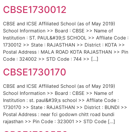
CBSE1730012
CBSE and ICSE Affiliated School (as of May 2019)
School Information >> Board : CBSE >> Name of
Institution : ST. PAUL&#39;S SCHOOL >> Affliate Code :
1730012 >> State : RAJASTHAN >> District : KOTA >>
Postal Address : MALA ROAD KOTA RAJASTHAN >> Pin
Code : 324002 >> STD Code : 744 >> […]
CBSE1730170
CBSE and ICSE Affiliated School (as of May 2019)
School Information >> Board : CBSE >> Name of
Institution : st. paul&#39;s school >> Affliate Code :
1730170 >> State : RAJASTHAN >> District : BUNDI >>
Postal Address : near fci godown chitt road bundi
rajasthan >> Pin Code : 323001 >> STD Code […]