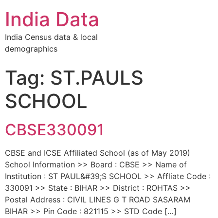
India Data
India Census data & local
demographics
Tag: ST.PAULS
SCHOOL
CBSE330091
CBSE and ICSE Affiliated School (as of May 2019)
School Information >> Board : CBSE >> Name of
Institution : ST PAUL&#39;S SCHOOL >> Affliate Code :
330091 >> State : BIHAR >> District : ROHTAS >>
Postal Address : CIVIL LINES G T ROAD SASARAM
BIHAR >> Pin Code : 821115 >> STD Code […]