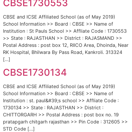
CBSE1730553
CBSE and ICSE Affiliated School (as of May 2019)
School Information >> Board : CBSE >> Name of
Institution : St Pauls School >> Affliate Code : 1730553
>> State : RAJASTHAN >> District : RAJASMAND >>
Postal Address : post box 12, RIICO Area, Dhoinda, Near
RK Hospital, Bhilwara By Pass Road, Kankroli. 313324
[…]
CBSE1730134
CBSE and ICSE Affiliated School (as of May 2019)
School Information >> Board : CBSE >> Name of
Institution : st. paul&#39;s school >> Affliate Code :
1730134 >> State : RAJASTHAN >> District :
CHITTORGARH >> Postal Address : post box no. 19
pratapgarh chitgarh rajasthan >> Pin Code : 312605 >>
STD Code […]