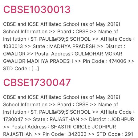
CBSE1030013
CBSE and ICSE Affiliated School (as of May 2019)
School Information >> Board : CBSE >> Name of
Institution : ST. PAUL&#39;S SCHOOL >> Affliate Code :
1030013 >> State : MADHYA PRADESH >> District :
GWALIOR >> Postal Address : GULMOHAR MORAR
GWALIOR MADHYA PRADESH >> Pin Code : 474006 >>
STD Code : […]
CBSE1730047
CBSE and ICSE Affiliated School (as of May 2019)
School Information >> Board : CBSE >> Name of
Institution : ST. PAUL&#39;S SCHOOL >> Affliate Code :
1730047 >> State : RAJASTHAN >> District : JODHPUR
>> Postal Address : SHASTRI CIRCLE JODHPUR
RAJASTHAN >> Pin Code : 342003 >> STD Code : 291