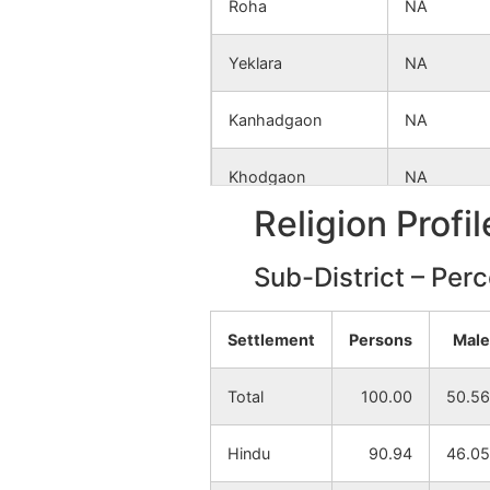
Roha
NA
Yeklara
NA
Kanhadgaon
NA
Khodgaon
NA
Religion Profi
Dahegaon
NA
Sub-District – Per
Ghatkuroda
NA
Settlement
Persons
Male
Betala
NA
Total
100.00
50.56
Rohna
NA
Hindu
90.94
46.05
Mohagaon (Devi)
NA