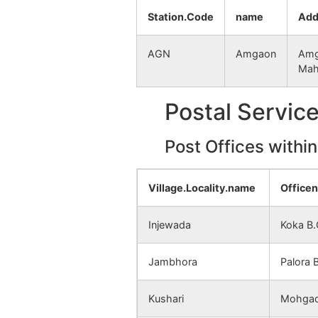
Mundhari Kh
NA
Station.Code
name
Add
Mundhari Bk
NA
AGN
Amgaon
Amg
Mah
Bori
NA
Postal Servic
Jambhora
NA
Post Offices withi
Lendezari
NA
(Jambhora)
Village.Locality.name
Office
Yelkazari
NA
Injewada
Koka B
Kesalwada
NA
(Jambhora)
Jambhora
Palora 
Palora (Jambhora)
NA
Kushari
Mohgao