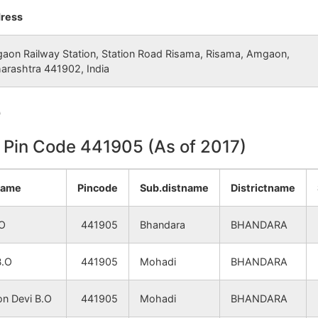
Tumsar
Mohadi
ress
Tumsar
Mohadi
aon Railway Station, Station Road Risama, Risama, Amgaon,
arashtra 441902, India
Tumsar
Mohadi
e
Tumsar
Mohadi
n Pin Code 441905 (As of 2017)
Tumsar
Mohadi
name
Pincode
Sub.distname
Districtname
NA
Mohadi
.O
441905
Bhandara
BHANDARA
Tumsar
Mohadi
B.O
441905
Mohadi
BHANDARA
Tumsar
Mohadi
n Devi B.O
441905
Mohadi
BHANDARA