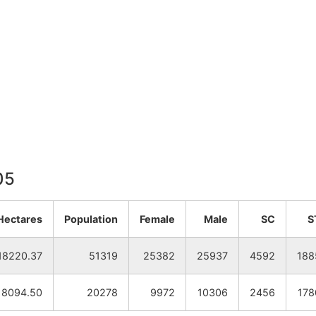
05
Hectares
Population
Female
Male
SC
S
18220.37
51319
25382
25937
4592
188
8094.50
20278
9972
10306
2456
178