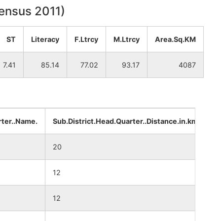
Census 2011)
ST
Literacy
F.Ltrcy
M.Ltrcy
Area.Sq.KM
7.41
85.14
77.02
93.17
4087
rter..Name.
Sub.District.Head.Quarter..Distance.in.km.
D
20
4
12
3
12
3