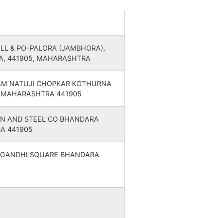
8
8
MAHARASHTRA
12
1
MAHARASHTRA
VILL & PO-PALORA (JAMBHORA),
A, 441905, MAHARASHTRA
10
1
MAHARASHTRA
AM NATUJI CHOPKAR KOTHURNA
 MAHARASHTRA 441905
14
1
MAHARASHTRA
N AND STEEL CO BHANDARA
12
1
MAHARASHTRA
A 441905
12
1
MAHARASHTRA
 GANDHI SQUARE BHANDARA
11
1
MAHARASHTRA
7
7
MAHARASHTRA