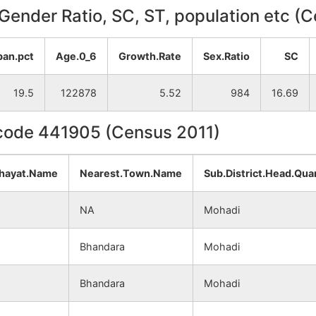
, Gender Ratio, SC, ST, population etc (
ban.pct
Age.0_6
Growth.Rate
Sex.Ratio
SC
19.5
122878
5.52
984
16.69
ncode 441905 (Census 2011)
hayat.Name
Nearest.Town.Name
Sub.District.Head.Qua
NA
Mohadi
Bhandara
Mohadi
Bhandara
Mohadi