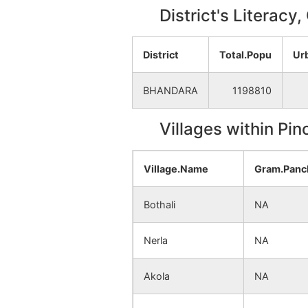
District's Literacy
District
Total.Popu
Ur
BHANDARA
1198810
Villages within Pi
Village.Name
Gram.Panc
Bothali
NA
Nerla
NA
Akola
NA