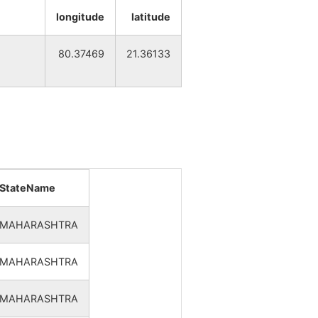
32
3
longitude
latitude
34
3
80.37469
21.36133
30
2
35
2
37
3
StateName
38
3
MAHARASHTRA
37
2
MAHARASHTRA
35
2
MAHARASHTRA