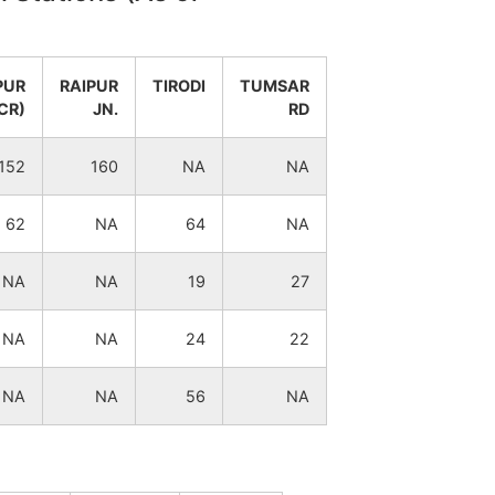
15
1
PUR
RAIPUR
TIRODI
TUMSAR
18
9
CR)
JN.
RD
23
3
152
160
NA
NA
26
3
62
NA
64
NA
4
3
NA
NA
19
27
25
3
NA
NA
24
22
24
3
NA
NA
56
NA
28
2