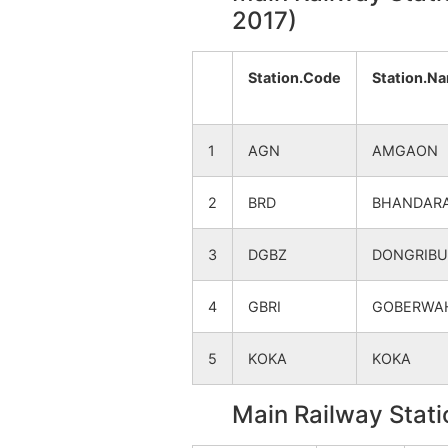
2017)
Bidsitepar
NA
Station.Code
Station.N
Satona
NA
Nilaj Bk
NA
1
AGN
AMGAON
Navegaon Bk.
NA
2
BRD
BHANDARA
Mohgaon (Nilaj)
NA
3
DGBZ
DONGRIB
Nilaj Kh
NA
4
GBRI
GOBERWA
Usaripar
NA
5
KOKA
KOKA
Main Railway Stati
Dawadipar (kardi)
NA