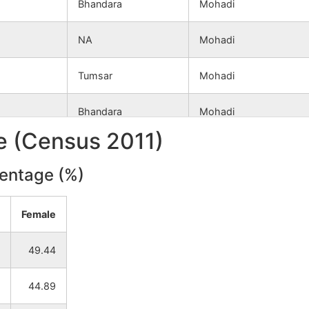
Bhandara
Mohadi
NA
Mohadi
Tumsar
Mohadi
Bhandara
Mohadi
le (Census 2011)
Tumsar
Mohadi
centage (%)
Bhandara
Mohadi
Female
Bhandara
Mohadi
49.44
Tumsar
Mohadi
44.89
Bhandara
Mohadi