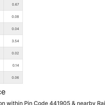
0.67
Bhandara
Mohadi
0.08
Bhandara
Mohadi
0.04
Bhandara
Mohadi
3.54
Bhandara
Mohadi
0.02
Bhandara
Mohadi
0.14
Bhandara
Mohadi
0.06
Bhandara
Mohadi
ce
Bhandara
Mohadi
on within Pin Code 441905 & nearby Rail
Bhandara
Mohadi