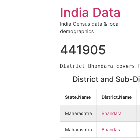
India Data
India Census data & local
demographics
441905
District and Sub-D
State.Name
District.Name
Maharashtra
Bhandara
Maharashtra
Bhandara