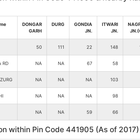
Bhandara
Mohadi
ame
DONGAR
DURG
GONDIA
ITWARI
NAG
Bhandara
Mohadi
GARH
JN.
JN.
JN.(
Tumsar
Mohadi
50
111
22
148
Tumsar
Mohadi
 RD
NA
NA
67
58
Tumsar
Mohadi
UZURG
NA
NA
NA
103
Tumsar
Mohadi
HI
NA
NA
NA
98
Tumsar
Mohadi
NA
NA
59
66
on within Pin Code 441905 (As of 2017)
Tumsar
Mohadi