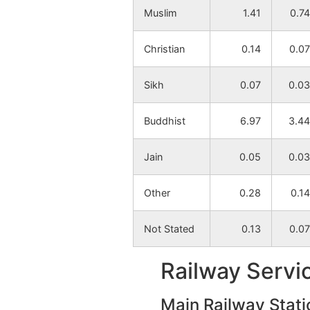
Muslim
1.41
0.74
Chorkhamari
NA
Christian
0.14
0.07
Khamari Bk
NA
Sikh
0.07
0.03
Takali
NA
Buddhist
6.97
3.44
Bhosa
NA
Jain
0.05
0.03
Neri
NA
Other
0.28
0.14
Pachgaon
NA
Not Stated
0.13
0.07
Bothali
NA
Railway Servi
Panjara
NA
Main Railway Stati
Ekalari
NA