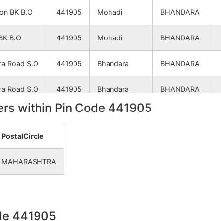
Tumsar
Mohadi
on BK B.O
441905
Mohadi
BHANDARA
Tumsar
Mohadi
BK B.O
441905
Mohadi
BHANDARA
Bhandara
Mohadi
ra Road S.O
441905
Bhandara
BHANDARA
Bhandara
Mohadi
ra Road S.O
441905
Bhandara
BHANDARA
rs within Pin Code 441905
Tumsar
Mohadi
O
441905
Mohadi
BHANDARA
PostalCircle
Bhandara
Mohadi
BK B.O
441905
Mohadi
BHANDARA
MAHARASHTRA
NA
Bhandara
B.O
441905
Mohadi
BHANDARA
NA
Bhandara
B.O
441905
Mohadi
BHANDARA
de 441905
Bhandara
Bhandara
BK B.O
441905
Mohadi
BHANDARA