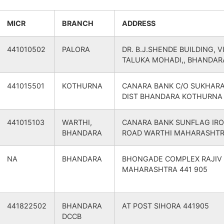
Bhandara
Bhandara
O
441905
Mohadi
BHANDARA
MICR
BRANCH
ADDRESS
Bhandara
Bhandara
a B.O
441905
Bhandara
BHANDARA
441010502
PALORA
DR. B.J.SHENDE BUILDING, 
TALUKA MOHADI,, BHANDAR
Bhandara
Bhandara
O
441905
Mohadi
BHANDARA
441015501
KOTHURNA
CANARA BANK C/O SUKHAR
DIST BHANDARA KOTHURNA
Bhandara
Bhandara
ra Road S.O
441905
Mohadi
BHANDARA
441015103
WARTHI,
CANARA BANK SUNFLAG IRO
Bhandara
Bhandara
n Devi B.O
441905
Mohadi
BHANDARA
BHANDARA
ROAD WARTHI MAHARASHTR
Bhandara
Bhandara
B.O
441905
Mohadi
BHANDARA
NA
BHANDARA
BHONGADE COMPLEX RAJIV
MAHARASHTRA 441 905
Bhandara
Bhandara
.O
441905
Bhandara
BHANDARA
Bhandara
Bhandara
B.O
441905
Bhandara
BHANDARA
441822502
BHANDARA
AT POST SIHORA 441905
DCCB