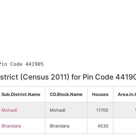
istrict (Census 2011) for Pin Code 4419
Sub.District.Name
CD.Block.Name
Houses
Area.in.
Mohadi
Mohadi
11700
Bhandara
Bhandara
4530