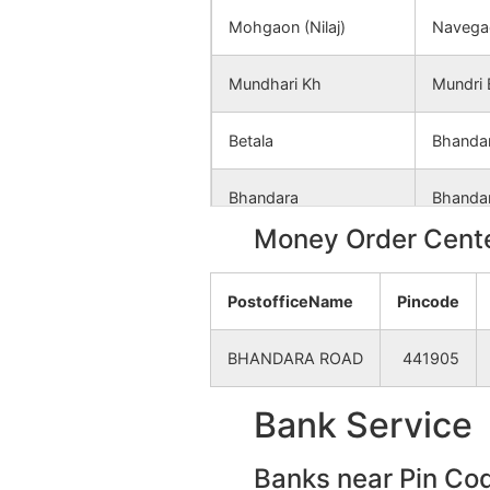
Panjara (Bori)
NA
Mohgaon (Nilaj)
Navega
Borgaon(mundhari)
NA
Mundhari Kh
Mundri 
Dhiwarwada
NA
Betala
Bhanda
Dongardeo
NA
Bhandara
Bhanda
Money Order Cente
Khadki
NA
Bhosa
Neri B.
PostofficeName
Pincode
Bonde
NA
Kanhadgaon
Mundri 
BHANDARA ROAD
441905
Rohana Kh.
NA
Kesalwada (Jambhora)
Palora 
Bank Service
Raini ®
NA
Lendezari (Jambhora)
Palora 
Banks near Pin Co
Nawegaon
NA
Mundhari Bk
Mundri 