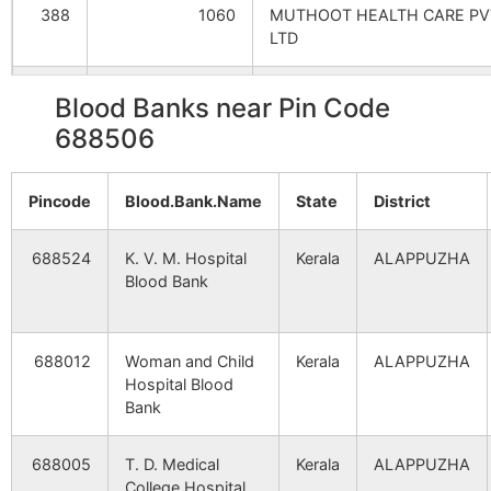
388
1060
MUTHOOT HEALTH CARE PV
LTD
406
1110
V.G.SARAF MEMORIAL HOSP
Blood Banks near Pin Code
688506
530
1499
WELCARE
HOSPITAL(LAKESHOREHOSP
CITY CENTRE)
Pincode
Blood.Bank.Name
State
District
569
1609
KAROTHUKUZHI HOSPITAL
688524
K. V. M. Hospital
Kerala
ALAPPUZHA
PVT.LTD.
Blood Bank
633
1792
LAL MEMORIAL HOSPITAL
688012
Woman and Child
Kerala
ALAPPUZHA
Hospital Blood
709
2056
KRISHNA HOSPITAL ( COCHI
Bank
831
2281
CENTURY HOSPITAL
688005
T. D. Medical
Kerala
ALAPPUZHA
College Hospital