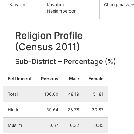
Kavalam
Kavalam ,
Changanasser
Neelamperoor
Religion Profile
(Census 2011)
Sub-District – Percentage (%)
Settlement
Persons
Male
Female
Total
100.00
48.19
51.81
Hindu
59.64
28.78
30.87
Muslim
0.67
0.32
0.35