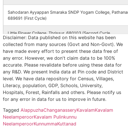
SCHOOL
KERALA
1828
6159
VASAN EYE CARE (THRISSUR
Sahodaran Ayyappan Smaraka SNDP Yogam College, Pathanam
CBSE
931257
St. Josephs
POLLETHAI P.O
689691 (First Cycle)
Public School
2248
10785
THOMSON MEDICAL CENTR
Pollethai
Little Flower College, Thrissur, 680103 (Second Cycle
Disclaimer: Data published on this website has been
CBSE
930406
K E CARMEL
MUHAMMA P
2400
12250
VASAN EYE CARE(THIRUVAL
collected from many sources (Govt and Non-Govt). We
Marian College, Peermade, Idukki Dist, 685531Kerala (Third Cy
CENTRAL
ALAPPUZHA
have made every effort to present these data free of
SCHOOL
KERALA
any error. However, we don't claim data to be 100%
Mar Athanasius College, Kothamangalam, Ernakulam – 686666 
2549
13580
AHALIA FOUNDATION EYE
accurate. Please revalidate before using these data for
7 Years Validity
CBSE
931062
pratheeksha
muttathiparam
HOSPITAL (CHANGANACHER
any R&D. We present India data at Pin code and District
bhavan english
po cherthala,
level. We have data repository for Census, Villages,
medium school,
alappuzha, ker
Vimala College, Thrissur, 680009 Kerala (Third Cycle)
Literacy, population, GDP, Schools, University,
688527
Hospitals, Forest, Rainfalls and others. Please notify us
2552
13602
AHALIA FOUNDATION EYE
Union Christian College, Aluva – 683102
for any error in data for us to improve in future.
CBSE
931158
bsmm nirmala
thanneermukk
HOSPITAL (ERNAKULAM)
(Fourth Cycle)
english medium
o cherthala,
Tagged
Alappuzha
Changanassery
Kavalam
Kavalam
school
alappuzha
Neelamperoor
Kavalam Pulinkunnu
2557
13619
AHALIA FOUNDATION EYE
St. Berchmans College, Changanassery, Kottayam – 686101
Neelamperoor
Kunnumma
Kuttanad
HOSPITAL (IRINJALAKUDA)
(Fourth Cycle)