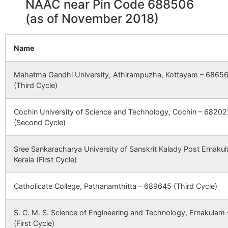
NAAC near Pin Code 688506
1460
3933
AMRITA INSTITUTE OF MEDI
(as of November 2018)
SCIENCES AND RESEARCH
CBSE
930188
FR THOMAS
CHAMPAKULA
CENTRE ( KOCHI)
PORUKARA
DISTT ALAPUZ
CENTRAL
KERALA
Name
SCHOOL
1488
3990
ASWINI HOSPITAL(S) LTD
Mahatma Gandhi University, Athirampuzha, Kottayam – 6865
CBSE
930708
BISHOP
CHAMAPAKU
1512
4041
UDAYAGIRI MULTI SPECIALI
(Third Cycle)
KURIALA
ALAPUZHA DI
HOSPITAL
CHEERY
KERALA
Cochin University of Science and Technology, Cochin – 68202
PUBLIC
1533
4135
VIJAYA KUMARA MENON
(Second Cycle)
SCHOOL
HOSPITAL
Sree Sankaracharya University of Sanskrit Kalady Post Ernaku
CBSE
931039
EAST POINT
NEAR K.S.D.P
1637
4452
NEDUMCHALIL TRUST HOSP
Kerala (First Cycle)
ENGLISH
PATHIRAPALL
MEDIUM
ALAPPUZHA
SCHOOL
Catholicate College, Pathanamthitta – 689645 (Third Cycle)
1639
4455
M. A. J. HOSPITAL
CBSE
930683
LITTLE FLOWER
KALAVOOR PO
S. C. M. S. Science of Engineering and Technology, Ernakulam
PUBLIC
ALAPUZHA DI
(First Cycle)