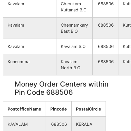
Kavalam
Cherukara
688506
Kut
Kuttanad B.O
Kavalam
Chennamkary
688506
Kut
East B.O
Kavalam
Kavalam S.O
688506
Kut
Kunnumma
Kavalam
688506
Kut
North B.O
Money Order Centers within
Pin Code 688506
PostofficeName
Pincode
PostalCircle
KAVALAM
688506
KERALA