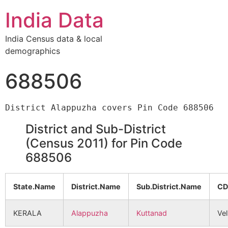
India Data
India Census data & local
demographics
688506
District and Sub-District
(Census 2011) for Pin Code
688506
State.Name
District.Name
Sub.District.Name
CD
KERALA
Alappuzha
Kuttanad
Vel