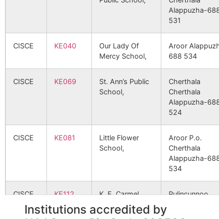
1260
3355
VATHEYAYATH HOSPITAL
Alappuzha-68
531
1289
3427
MEDICAL TRUST HOSPITAL
CISCE
KE040
Our Lady Of
Aroor Alappuz
Mercy School,
688 534
1334
3599
SANGEETH NURSING HOME
CISCE
KE069
St. Ann’s Public
Cherthala
School,
Cherthala
1421
3802
LAKESHORE HOSPITAL AND
Alappuzha-68
RESEARCH CENTRE
524
CISCE
KE081
Little Flower
Aroor P.o.
School,
Cherthala
1446
3890
ST. THOMAS HOSPITAL
Alappuzha-68
(PATHANAMTHITTA)
534
1451
3907
ELITE MISSION HOSPITAL
CISCE
KE112
K. E. Carmel
Pulincunnoo
School,
Alappuzha-68
Institutions accredited by
504