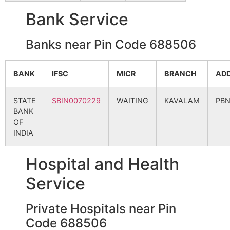
Bank Service
Banks near Pin Code 688506
BANK
IFSC
MICR
BRANCH
AD
STATE
SBIN0070229
WAITING
KAVALAM
PB
BANK
OF
INDIA
Hospital and Health
Service
Private Hospitals near Pin
Code 688506