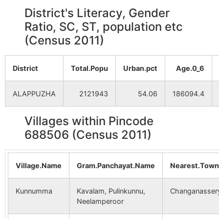
District's Literacy, Gender
Ratio, SC, ST, population etc
(Census 2011)
District
Total.Popu
Urban.pct
Age.0_6
ALAPPUZHA
2121943
54.06
186094.4
Villages within Pincode
688506 (Census 2011)
Village.Name
Gram.Panchayat.Name
Nearest.Tow
Kunnumma
Kavalam, Pulinkunnu,
Changanasser
Neelamperoor