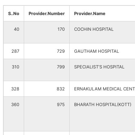
S..No
Provider.Number
Provider.Name
40
170
COCHIN HOSPITAL
287
729
GAUTHAM HOSPITAL
310
799
SPECIALIST’S HOSPITAL
328
832
ERNAKULAM MEDICAL CENT
360
975
BHARATH HOSPITAL(KOTT)