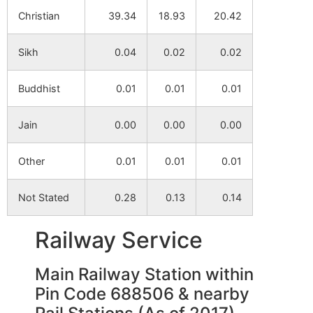
Christian
39.34
18.93
20.42
Sikh
0.04
0.02
0.02
Buddhist
0.01
0.01
0.01
Jain
0.00
0.00
0.00
Other
0.01
0.01
0.01
Not Stated
0.28
0.13
0.14
Railway Service
Main Railway Station within
Pin Code 688506 & nearby