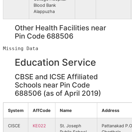
907
2444
AL-SHIFA SUPER SPECIALITY
Blood Bank
HOSPITAL FOR PILES
Alappuzha
980
2596
WESTFORT
Other Health Facilities near
HOSPITAL(THRISSUR)
Pin Code 688506
981
2597
WESTFORT HI-TECH HOSPIT
POOKUNNAM,THRISSUR
Education Service
1020
2671
MGM MUTHOOT MEDICAL
CENTRE
CBSE and ICSE Affiliated
Schools near Pin Code
1197
3173
LITTLE FLOWER HOSPITAL &
688506 (as of April 2019)
RESEARCH CENTRE
System
AffCode
Name
Address
1246
3305
SHREE SUDHEENDRA MEDIC
MISSION
CISCE
KE022
St. Joseph
Pattanakad P.O
Public School,
Cherthala