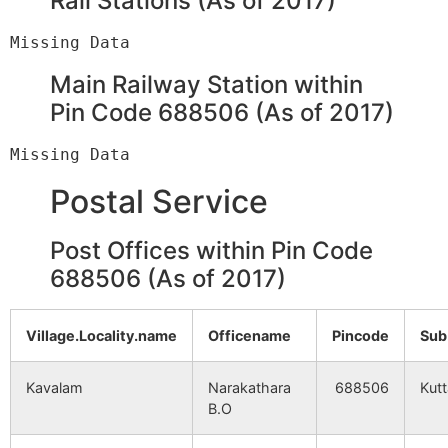
Rail Stations (As of 2017)
Main Railway Station within
Pin Code 688506 (As of 2017)
Postal Service
Post Offices within Pin Code
688506 (As of 2017)
Village.Locality.name
Officename
Pincode
Sub
Kavalam
Narakathara
688506
Kut
B.O