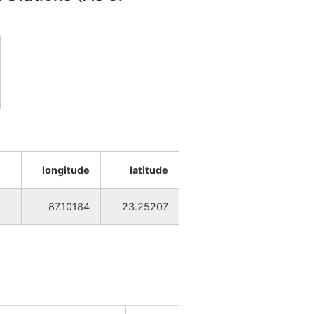
NA
NA
NA
NA
NA
NA
NA
NA
longitude
latitude
NA
NA
87.10184
23.25207
NA
NA
NA
NA
NA
NA