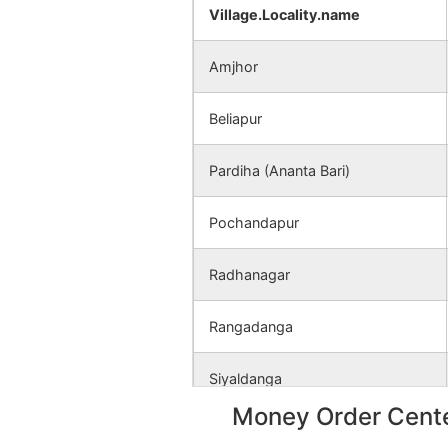
Hirerban
NA
Village.Locality.name
Pagarbari
NA
Amjhor
Fatepur
NA
Beliapur
Amjhor
NA
Pardiha (Ananta Bari)
Radhanagar
NA
Pochandapur
Radhanagar
Rangadanga
Siyaldanga
Money Order Cente
Tentularakh