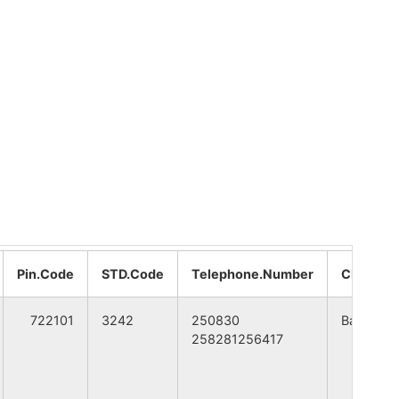
A
WEST BENGAL
A
WEST BENGAL
A
WEST BENGAL
A
WEST BENGAL
A
WEST BENGAL
A
WEST BENGAL
Pin.Code
STD.Code
Telephone.Number
CITY
A
WEST BENGAL
722101
3242
250830
Bankura
258281256417
A
WEST BENGAL