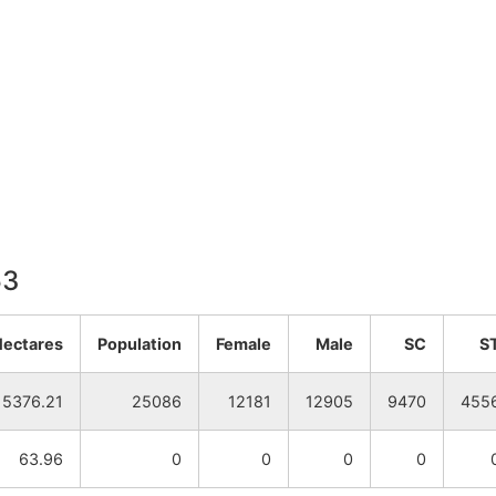
53
Hectares
Population
Female
Male
SC
S
5376.21
25086
12181
12905
9470
455
63.96
0
0
0
0