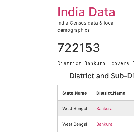
India Data
India Census data & local
demographics
722153
District and Sub-D
State.Name
District.Name
West Bengal
Bankura
West Bengal
Bankura