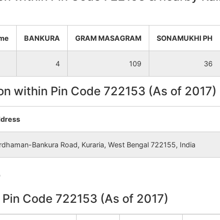
NA
NA
ame
BANKURA
GRAM MASAGRAM
SONAMUKHI PH
NA
NA
4
109
36
NA
NA
on within Pin Code 722153 (As of 2017)
NA
NA
dress
NA
NA
rdhaman-Bankura Road, Kuraria, West Bengal 722155, India
NA
NA
e
NA
NA
n Pin Code 722153 (As of 2017)
NA
NA