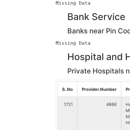
Tiluri
Bank Service
Anandapur
Banks near Pin Co
Iswarda
Hospital and 
Nabagram
Private Hospitals 
Paradiha (Purono Para)
Rajpura.
S..No
Provider.Number
P
Sarakata
1721
4866
H
M
Allahabad Bank
N
H