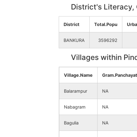
District's Literacy
District
Total.Popu
Urba
BANKURA
3596292
Villages within Pi
Village.Name
Gram.Panchaya
Balarampur
NA
Nabagram
NA
Bagulia
NA