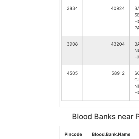
Bhaluka
3834
40924
B
S
Binodpur
H
P
Chatar Kanali
3908
43204
B
Dandalrit
N
H
Dhular Danga
4505
58912
S
CL
Dighit
N
H
Fatepur
Harharia
Blood Banks near 
Kastogora
Pincode
Blood.Bank.Name