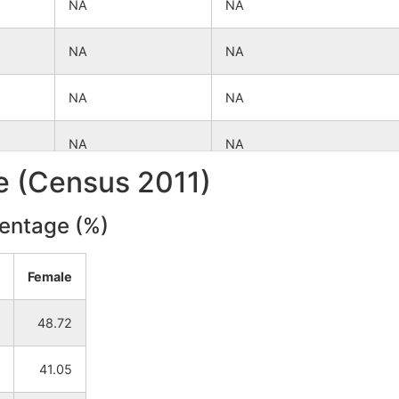
NA
NA
NA
NA
NA
NA
NA
NA
le (Census 2011)
NA
NA
centage (%)
NA
NA
Female
NA
NA
48.72
NA
NA
41.05
NA
NA