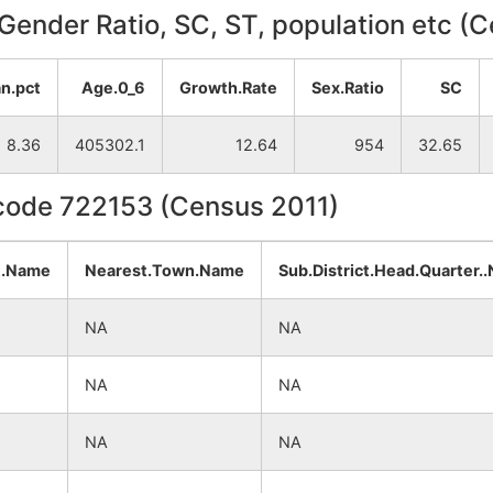
, Gender Ratio, SC, ST, population etc (
n.pct
Age.0_6
Growth.Rate
Sex.Ratio
SC
8.36
405302.1
12.64
954
32.65
ncode 722153 (Census 2011)
t.Name
Nearest.Town.Name
Sub.District.Head.Quarter.
NA
NA
NA
NA
NA
NA