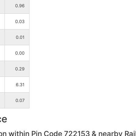
0.96
NA
NA
0.03
NA
NA
0.01
NA
NA
0.00
NA
NA
0.29
NA
NA
6.31
NA
NA
0.07
NA
NA
ce
NA
NA
on within Pin Code 722153 & nearby Rail
NA
NA