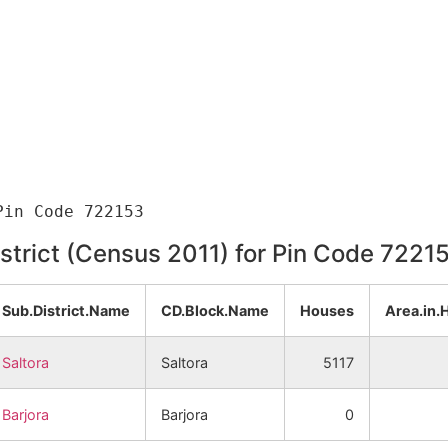
istrict (Census 2011) for Pin Code 7221
Sub.District.Name
CD.Block.Name
Houses
Area.in.
Saltora
Saltora
5117
Barjora
Barjora
0