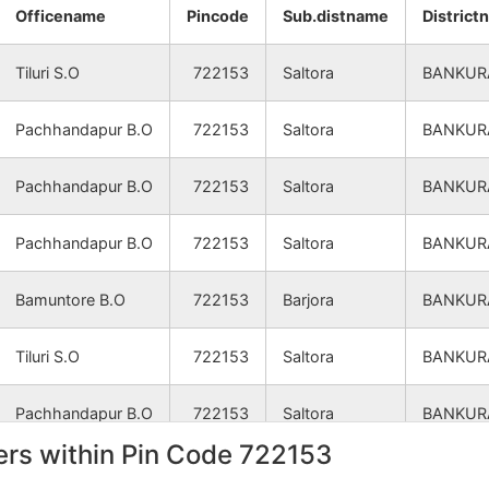
NA
NA
Officename
Pincode
Sub.distname
District
NA
NA
Tiluri S.O
722153
Saltora
BANKUR
NA
NA
Pachhandapur B.O
722153
Saltora
BANKUR
NA
NA
Pachhandapur B.O
722153
Saltora
BANKUR
NA
NA
Pachhandapur B.O
722153
Saltora
BANKUR
Bamuntore B.O
722153
Barjora
BANKUR
Tiluri S.O
722153
Saltora
BANKUR
Pachhandapur B.O
722153
Saltora
BANKUR
rs within Pin Code 722153
Tiluri S.O
722153
Saltora
BANKUR