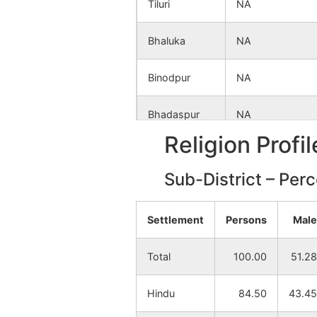
Tiluri
NA
Bhaluka
NA
Binodpur
NA
Bhadaspur
NA
Religion Profi
Udaypur
NA
Sub-District – Per
Paharpur
NA
Settlement
Persons
Male
Lakshankata
NA
Total
100.00
51.28
Maldihi
NA
Hindu
84.50
43.45
Chhatinbaid
NA