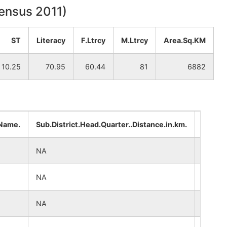
Census 2011)
ST
Literacy
F.Ltrcy
M.Ltrcy
Area.Sq.KM
10.25
70.95
60.44
81
6882
.Name.
Sub.District.Head.Quarter..Distance.in.km.
Distri
NA
NA
NA
NA
NA
NA