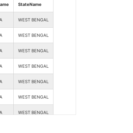
NA
NA
name
StateName
NA
NA
A
WEST BENGAL
NA
NA
A
WEST BENGAL
NA
NA
A
WEST BENGAL
NA
NA
A
WEST BENGAL
A
WEST BENGAL
A
WEST BENGAL
A
WEST BENGAL
A
WEST BENGAL