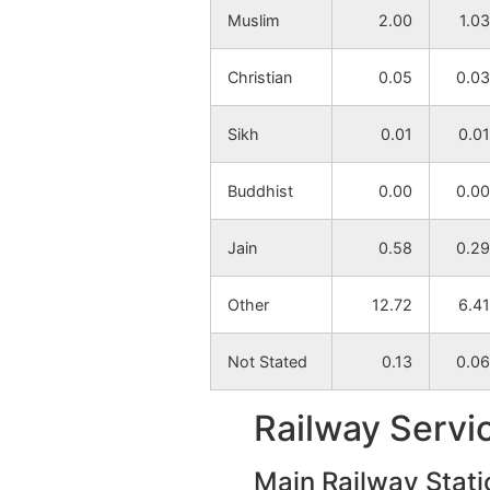
Muslim
2.00
1.03
Mahisaradi
NA
Christian
0.05
0.03
Ituri
NA
Sikh
0.01
0.01
Bharatpur
NA
Buddhist
0.00
0.00
Chakbaga
NA
Jain
0.58
0.29
Paharbera
NA
Other
12.72
6.41
Dighit
NA
Not Stated
0.13
0.06
Salbeda
NA
Railway Servi
Tentularakh
NA
Main Railway Stati
Sabur Bandh
NA