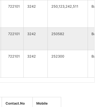
A
WEST BENGAL
722101
3242
250,123,242,511
Bankura
A
WEST BENGAL
A
WEST BENGAL
722101
3242
250582
Bankura
A
WEST BENGAL
A
WEST BENGAL
722101
3242
252300
Bankura
A
WEST BENGAL
A
WEST BENGAL
A
WEST BENGAL
A
WEST BENGAL
Contact.No
Mobile