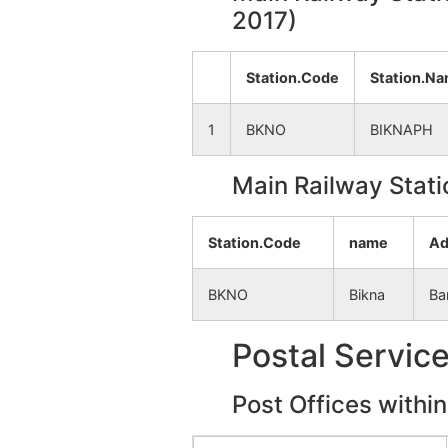
2017)
Iswarda
NA
Station.Code
Station.N
Narayanpur
NA
1
BKNO
BIKNAPH
Bamantora
NA
Main Railway Stati
Kujkuria
NA
Station.Code
name
Ad
Anandapur
NA
BKNO
Bikna
Ba
Bagjata
NA
Postal Servic
Kukhrakuri
NA
Post Offices withi
Rautara
NA