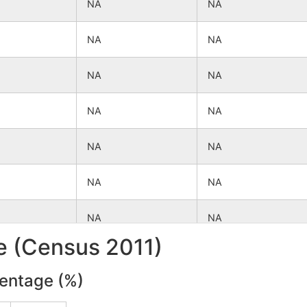
NA
NA
NA
NA
NA
NA
NA
NA
NA
NA
NA
NA
NA
NA
le (Census 2011)
NA
NA
centage (%)
NA
NA