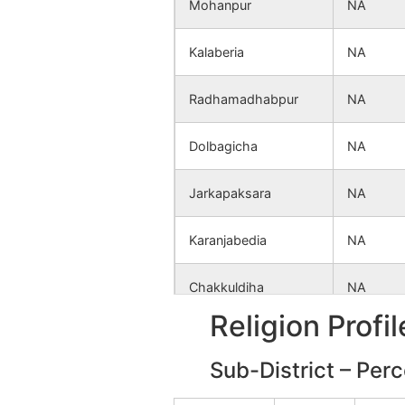
Mohanpur
NA
Kalaberia
NA
Radhamadhabpur
NA
Dolbagicha
NA
Jarkapaksara
NA
Karanjabedia
NA
Chakkuldiha
NA
Religion Profi
Tulderya
NA
Sub-District – Per
Taldangra
NA