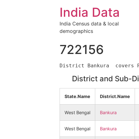
India Data
India Census data & local
demographics
722156
District and Sub-D
State.Name
District.Name
West Bengal
Bankura
West Bengal
Bankura