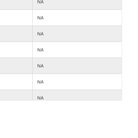
NA
NA
NA
NA
NA
NA
NA
NA
NA