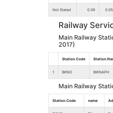
Not Stated
0.09
0.05
Chakjambedia
NA
Railway Servi
Lalbandh
NA
Main Railway Stati
Deulbhira
NA
2017)
Bhetuadanga
NA
Station.Code
Station.N
Jambedia
NA
1
BKNO
BIKNAPH
Resiagara
NA
Main Railway Stati
Shyamsundarpur
NA
Station.Code
name
Ad
Chakmajuriprasadpur
NA