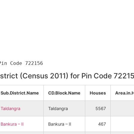
istrict (Census 2011) for Pin Code 7221
Sub.District.Name
CD.Block.Name
Houses
Area.in.
Taldangra
Taldangra
5567
Bankura – II
Bankura – II
467