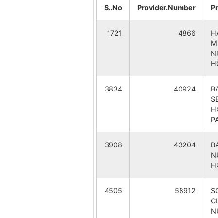
Kusbakra
S..No
Provider.Number
P
Lowjora
1721
4866
H
M
Mandaldiha
N
H
Pathentul
3834
40924
B
S
Pithalitala
H
P
Radhamadhabpur
3908
43204
B
Ramakanda
N
H
Salbagan
4505
58912
S
CL
Seromonipur Pry. School
N