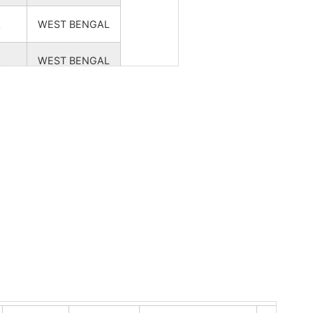
A
WEST BENGAL
A
WEST BENGAL
A
WEST BENGAL
A
WEST BENGAL
A
WEST BENGAL
A
WEST BENGAL
A
WEST BENGAL
A
WEST BENGAL