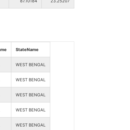
87.10184
23.25207
NA
NA
NA
NA
name
StateName
NA
A
WEST BENGAL
NA
A
WEST BENGAL
NA
A
WEST BENGAL
NA
A
WEST BENGAL
NA
A
WEST BENGAL