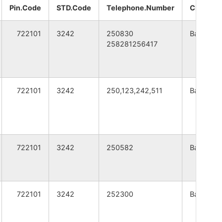
A
WEST BENGAL
Pin.Code
STD.Code
Telephone.Number
CITY
A
WEST BENGAL
722101
3242
250830
Bankura
258281256417
A
WEST BENGAL
A
WEST BENGAL
722101
3242
250,123,242,511
Bankura
A
WEST BENGAL
A
WEST BENGAL
722101
3242
250582
Bankura
A
WEST BENGAL
A
WEST BENGAL
722101
3242
252300
Bankura
A
WEST BENGAL