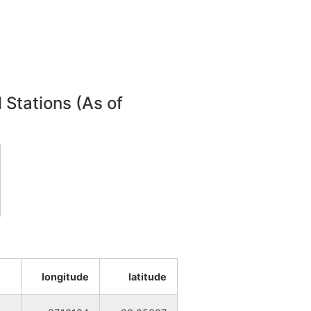
NA
NA
 Stations (As of
NA
NA
NA
NA
NA
longitude
latitude
NA