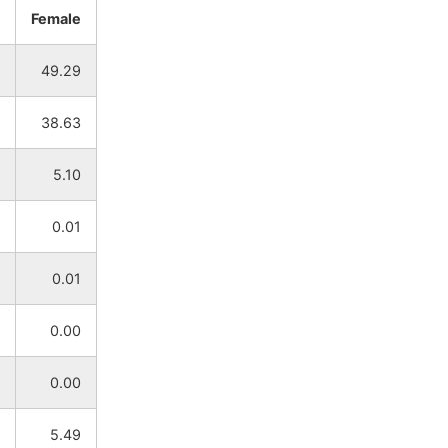
Female
NA
NA
49.29
NA
NA
38.63
NA
NA
5.10
NA
NA
0.01
NA
NA
0.01
NA
NA
0.00
NA
NA
0.00
NA
NA
5.49
NA
NA