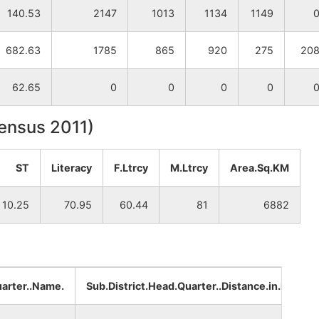
140.53
2147
1013
1134
1149
682.63
1785
865
920
275
20
62.65
0
0
0
0
Census 2011)
ST
Literacy
F.Ltrcy
M.Ltrcy
Area.Sq.KM
10.25
70.95
60.44
81
6882
uarter..Name.
Sub.District.Head.Quarter..Distance.in.km.