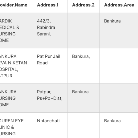
Bhutsahar B.O
722156
Simlapal
BANKUR
rovider.Name
Address.1
Address.2
Address.Area
Panchmura S.O
722156
Taldangra
BANKUR
ARDIK
442/3,
Bankura
EDICAL &
Rabindra
Mandalgram B.O
722156
Raipur
BANKUR
URSING
Sarani,
OME
Panchmura S.O
722156
Taldangra
BANKUR
ANKURA
Pat Pur Jail
Bankura,
EVA NIKETAN
Road
Panchmura S.O
722156
Taldangra
BANKUR
OSPITAL,
ATPUR
Panchmura S.O
722156
Jaypur
BANKUR
ANKURA
Patpur,
Bankura
Mandalgram B.O
722156
Raipur
BANKUR
URSING
Ps+Po+Dist,
OME
Panchmura S.O
722156
Taldangra
BANKUR
OUREN EYE
Nntanchati
Bankura
INIC &
Bhutsahar B.O
722156
Taldangra
BANKUR
URSING