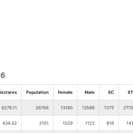
56
Hectares
Population
Female
Male
SC
S
6276.11
26766
13180
13586
7275
277
434.02
2151
1029
1122
816
14