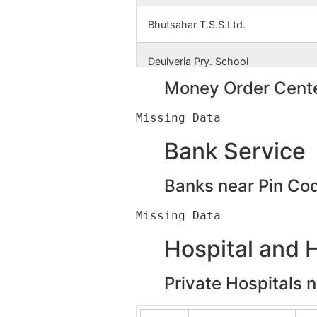
Bhutsahar T.S.S.Ltd.
Deulveria Pry. School
Money Order Cente
Deulveria S.K.U.S.Ltd.
Dhemnamara
Bank Service
Dhobajore S. S. K.
Banks near Pin Co
Garai Jambedia
Hospital and 
Jambedia
Private Hospitals 
Kulbani I.C.D.S.