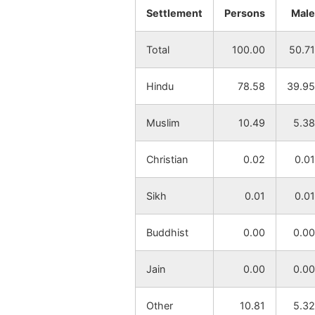
Settlement
Persons
Male
Banktor
NA
Total
100.00
50.71
Baharagarya
NA
Hindu
78.58
39.95
Dhobajor
NA
Muslim
10.49
5.38
Kanaipur
NA
Christian
0.02
0.01
Radhanagar
NA
Sikh
0.01
0.01
Amjor
NA
Buddhist
0.00
0.00
Panchmura
NA
Jain
0.00
0.00
Adhkara
NA
Other
10.81
5.32
Jaypur
NA