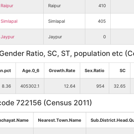
Raipur
Raipur
410
Simlapal
Simlapal
405
Jaypur
Jaypur
0
, Gender Ratio, SC, ST, population etc (
n.pct
Age.0_6
Growth.Rate
Sex.Ratio
SC
8.36
405302.1
12.64
954
32.65
ncode 722156 (Census 2011)
nchayat.Name
Nearest.Town.Name
Sub.District.Head.Q