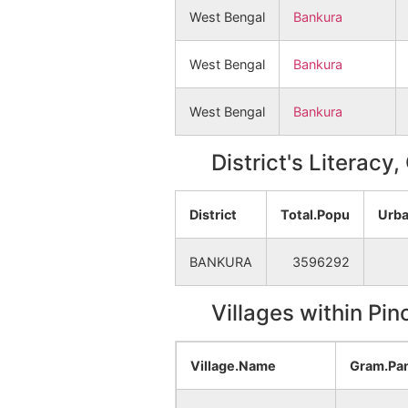
West Bengal
Bankura
West Bengal
Bankura
West Bengal
Bankura
District's Literacy
District
Total.Popu
Urba
BANKURA
3596292
Villages within Pi
Village.Name
Gram.Pa