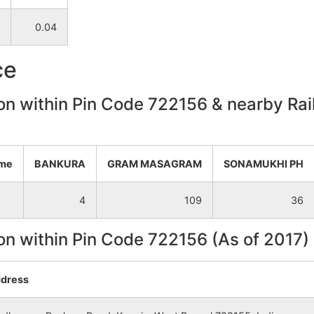
0.04
NA
NA
ce
NA
NA
on within Pin Code 722156 & nearby Rail
NA
NA
NA
NA
ame
BANKURA
GRAM MASAGRAM
SONAMUKHI PH
NA
NA
4
109
36
NA
NA
on within Pin Code 722156 (As of 2017)
NA
NA
dress
NA
NA