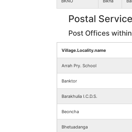
BKNO
Bikna
Ba
Sonajhor
NA
Postal Servic
Patharjora
NA
Post Offices withi
Sitarampur
NA
Mandalgram
NA
Village.Locality.name
Kuchakon
NA
Arrah Pry. School
Kusbakra
NA
Banktor
Beoncha
NA
Barakhulia I.C.D.S.
Parasol
NA
Beoncha
Simli
NA
Bhetuadanga