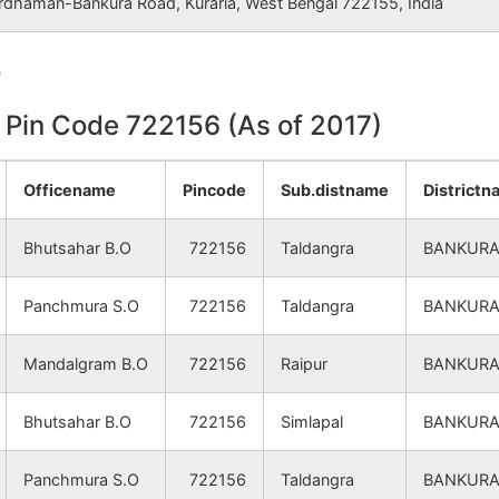
rdhaman-Bankura Road, Kuraria, West Bengal 722155, India
NA
NA
e
NA
NA
n Pin Code 722156 (As of 2017)
NA
NA
NA
NA
Officename
Pincode
Sub.distname
District
NA
NA
Bhutsahar B.O
722156
Taldangra
BANKUR
NA
NA
Panchmura S.O
722156
Taldangra
BANKUR
NA
NA
Mandalgram B.O
722156
Raipur
BANKUR
NA
NA
Bhutsahar B.O
722156
Simlapal
BANKUR
NA
NA
Panchmura S.O
722156
Taldangra
BANKUR