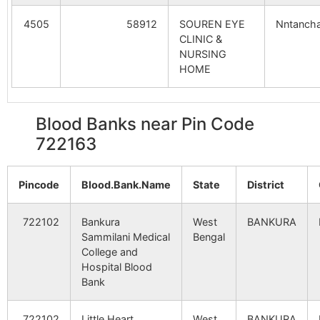
4505
58912
SOUREN EYE
Nntancha
Bankata
Lakshmisagar
722160
Sim
CLINIC &
S.O
NURSING
HOME
Beitjharia
Parsola B.O
722160
Sim
Blood Banks near Pin Code
Bonserenga
Bansarenga
722160
Sim
722163
B.O
Pincode
Blood.Bank.Name
State
District
Chamkura
Bansarenga
722160
Sim
B.O
722102
Bankura
West
BANKURA
Sammilani Medical
Bengal
Gandhi Ashram
Lakshmisagar
722160
Sim
College and
S.O
Hospital Blood
Bank
Haritaladanga
Tilabani B.O
722160
Tal
722102
Little Heart
West
BANKURA