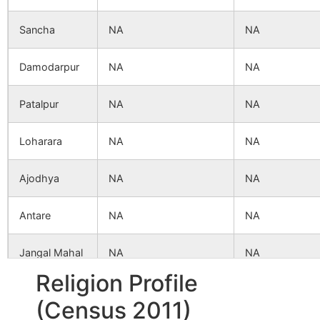
Sancha
NA
NA
Damodarpur
NA
NA
Patalpur
NA
NA
Loharara
NA
NA
Ajodhya
NA
NA
Antare
NA
NA
Jangal Mahal
NA
NA
Religion Profile
Pundurhati
NA
NA
(Census 2011)