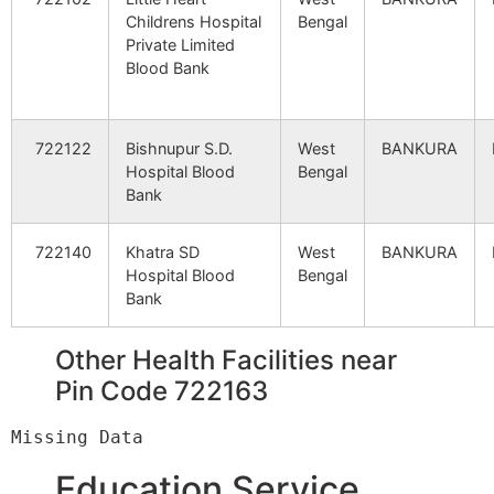
Childrens Hospital
Bengal
Jugidangra
Maidhara B.O
722160
Sim
Private Limited
Blood Bank
Khapmayna
Lakshmisagar
722160
Sim
S.O
722122
Bishnupur S.D.
West
BANKURA
Hospital Blood
Bengal
Bank
Kharkhari
Doldere B.O
722160
Sim
722140
Khatra SD
West
BANKURA
Hospital Blood
Bengal
Kulsuli – East
Parsola B.O
722160
Sim
Bank
Other Health Facilities near
Moutala
Doldere B.O
722160
Sim
Pin Code 722163
Namadhala
Dahala B.O
722160
Kha
Education Service