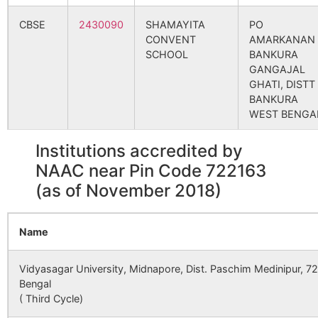
Golokpur
Pukhuria B.O
722160
Sim
CBSE
2430090
SHAMAYITA
PO
CONVENT
AMARKANAN
SCHOOL
BANKURA
Hairakitore
Lakshmisagar
722160
Sim
GANGAJAL
S.O
GHATI, DISTT
BANKURA
Hansapathar
Pukhuria B.O
722160
Sim
WEST BENGA
Institutions accredited by
CBSE
2440010
JAWAHAR
BANKURA,
Hod
Bansarenga
722160
Sim
NAVODAYA
VILLAGE-
NAAC near Pin Code 722163
B.O
VIDYALAYA
POABAGAN,
(as of November 2018)
P.O.
BHAGABANDH
Jamda
Tilabani B.O
722160
Sim
DISTT.
Name
BANKURA,
WEST BENGA
Jhikri
Tilabani B.O
722160
Sim
Vidyasagar University, Midnapore, Dist. Paschim Medinipur, 7
Bengal
CBSE
2430130
ST XAVIERS
DAMODARPU
( Third Cycle)
HIGH SCHOOL
NEAR