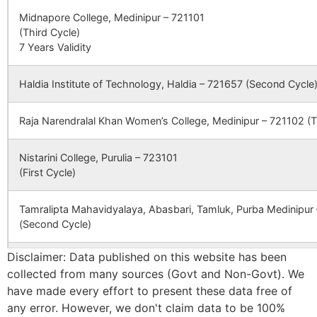
Junbakra
Doldere B.O
722160
Sim
(BANKURA
Midnapore College, Medinipur – 721101
ENGINEERIN
(Third Cycle)
COLLEGE), P
7 Years Validity
–
Kalladungri
Pukhuria B.O
722160
Sim
BHAGABANDH
DISTT
Haldia Institute of Technology, Haldia – 721657 (Second Cycle
BANKURA,
Kankrakandur
Parsola B.O
722160
Sim
WEST BENGA
Raja Narendralal Khan Women’s College, Medinipur – 721102 (T
, PIN 722 146
Karra
Dahala B.O
722160
Kha
Nistarini College, Purulia – 723101
CBSE
2430231
SARASWATI
PUABAGAN,
(First Cycle)
DEVI
DAMODARPUR
INTERNATIONAL
NH-60A NEA
SCHOOL
DHAL DANGA
Mahato Baradhara
Parsola B.O
722160
Sim
Tamralipta Mahavidyalaya, Abasbari, Tamluk, Purba Medinipur
MORE
(Second Cycle)
Disclaimer: Data published on this website has been
CBSE
2430065
DAV PUBLIC
MEGIA
Nimdiha
Pukhuria B.O
722160
Sim
Panskura Banamali College, Purba Medinipur – 721152 (Second
SCHOOL
THERMAL
collected from many sources (Govt and Non-Govt). We
POWER
have made every effort to present these data free of
Bankura Zilla Saradamani Mahila Mahavidyapith, Bankura, 722
STATION DVC
any error. However, we don't claim data to be 100%
Paharedanga – South
Parsola B.O
722160
Sim
Cycle)
PO MTPS