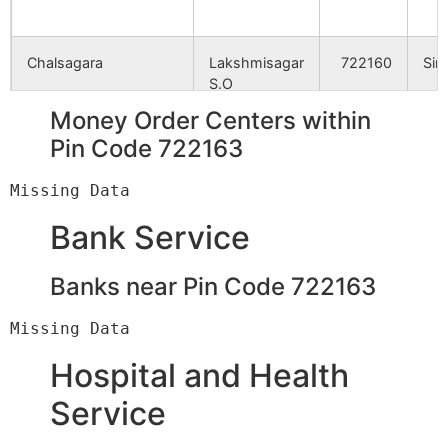
Chalsagara
Lakshmisagar
722160
Sim
S.O
Money Order Centers within
Dolderia
Doldere B.O
722160
Sim
Pin Code 722163
Doskenia
Lakshmisagar
722160
Sim
Bank Service
S.O
Banks near Pin Code 722163
Gorabari
Maidhara B.O
722160
Sim
Hizla
Doldere B.O
722160
Sim
Hospital and Health
Service
Katagora
Parsola B.O
722160
Sim