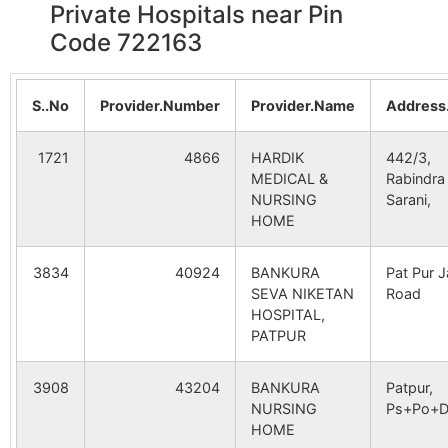
Private Hospitals near Pin
Code 722163
Kharika
Bansarenga
722160
Sim
B.O
S..No
Provider.Number
Provider.Name
Address
Laladhar
Doldere B.O
722160
Sim
1721
4866
HARDIK
442/3,
MEDICAL &
Rabindra
Mamra
Pukhuria B.O
722160
Sim
NURSING
Sarani,
HOME
Nutangram
Tilabani B.O
722160
Tal
3834
40924
BANKURA
Pat Pur Ja
SEVA NIKETAN
Road
HOSPITAL,
PATPUR
Ramgarh
Parsola B.O
722160
Sim
3908
43204
BANKURA
Patpur,
NURSING
Ps+Po+Di
Velukamuri
Parsola B.O
722160
Sim
HOME