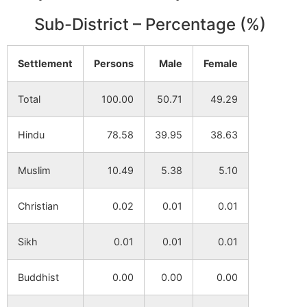
Benabendi
NA
NA
Sub-District – Percentage (%)
Layada
NA
NA
Dumarya
Settlement
Persons
Male
Female
Gholkunda
NA
NA
Total
100.00
50.71
49.29
Madhabpur
NA
NA
Hindu
78.58
39.95
38.63
Bhetiara
NA
NA
Muslim
10.49
5.38
5.10
Nanda
NA
NA
Christian
0.02
0.01
0.01
Bhanga
Sikh
0.01
0.01
0.01
Bibarda
NA
NA
Buddhist
0.00
0.00
0.00
Kali
NA
NA