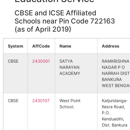
Paharedanga – North
Parsola B.O
722160
Sim
CBSE and ICSE Affiliated
Schools near Pin Code 722163
(as of April 2019)
Bahadurpur
Dahala B.O
722160
Kha
System
AffCode
Name
Address
Bankhola
Maidhara B.O
722160
Sim
CBSE
2430061
SATYA
RAMKRISHNA
NARAYAN
NAGAR P O
Beldanga
Lakshmisagar
722160
Sim
ACADEMY
NARRAH DIST
S.O
BANKURA
WEST BENGA
Gerabaid
Bansarenga
722160
Sim
B.O
CBSE
2430107
West Point
Katjuridanga-
School.
Kesra Road,
Gilirpahari
Parsola B.O
722160
Sim
P.O.
Kenduadihi,
Dist. Bankura