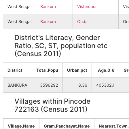
West Bengal
Bankura
Vishnupur
Vi
West Bengal
Bankura
Onda
On
District's Literacy, Gender
Ratio, SC, ST, population etc
(Census 2011)
District
Total.Popu
Urban.pct
Age.0_6
Gr
BANKURA
3596292
8.36
405302.1
Villages within Pincode
722163 (Census 2011)
Village.Name
Gram.Panchayat.Name
Nearest.Town