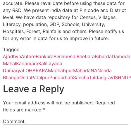
accurate. Please revalidate before using these data for
DISTT
any R&D. We present India data at Pin code and District
BANKURA
Mahishadal Raj College, Purba Medinapur – 721628 (Second C
level. We have data repository for Census, Villages,
WEST BENGA
Paldanga
Parsola B.O
722160
Sim
Literacy, population, GDP, Schools, University,
Bhatter College, Dist. Paschim Medinipur, 721426 (Second Cyc
Hospitals, Forest, Rainfalls and others. Please notify us
CBSE
2430098
Manohari Devi
n.h. 60, bikna
for any error in data for us to improve in future.
Bajia DAV Public
p.o. kesiakole,
Sadardanga
Dahala B.O
722160
Kha
Pingla Thana Mahavidyalaya, Dist.-Paschim Medinipur, 721140
School
Distt Bankura,
Tagged
West Bengal
Ajodhya
Antare
Bankura
Benabendi
Bhetiara
Bibarda
Damoda
Manbhum Mahavidyalaya, Purulia – 723131(Second Cycle)
Singartal
Doldere B.O
722160
Sim
Mahal
Kadamara
Kali
Layada
Dumarya
LOHARARA
Madhabpur
Mahada
NA
Nanda
Prabhat Kumar College, Dist. Purbamedinipur, 721401 (Second 
Bhanga
Onda
Patalpur
Pundurhati
Sancha
Taldangra
VISHNU
Srirampur
Pukhuria B.O
722160
Sim
Leave a Reply
Kharagpur College, Paschim Medinipur, Kharagpur – 721305 (
Your email address will not be published.
Required
Benjtabani
Belda College, Paschim Medinipur, 721424 (Second Cycle)
Bansarenga
722160
Sim
fields are marked
*
B.O
Ramananda College, Bankura, 722122 (Second Cycle)
Comment
Bhalkamuri
Parsola B.O
722160
Sim