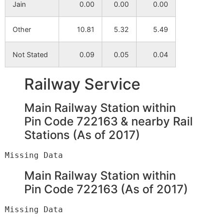
Jain
0.00
0.00
0.00
Mahada
NA
NA
Other
10.81
5.32
5.49
Kadamara
NA
NA
Not Stated
0.09
0.05
0.04
Railway Service
Main Railway Station within
Pin Code 722163 & nearby Rail
Stations (As of 2017)
Main Railway Station within
Pin Code 722163 (As of 2017)