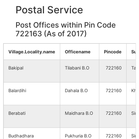
Postal Service
Post Offices within Pin Code
722163 (As of 2017)
Village.Locality.name
Officename
Pincode
Sub
Bakipal
Tilabani B.O
722160
Tal
Balardihi
Dahala B.O
722160
Kha
Berabati
Maidhara B.O
722160
Sim
Budhadhara
Pukhuria B.O
722160
Sim