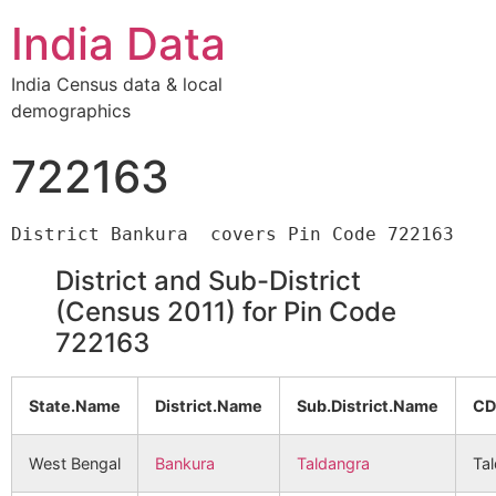
India Data
India Census data & local
demographics
722163
District and Sub-District
(Census 2011) for Pin Code
722163
State.Name
District.Name
Sub.District.Name
CD
West Bengal
Bankura
Taldangra
Ta