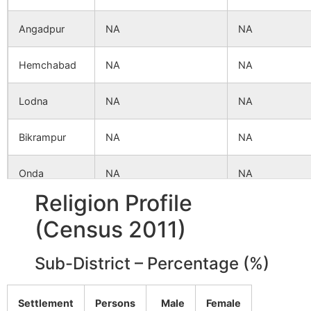
Angadpur
NA
NA
Hemchabad
NA
NA
Lodna
NA
NA
Bikrampur
NA
NA
Onda
NA
NA
Religion Profile
Lauria
NA
NA
(Census 2011)
Sub-District – Percentage (%)
Settlement
Persons
Male
Female