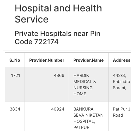
Hospital and Health
B.O
Service
Kajalkura
Ahanda B.O
722173
Indp
Private Hospitals near Pin
Code 722174
Kalachandpur
Fulkusma-
722173
Indp
khattagram
B.O
S..No
Provider.Number
Provider.Name
Address
Kurchibedya
Jorda S.O
722173
Indp
1721
4866
HARDIK
442/3,
MEDICAL &
Rabindra
NURSING
Sarani,
Nekrakonda
Sonardanga
722173
Indp
HOME
B.O
3834
40924
BANKURA
Pat Pur Ja
Pabra
Saldiha B.O
722173
Indp
SEVA NIKETAN
Road
HOSPITAL,
PATPUR