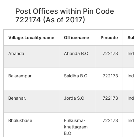
Post Offices within Pin Code
722174 (As of 2017)
Village.Locality.name
Officename
Pincode
Sub
Ahanda
Ahanda B.O
722173
Indp
Balarampur
Saldiha B.O
722173
Indp
Benahar.
Jorda S.O
722173
Indp
Bhalukbase
Fulkusma-
722173
Indp
khattagram
B.O