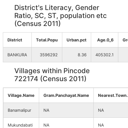
District's Literacy, Gender
Ratio, SC, ST, population etc
(Census 2011)
District
Total.Popu
Urban.pct
Age.0_6
Gr
BANKURA
3596292
8.36
405302.1
Villages within Pincode
722174 (Census 2011)
Village.Name
Gram.Panchayat.Name
Nearest.Town
Banamalipur
NA
NA
Mukundabati
NA
NA