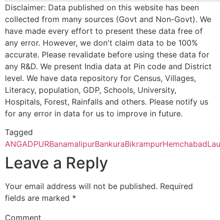
Disclaimer: Data published on this website has been
CBSE
2430065
DAV PUBLIC
MEGIA
Panskura Banamali College, Purba Medinipur – 721152 (Second
SCHOOL
THERMAL
collected from many sources (Govt and Non-Govt). We
Brahmandiha
Jorda S.O
722173
Tald
POWER
have made every effort to present these data free of
Bankura Zilla Saradamani Mahila Mahavidyapith, Bankura, 722
STATION DVC
any error. However, we don't claim data to be 100%
Cycle)
PO MTPS
accurate. Please revalidate before using these data for
Chell Danga
Danga-
722173
Indp
DISTT
any R&D. We present India data at Pin code and District
barbendya
BANKURA
Mahishadal Raj College, Purba Medinapur – 721628 (Second C
level. We have data repository for Census, Villages,
B.O
WEST BENGA
Literacy, population, GDP, Schools, University,
Bhatter College, Dist. Paschim Medinipur, 721426 (Second Cyc
Hospitals, Forest, Rainfalls and others. Please notify us
Dabar.
Danga-
722173
Indp
CBSE
2430098
Manohari Devi
n.h. 60, bikna
for any error in data for us to improve in future.
barbendya
Bajia DAV Public
p.o. kesiakole,
Pingla Thana Mahavidyalaya, Dist.-Paschim Medinipur, 721140
B.O
School
Distt Bankura,
Tagged
West Bengal
ANGADPUR
Banamalipur
Bankura
Bikrampur
Hemchabad
Lau
Manbhum Mahavidyalaya, Purulia – 723131(Second Cycle)
Huchukpara
Ahanda B.O
722173
Indp
Leave a Reply
Prabhat Kumar College, Dist. Purbamedinipur, 721401 (Second 
Indpur
Fulkusma-
722173
Indp
Your email address will not be published.
Required
khattagram
fields are marked
*
Kharagpur College, Paschim Medinipur, Kharagpur – 721305 (
B.O
Comment