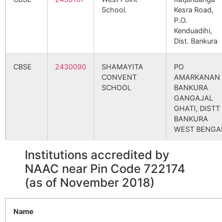
School.
Kesra Road,
Sidagora
Natherdanga
722173
Indp
P.O.
B.O
Kenduadihi,
Dist. Bankura
Tungi
Brahmandiha
722173
Indp
B.O
CBSE
2430090
SHAMAYITA
PO
CONVENT
AMARKANAN
Asanboni
Ahanda B.O
722173
Indp
SCHOOL
BANKURA
GANGAJAL
GHATI, DISTT
BANKURA
Chandra
Sonardanga
722173
Indp
WEST BENGA
B.O
Institutions accredited by
CBSE
2440010
JAWAHAR
BANKURA,
Gabrasol
Jorda S.O
722173
Indp
NAVODAYA
VILLAGE-
NAAC near Pin Code 722174
VIDYALAYA
POABAGAN,
(as of November 2018)
P.O.
Junbedya
Fulkusma-
722173
Indp
BHAGABANDH
khattagram
DISTT.
Name
B.O
BANKURA,