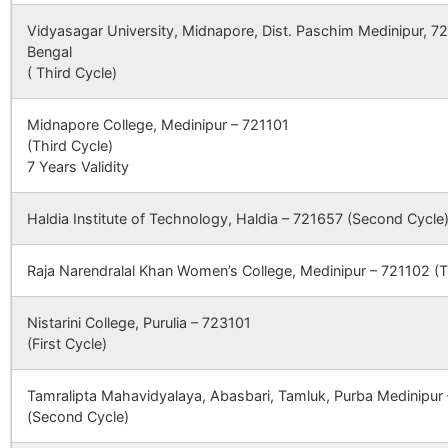
WEST BENGA
Vidyasagar University, Midnapore, Dist. Paschim Medinipur, 7
Kamlabad
Brahmandiha
722173
Indp
Bengal
B.O
CBSE
2430130
ST XAVIERS
DAMODARPU
( Third Cycle)
HIGH SCHOOL
NEAR
Natherdanga
Natherdanga
722173
(BANKURA
Indp
Midnapore College, Medinipur – 721101
B.O
ENGINEERIN
(Third Cycle)
COLLEGE), P
7 Years Validity
–
Ratanpur.
Sonardanga
722173
Indp
BHAGABANDH
B.O
DISTT
Haldia Institute of Technology, Haldia – 721657 (Second Cycle
BANKURA,
Salanpur
Natherdanga
722173
Indp
WEST BENGA
Raja Narendralal Khan Women’s College, Medinipur – 721102 (T
B.O
, PIN 722 146
Nistarini College, Purulia – 723101
Aredanga
Fulkusma-
722173
Indp
CBSE
2430231
SARASWATI
PUABAGAN,
(First Cycle)
khattagram
DEVI
DAMODARPUR
B.O
INTERNATIONAL
NH-60A NEA
SCHOOL
DHAL DANGA
Tamralipta Mahavidyalaya, Abasbari, Tamluk, Purba Medinipur
MORE
(Second Cycle)
Batran
Brahmandiha
722173
Siml
B.O