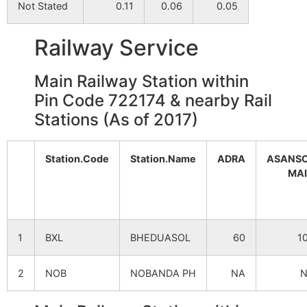
Not Stated
0.11
0.06
0.05
Railway Service
Main Railway Station within
Pin Code 722174 & nearby Rail
Stations (As of 2017)
Station.Code
Station.Name
ADRA
ASANS
MA
1
BXL
BHEDUASOL
60
1
2
NOB
NOBANDA PH
NA