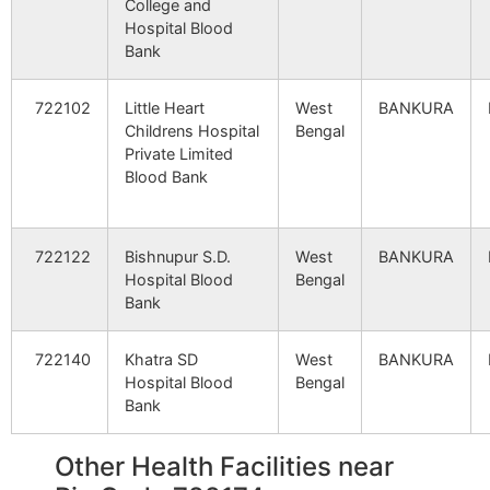
College and
Rampur
Brahmandiha
722173
Indp
Hospital Blood
B.O
Bank
Saerdi
Jorda S.O
722173
Indp
722102
Little Heart
West
BANKURA
Childrens Hospital
Bengal
Private Limited
Blood Bank
Baranimdiha
Brahmandiha
722173
Siml
B.O
722122
Bishnupur S.D.
West
BANKURA
Basudebpur
Ahanda B.O
722173
Indp
Hospital Blood
Bengal
Bank
Danga
Danga-
722173
Indp
722140
Khatra SD
West
BANKURA
barbendya
Hospital Blood
Bengal
B.O
Bank
Dhagora.
Saldiha B.O
722173
Indp
Other Health Facilities near