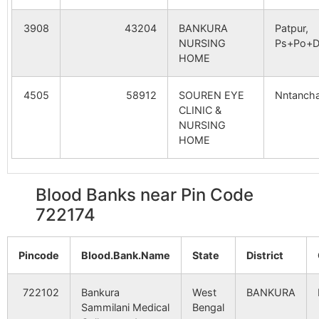
Ahandia
Ahanda B.O
722173
Indp
3908
43204
BANKURA
Patpur,
NURSING
Ps+Po+Di
HOME
Brahmandiha
Brahmandiha
722173
Indp
B.O
4505
58912
SOUREN EYE
Nntancha
CLINIC &
Chandanpur
Jorda S.O
722173
Indp
NURSING
HOME
Dabar
Danga-
722173
Indp
barbendya
Blood Banks near Pin Code
B.O
722174
Indpur
Natherdanga
722173
Indp
B.O
Pincode
Blood.Bank.Name
State
District
Maitydubrajpur
Brahmandiha
722173
Indp
722102
Bankura
West
BANKURA
B.O
Sammilani Medical
Bengal