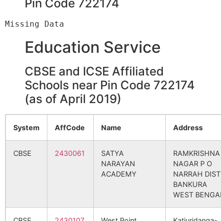
Pin Code 722174
Indpur
Jorda S.O
722173
Indp
Education Service
Indpur
Saldiha B.O
722173
Indp
CBSE and ICSE Affiliated
Schools near Pin Code 722174
Kenjosale
Saldiha B.O
722173
Indp
(as of April 2019)
Kurchibari
Jorda S.O
722173
Indp
System
AffCode
Name
Address
CBSE
2430061
SATYA
RAMKRISHNA
Nuthandi
Jorda S.O
722173
Indp
NARAYAN
NAGAR P O
ACADEMY
NARRAH DIST
BANKURA
WEST BENGA
Pagarberia
Brahmandiha
722173
Siml
B.O
CBSE
2430107
West Point
Katjuridanga-