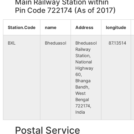
Main Railway Station within
Pin Code 722174 (As of 2017)
Station.Code
name
Address
longitude
BXL
Bheduasol
Bheduasol
87.13514
Railway
Station,
National
Highway
60,
Bhanga
Bandh,
West
Bengal
722174,
India
Postal Service