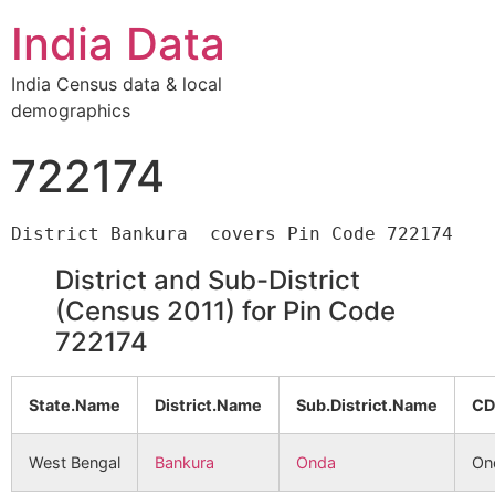
India Data
India Census data & local
demographics
722174
District and Sub-District
(Census 2011) for Pin Code
722174
State.Name
District.Name
Sub.District.Name
CD
West Bengal
Bankura
Onda
On