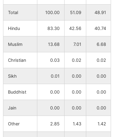
Total
100.00
51.09
48.91
Hindu
83.30
42.56
40.74
Muslim
13.68
7.01
6.68
Christian
0.03
0.02
0.02
Sikh
0.01
0.00
0.00
Buddhist
0.00
0.00
0.00
Jain
0.00
0.00
0.00
Other
2.85
1.43
1.42