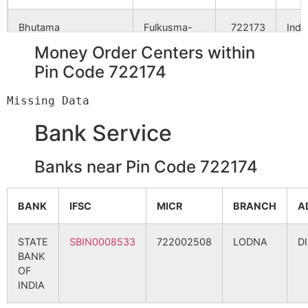
Bhutama
Fulkusma-
722173
Indp
khattagram
Money Order Centers within
B.O
Pin Code 722174
Chandanpur
Jorda S.O
722173
Khat
Bank Service
Chaukighata
Jorda S.O
722173
Indp
Banks near Pin Code 722174
Gandlugara
Brahmandiha
722173
Indp
BANK
IFSC
MICR
BRANCH
A
B.O
STATE
SBIN0008533
722002508
LODNA
D
Indpur
Danga-
722173
Indp
BANK
barbendya
OF
B.O
INDIA
Indpur
Sonardanga
722173
Indp