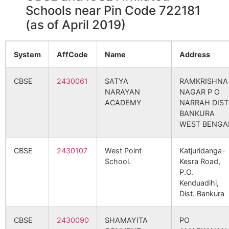
Schools near Pin Code 722181
(as of April 2019)
System
AffCode
Name
Address
CBSE
2430061
SATYA
RAMKRISHNA
NARAYAN
NAGAR P O
ACADEMY
NARRAH DIST
BANKURA
WEST BENGA
CBSE
2430107
West Point
Katjuridanga-
School.
Kesra Road,
P.O.
Kenduadihi,
Dist. Bankura
CBSE
2430090
SHAMAYITA
PO