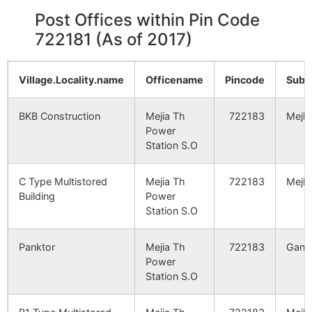
Post Offices within Pin Code
722181 (As of 2017)
Village.Locality.name
Officename
Pincode
Sub.
BKB Construction
Mejia Th
722183
Mejhi
Power
Station S.O
C Type Multistored
Mejia Th
722183
Mejhi
Building
Power
Station S.O
Panktor
Mejia Th
722183
Ganga
Power
Station S.O