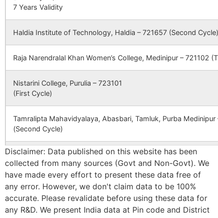
7 Years Validity
–
BHAGABANDH
DISTT
Haldia Institute of Technology, Haldia – 721657 (Second Cycle
BANKURA,
WEST BENGA
Raja Narendralal Khan Women’s College, Medinipur – 721102 (T
, PIN 722 146
Nistarini College, Purulia – 723101
CBSE
2430231
SARASWATI
PUABAGAN,
(First Cycle)
DEVI
DAMODARPUR
INTERNATIONAL
NH-60A NEA
SCHOOL
DHAL DANGA
Tamralipta Mahavidyalaya, Abasbari, Tamluk, Purba Medinipur
MORE
(Second Cycle)
Disclaimer: Data published on this website has been
CBSE
2430065
DAV PUBLIC
MEGIA
Panskura Banamali College, Purba Medinipur – 721152 (Second
SCHOOL
THERMAL
collected from many sources (Govt and Non-Govt). We
POWER
have made every effort to present these data free of
Bankura Zilla Saradamani Mahila Mahavidyapith, Bankura, 722
STATION DVC
any error. However, we don't claim data to be 100%
Cycle)
PO MTPS
accurate. Please revalidate before using these data for
DISTT
any R&D. We present India data at Pin code and District
BANKURA
Mahishadal Raj College, Purba Medinapur – 721628 (Second C