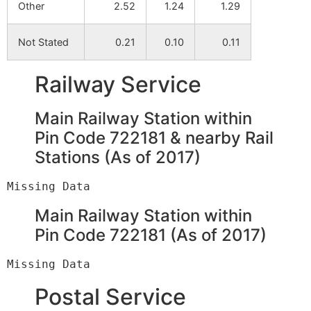
Other
2.52
1.24
1.29
Not Stated
0.21
0.10
0.11
Railway Service
Main Railway Station within
Pin Code 722181 & nearby Rail
Stations (As of 2017)
Main Railway Station within
Pin Code 722181 (As of 2017)
Postal Service