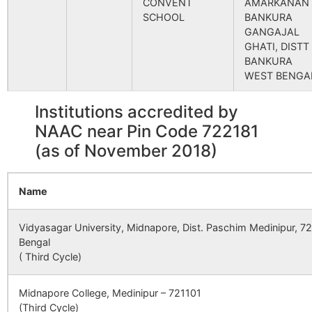
CONVENT
AMARKANAN
SCHOOL
BANKURA
GANGAJAL
GHATI, DISTT
BANKURA
WEST BENGA
Institutions accredited by
CBSE
2440010
JAWAHAR
BANKURA,
NAVODAYA
VILLAGE-
NAAC near Pin Code 722181
VIDYALAYA
POABAGAN,
(as of November 2018)
P.O.
BHAGABANDH
DISTT.
Name
BANKURA,
WEST BENGA
Vidyasagar University, Midnapore, Dist. Paschim Medinipur, 7
Bengal
CBSE
2430130
ST XAVIERS
DAMODARPU
( Third Cycle)
HIGH SCHOOL
NEAR
(BANKURA
Midnapore College, Medinipur – 721101
ENGINEERIN
(Third Cycle)
COLLEGE), P