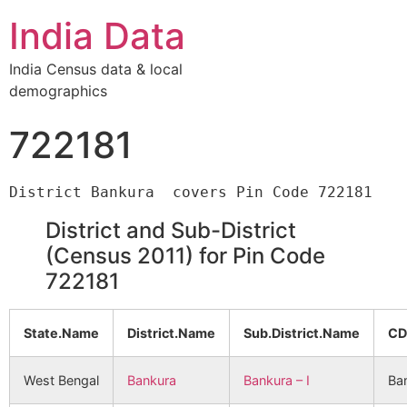
India Data
India Census data & local
demographics
722181
District and Sub-District
(Census 2011) for Pin Code
722181
State.Name
District.Name
Sub.District.Name
CD
West Bengal
Bankura
Bankura – I
Ban