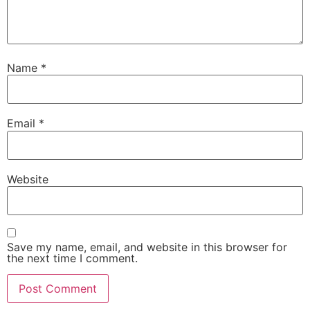
Bankura Sammilani College, Bankura – 722102 (Second Cycle)
Bajkul Milani Mahavidyalaya, Dist. Purba Medinipur, 721655 (S
Name
*
Pandit Raghunath Murmu Smriti Mahavidyalaya, Bargari, Jambo
Bankura – 722150 (Second Cycle)
Email
*
Saldiha College, Bankura, Saldiha – 722173(Second Cycle)
Santal Bidroha Sardha Satabarshiki Mahavidyalaya, Goaltore,
Website
Medinipur, Medinipur – 721128 (First Cycle)
Khatra Adibasi Mahavidyalaya, Khatra, Bankura – 722140 (Sec
Save my name, email, and website in this browser for
Mahatma Gandhi College, Purulia – 723101 (Second Cycle)
the next time I comment.
Gobinda Prasad Mahavidyalaya, Amarkanan, Gangajal Ghati, B
722133 (First Cycle)