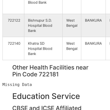
Blood Bank
Station S.O
No7+8 unit -07
Mejia Th
722183
Mejhi
722122
Bishnupur S.D.
West
BANKURA
D.V.C.M.T.P.S.
Power
Hospital Blood
Bengal
Station S.O
Bank
722140
Khatra SD
West
BANKURA
Hospital Blood
Bengal
Bank
Other Health Facilities near
Pin Code 722181
Education Service
CBSE and ICSE Affiliated