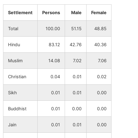
Golamitara
NA
NA
Settlement
Persons
Male
Female
Dulalpur
NA
NA
Total
100.00
51.15
48.85
Baindhka
NA
NA
Hindu
83.12
42.76
40.36
Barut
NA
NA
Muslim
14.08
7.02
7.06
Christian
0.04
0.01
0.02
Sikh
0.01
0.01
0.00
Buddhist
0.01
0.00
0.00
Jain
0.01
0.01
0.00