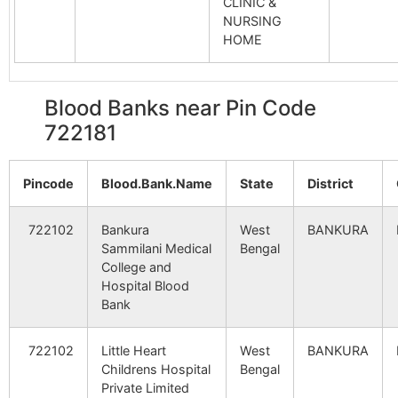
CLINIC &
NURSING
Simplex Construction
Mejia Th
HOME
722183
Mejhi
Power
Station S.O
Blood Banks near Pin Code
D.A.V. School
Mejia Th
722183
Mejhi
722181
Power
Station S.O
Pincode
Blood.Bank.Name
State
District
Parrah Village
Mejia Th
722183
Mejhi
Power
722102
Bankura
West
BANKURA
Station S.O
Sammilani Medical
Bengal
College and
Hospital Blood
SB9+UB9
Mejia Th
722183
Mejhi
Bank
Power
Station S.O
722102
Little Heart
West
BANKURA
Childrens Hospital
Bengal
Bridge & Roof
Mejia Th
722183
Mejhi
Private Limited
Company
Power