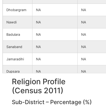
Dhobargram
NA
NA
Nawdi
NA
NA
Badulara
NA
NA
Sanaband
NA
NA
Jamaradihi
NA
NA
Dupsara
NA
NA
Religion Profile
Dinargan
NA
NA
(Census 2011)
Dumuria
NA
NA
Sub-District – Percentage (%)