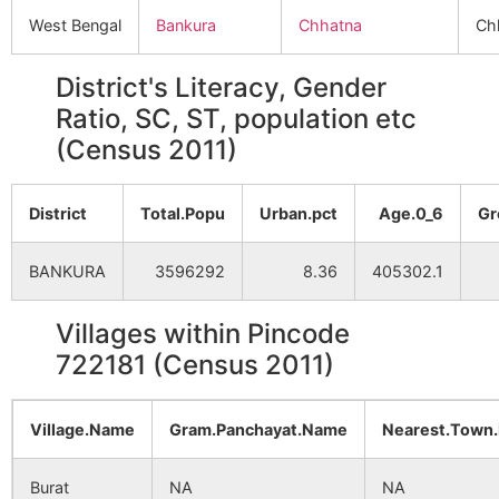
West Bengal
Bankura
Chhatna
Ch
District's Literacy, Gender
Ratio, SC, ST, population etc
(Census 2011)
District
Total.Popu
Urban.pct
Age.0_6
Gr
BANKURA
3596292
8.36
405302.1
Villages within Pincode
722181 (Census 2011)
Village.Name
Gram.Panchayat.Name
Nearest.Town
Burat
NA
NA