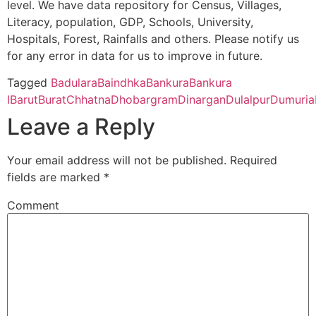
level. We have data repository for Census, Villages,
WEST BENGA
Literacy, population, GDP, Schools, University,
Bhatter College, Dist. Paschim Medinipur, 721426 (Second Cyc
Hospitals, Forest, Rainfalls and others. Please notify us
CBSE
2430098
Manohari Devi
n.h. 60, bikna
for any error in data for us to improve in future.
Bajia DAV Public
p.o. kesiakole,
Pingla Thana Mahavidyalaya, Dist.-Paschim Medinipur, 721140
School
Distt Bankura,
Tagged
Badulara
Baindhka
Bankura
Bankura
West Bengal
I
Barut
Burat
Chhatna
Dhobargram
Dinargan
Dulalpur
Dumuria
Manbhum Mahavidyalaya, Purulia – 723131(Second Cycle)
Leave a Reply
Prabhat Kumar College, Dist. Purbamedinipur, 721401 (Second 
Your email address will not be published.
Required
fields are marked
*
Kharagpur College, Paschim Medinipur, Kharagpur – 721305 (
Comment
Belda College, Paschim Medinipur, 721424 (Second Cycle)
Ramananda College, Bankura, 722122 (Second Cycle)
Panchmura Mahavidyalaya, Bankura – 722156 (Second Cycle)