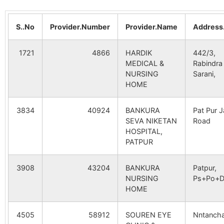
Amdanga C.I.S.F.
Mejia Th
722183
Mejhi
Colony
Power
S..No
Provider.Number
Provider.Name
Address
Station S.O
1721
4866
HARDIK
442/3,
Lagapara
Mejia Th
722183
Mejhi
MEDICAL &
Rabindra
Power
NURSING
Sarani,
Station S.O
HOME
Mejhia
Mejia Th
722183
Mejhi
3834
40924
BANKURA
Pat Pur Ja
Power
SEVA NIKETAN
Road
Station S.O
HOSPITAL,
PATPUR
Kenthalya
Mejia Th
722183
Ganga
Power
3908
43204
BANKURA
Patpur,
Station S.O
NURSING
Ps+Po+Di
HOME
Machh Banda
Mejia Th
722183
Ganga
Power
4505
58912
SOUREN EYE
Nntancha
Station S.O