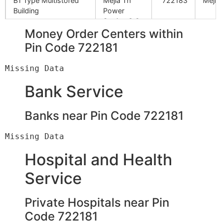
B1 Type Multistored
Mejia Th
722183
Mejhi
Building
Power
Station S.O
Money Order Centers within
Pin Code 722181
D.V.C. Office Canpus
Mejia Th
722183
Mejhi
Power
Station S.O
Bank Service
Lafrze
Mejia Th
722183
Mejhi
Power
Banks near Pin Code 722181
Station S.O
Power Max Company
Mejia Th
722183
Mejhi
Power
Hospital and Health
Station S.O
Service
Bhel Site Office
Mejia Th
722183
Mejhi
Power
Private Hospitals near Pin
Station S.O
Code 722181