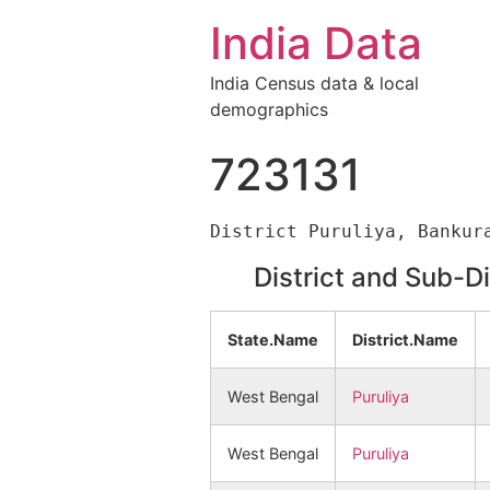
India Data
India Census data & local
demographics
723131
District and Sub-D
State.Name
District.Name
West Bengal
Puruliya
West Bengal
Puruliya