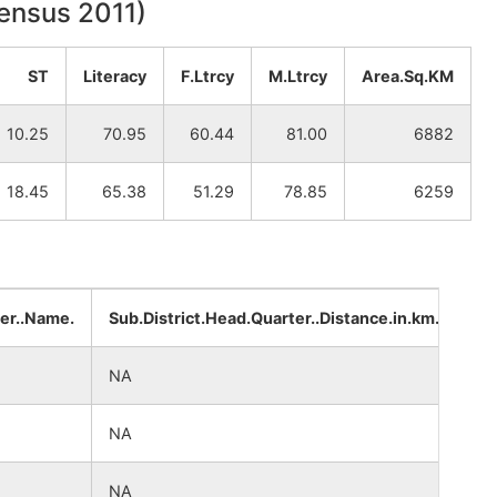
Census 2011)
ST
Literacy
F.Ltrcy
M.Ltrcy
Area.Sq.KM
10.25
70.95
60.44
81.00
6882
18.45
65.38
51.29
78.85
6259
ter..Name.
Sub.District.Head.Quarter..Distance.in.km.
Di
NA
NA
NA
NA
NA
NA