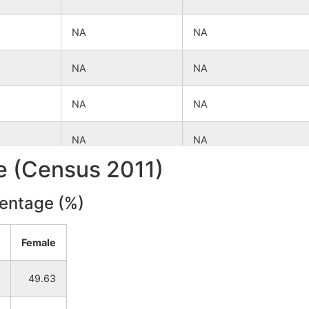
NA
NA
NA
NA
NA
NA
NA
NA
le (Census 2011)
NA
NA
centage (%)
NA
NA
Female
NA
NA
49.63
NA
NA