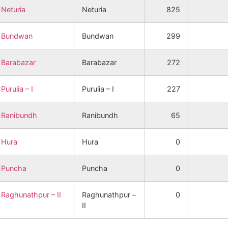
Neturia
Neturia
825
Bundwan
Bundwan
299
Barabazar
Barabazar
272
Purulia – I
Purulia – I
227
Ranibundh
Ranibundh
65
Hura
Hura
0
Puncha
Puncha
0
Raghunathpur – II
Raghunathpur –
0
II