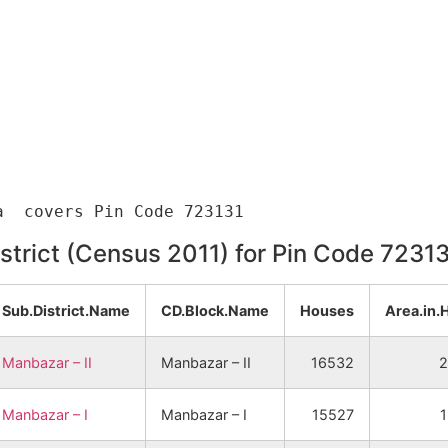
istrict (Census 2011) for Pin Code 7231
Sub.District.Name
CD.Block.Name
Houses
Area.in.
Manbazar – II
Manbazar – II
16532
2
Manbazar – I
Manbazar – I
15527