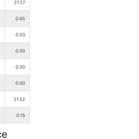
27.27
NA
NA
0.65
NA
NA
0.03
NA
NA
0.00
NA
NA
0.00
NA
NA
0.00
NA
NA
21.52
NA
NA
0.15
NA
NA
ce
NA
NA