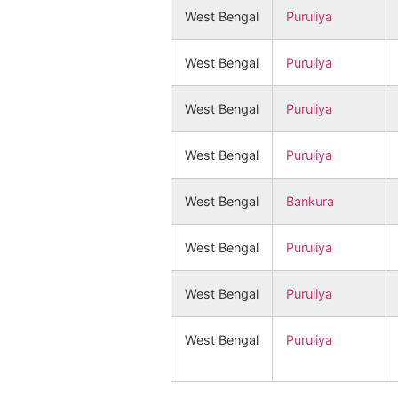
West Bengal
Puruliya
West Bengal
Puruliya
West Bengal
Puruliya
West Bengal
Puruliya
West Bengal
Bankura
West Bengal
Puruliya
West Bengal
Puruliya
West Bengal
Puruliya