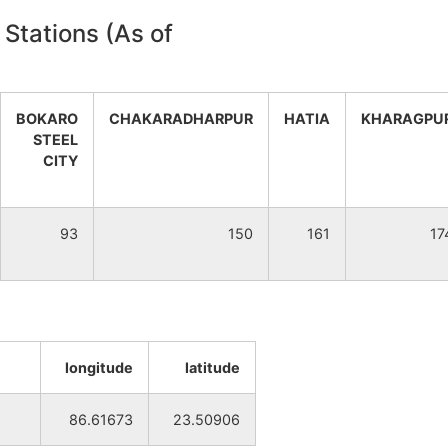
 Stations (As of
NA
NA
NA
NA
BOKARO
CHAKARADHARPUR
HATIA
KHARAGPU
NA
NA
STEEL
CITY
NA
NA
93
150
161
17
NA
NA
NA
NA
NA
NA
longitude
latitude
NA
NA
86.61673
23.50906