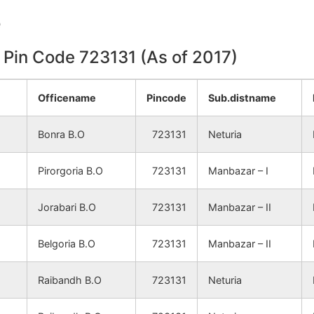
NA
NA
e
NA
NA
n Pin Code 723131 (As of 2017)
NA
NA
Officename
Pincode
Sub.distname
NA
NA
Bonra B.O
723131
Neturia
NA
NA
Pirorgoria B.O
723131
Manbazar – I
NA
NA
Jorabari B.O
723131
Manbazar – II
NA
NA
Belgoria B.O
723131
Manbazar – II
NA
NA
Raibandh B.O
723131
Neturia
NA
NA