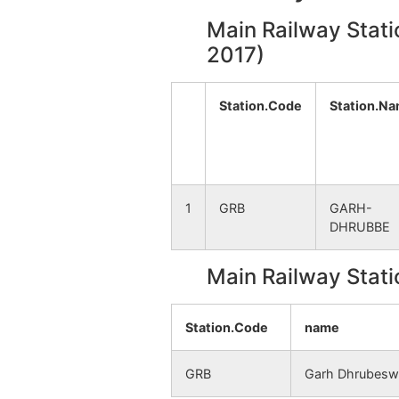
Main Railway Stati
Gopalpur
NA
2017)
Benagoria
NA
Station.Code
Station.N
Loto
NA
Sikradi
NA
1
GRB
GARH-
Amlatora
NA
DHRUBBE
Puruldiha
NA
Main Railway Stati
Bhasardanga
NA
Station.Code
name
Lauduha
NA
GRB
Garh Dhrubesw