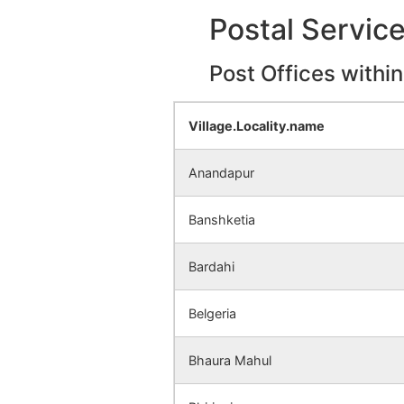
Dhadika
NA
Postal Servic
Dhanaradi
NA
Post Offices withi
Dumaria
NA
Village.Locality.name
Talandara
NA
Anandapur
Kalupara
NA
Banshketia
Brahmanpara
NA
Bardahi
Rasikdi
NA
Belgeria
Hirapur Alias
NA
Baghkhundi
Bhaura Mahul
Palmi
NA