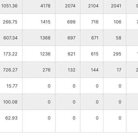
1051.36
4178
2074
2104
2041
266.75
1415
699
716
106
607.34
1368
697
671
58
173.22
1236
621
615
295
726.27
276
132
144
17
15.77
0
0
0
0
100.08
0
0
0
0
62.93
0
0
0
0