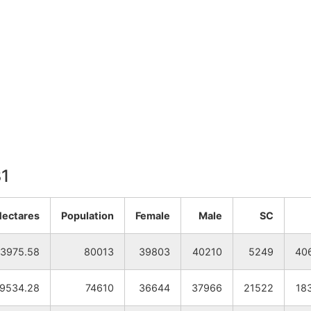
31
Hectares
Population
Female
Male
SC
3975.58
80013
39803
40210
5249
40
19534.28
74610
36644
37966
21522
18