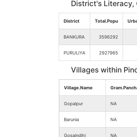
District's Literacy
District
Total.Popu
Urb
BANKURA
3596292
PURULIYA
2927965
Villages within Pi
Village.Name
Gram.Panch
Gopalpur
NA
Barunia
NA
Gosaindihi
NA