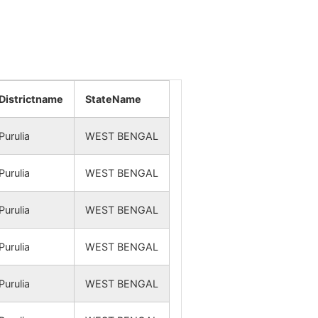
NA
NA
NA
NA
NA
NA
Districtname
StateName
NA
NA
Purulia
WEST BENGAL
NA
NA
Purulia
WEST BENGAL
NA
NA
Purulia
WEST BENGAL
NA
NA
Purulia
WEST BENGAL
NA
NA
Purulia
WEST BENGAL
NA
NA