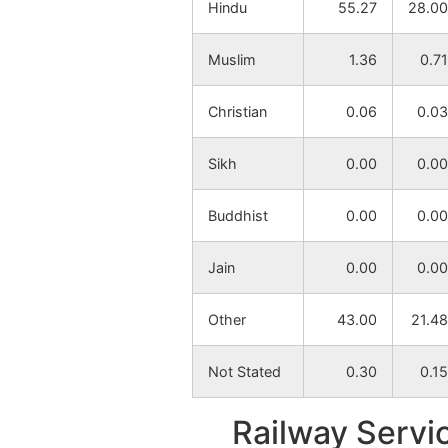
Hindu
55.27
28.00
Sultandi
NA
Muslim
1.36
0.71
Goaladi
NA
Christian
0.06
0.03
Anandapur
NA
Sikh
0.00
0.00
Lakrakundi
NA
Buddhist
0.00
0.00
Bamra
NA
Jain
0.00
0.00
Raybandh
NA
Other
43.00
21.48
Fatepur
NA
Not Stated
0.30
0.15
Rangamatia
NA
Railway Servi
Bhabanipur
NA