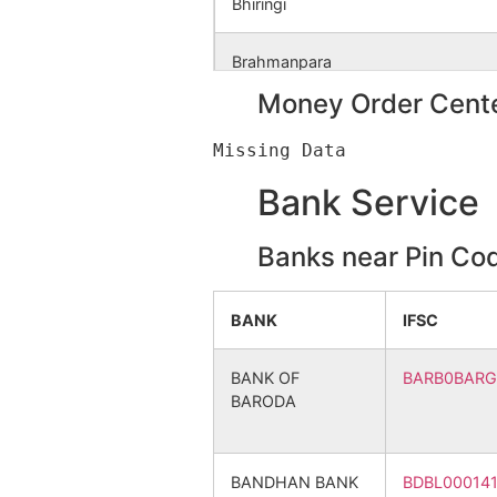
Bhiringi
Mukundapur
NA
Brahmanpara
Money Order Cente
Nimdiha
NA
Chelema
Datardi
NA
Chhota Jagannathpur Alias Paruld
Bank Service
Barsagen Alias
NA
Dhabani
Patamgora
Banks near Pin Co
Dhadkidi
Chhotsagen
NA
BANK
IFSC
Dheka
Sagenbedia
NA
BANK OF
BARB0BAR
BARODA
Dulalpur
Gokulnagar
NA
Goalapara
Bagaldhara
NA
BANDHAN BANK
BDBL00014