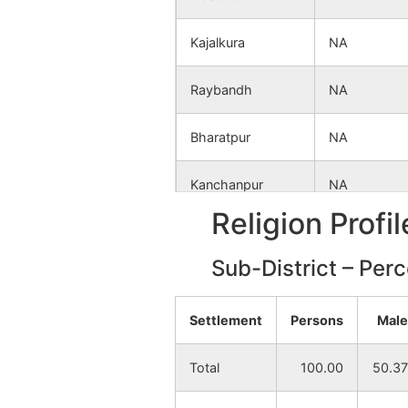
Kajalkura
NA
Raybandh
NA
Bharatpur
NA
Kanchanpur
NA
Religion Profi
Dhangajor
NA
Sub-District – Per
Ranpur
NA
Settlement
Persons
Male
Saontal Motha
NA
Total
100.00
50.37
Bonra
NA