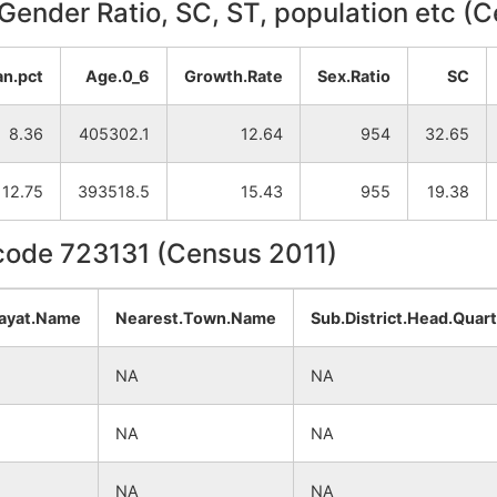
, Gender Ratio, SC, ST, population etc (
an.pct
Age.0_6
Growth.Rate
Sex.Ratio
SC
8.36
405302.1
12.64
954
32.65
12.75
393518.5
15.43
955
19.38
ncode 723131 (Census 2011)
ayat.Name
Nearest.Town.Name
Sub.District.Head.Quar
NA
NA
NA
NA
NA
NA