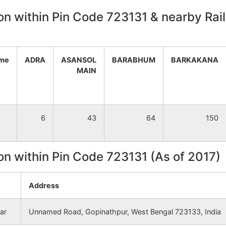
on within Pin Code 723131 & nearby Rail
NA
NA
NA
NA
ame
ADRA
ASANSOL
BARABHUM
BARKAKANA
NA
NA
MAIN
NA
NA
6
43
64
150
NA
NA
NA
NA
on within Pin Code 723131 (As of 2017)
NA
NA
Address
NA
NA
ar
Unnamed Road, Gopinathpur, West Bengal 723133, India