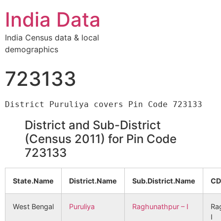
India Data
India Census data & local
demographics
723133
District and Sub-District
(Census 2011) for Pin Code
723133
State.Name
District.Name
Sub.District.Name
CD
West Bengal
Puruliya
Raghunathpur – I
Ra
I