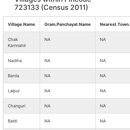
723133 (Census 2011)
Village.Name
Gram.Panchayat.Name
Nearest.Town
Chak
NA
NA
Karnnahir
Nadiha
NA
NA
Barda
NA
NA
Lalpur
NA
NA
Changuri
NA
NA
Baldi
NA
NA