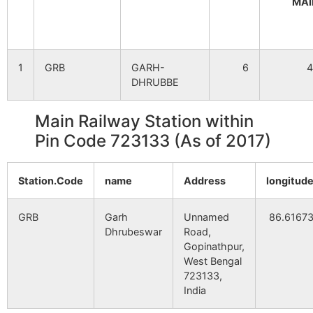
MAI
Singpur
NA
NA
1
GRB
GARH-
6
4
Pratappur
NA
NA
DHRUBBE
Manipur
NA
NA
Main Railway Station within
Pin Code 723133 (As of 2017)
Kewabathan
NA
NA
Station.Code
Dumdumi
name
NA
Address
NA
longitud
GRB
Khudirmahul
Garh
NA
Unnamed
NA
86.6167
Dhrubeswar
Road,
Gopinathpur,
Ghutitara
NA
NA
West Bengal
723133,
Lachhyara
NA
NA
India