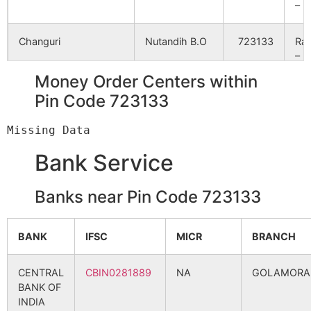
Rangametya
NA
NA
– II
Dumariakuri
Changuri
NA
Nutandih B.O
723133
NA
Ra
– II
Namdi
Money Order Centers within
NA
NA
Dhatara
Agaibari B.O
723133
Ra
Pin Code 723133
– I
Gobindapur
NA
NA
Dudhiapani
Gunera B.O
723133
Net
Ekanja
NA
NA
Bank Service
Nandaha
NA
NA
Banks near Pin Code 723133
Durgapur
Gunera B.O
723133
Net
Salanchi
NA
NA
BANK
IFSC
MICR
BRANCH
Ekanja
Babugram B.O
723133
Ra
Dhatara
NA
NA
– I
CENTRAL
CBIN0281889
NA
GOLAMORA
BANK OF
Jarukhamar
NA
NA
Gagra
Nutandih B.O
723133
Ra
INDIA
– I