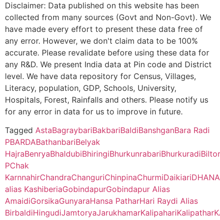
B.O
455
WEST
Disclaimer: Data published on this website has been
Panskura Banamali College, Purba Medinipur – 721152 (Second
BENGAL
collected from many sources (Govt and Non-Govt). We
Gorsika
NA
NA
Kewabathan
Nildih B.O
723133
Ra
103231
Biltora SC
Bilto
have made every effort to present these data free of
Bankura Zilla Saradamani Mahila Mahavidyapith, Bankura, 722
– II
any error. However, we don't claim data to be 100%
CBSE
2430246
FILIX SCHOOL
VILLAGE
Cycle)
Matidundra
NA
NA
OF
BARANDANGA
accurate. Please revalidate before using these data for
EDUCATION
Kolyagara
Nutandih B.O
723133
Ra
103941
Digardih SC
R.S. Plot
Bilto
any R&D. We present India data at Pin code and District
Mahishadal Raj College, Purba Medinapur – 721628 (Second C
(AN
– II
Goalberya
NA
NA
No.204
level. We have data repository for Census, Villages,
EDUCATIONAL
Literacy, population, GDP, Schools, University,
PROJECT OF
Bhatter College, Dist. Paschim Medinipur, 721426 (Second Cyc
KRISHNAPUR
Rakshatpur
723133
Ra
Palash Pahari
NA
NA
Hospitals, Forest, Rainfalls and others. Please notify us
108367
Kalapathar SC
Bilto
NANRITAM)
B.O
– I
for any error in data for us to improve in future.
Pingla Thana Mahavidyalaya, Dist.-Paschim Medinipur, 721140
Benrya
NA
NA
CBSE
2430147
B.S.S. Central
Chakdah P.O.
Tagged
Asta
Bagraybari
Bakbari
Baldi
Banshgan
Bara Radi
Malancha
Bhurkundabari
723133
Net
109947
Hansdima SC
Public School
+ Dist Purulia
P
BARDA
Bathanbari
Belyak
B.O
Manbhum Mahavidyalaya, Purulia – 723131(Second Cycle)
Kulai
NA
NA
Hajra
Benrya
Bhaldubi
Bhiringi
Bhurkunrabari
Bhurkuradi
Bilto
112941
Babugram SC
Babu
P
Chak
Muchkunda
Mangalda B.O
723133
Ra
Prabhat Kumar College, Dist. Purbamedinipur, 721401 (Second 
Karnnahir
Chandra
Changuri
Chinpina
Churmi
Daikiari
DHANA
– II
alias Kashiberia
Gobindapur
Gobindapur Alias
114902
Khajura SC
Kharagpur College, Paschim Medinipur, Kharagpur – 721305 (
Amaidi
Gorsika
Gunyara
Hansa Pathar
Hari Raydi Alias
Nutandi
Upansankra
723133
Ra
Birbaldi
Hingudi
Jamtorya
Jarukhamar
Kalipahari
Kalipathar
K
B.O
– II