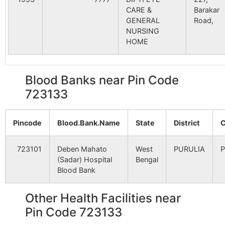
CARE &
Barakar
Seleta
Babugram B.O
723133
Ra
Dhunia
NA
NA
GENERAL
Road,
– I
NURSING
HOME
Biltora
NA
NA
Upar Sankra
Upansankra
723133
Ra
B.O
– I
Lakhyabad
NA
NA
Blood Banks near Pin Code
Banshgan
Godibera B.O
723133
Ra
723133
Ranipur
NA
NA
– I
Pincode
Hansa Pathar
Blood.Bank.Name
NA
State
NA
District
C
Banshgan
Raghunathpur
723133
Ra
S.O (Puruliya)
– I
Naragarya
723101
Deben Mahato
NA
West
NA
PURULIA
P
(Sadar) Hospital
Bengal
Chandra
Nildih B.O
723133
Ra
Blood Bank
– II
Bhaldubi
NA
NA
Other Health Facilities near
Charanbandh
Mangalda B.O
723133
Ra
Asta
NA
NA
– II
Pin Code 723133