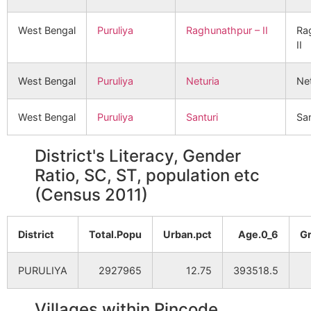
West Bengal
Puruliya
Raghunathpur – II
Ra
II
West Bengal
Puruliya
Neturia
Net
West Bengal
Puruliya
Santuri
San
District's Literacy, Gender
Ratio, SC, ST, population etc
(Census 2011)
District
Total.Popu
Urban.pct
Age.0_6
G
PURULIYA
2927965
12.75
393518.5
Villages within Pincode