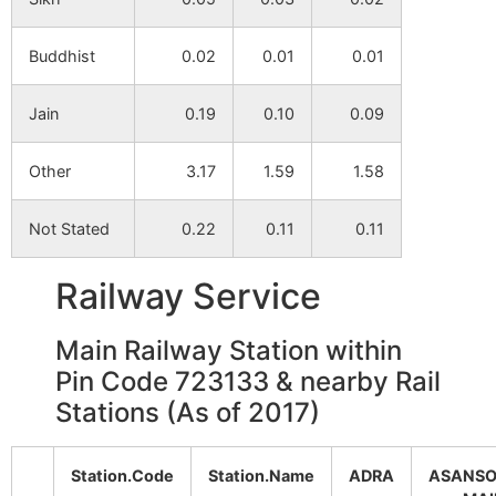
Manuadi
NA
NA
Buddhist
0.02
0.01
0.01
Gobindanagar
NA
NA
Jain
0.19
0.10
0.09
alias
Kashiberia
Other
3.17
1.59
1.58
Raghabpur
NA
NA
Not Stated
0.22
0.11
0.11
Kulisara
NA
NA
Railway Service
Pathartikuri
NA
NA
Main Railway Station within
Pin Code 723133 & nearby Rail
Muchkunda
NA
NA
Stations (As of 2017)
Nildi
NA
NA
Station.Code
Station.Name
ADRA
ASANSO
Dhanuktor
NA
NA