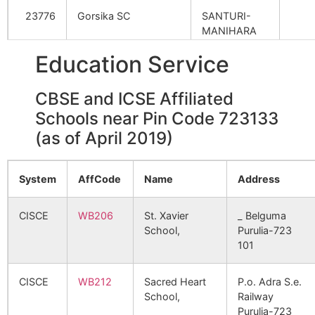
Kulisara
Nildih B.O
723133
Ra
23776
Gorsika SC
SANTURI-
Durgapur
NA
NA
– II
MANIHARA
ROAD
Hari Raydi
NA
NA
Education Service
Lakhipriya Alis
Nutandih B.O
723133
Ra
Alias Birbaldi
Nutandi
– I
27977
Metalla SC
Babu
CBSE and ICSE Affiliated
Gobindapur
NA
NA
Mangalda
Mangalda B.O
723133
Ra
Schools near Pin Code 723133
Alias Amaidi
– II
35093
Jorberia SC
Achk
(as of April 2019)
Simuliya
NA
NA
Rangametya
Godibera B.O
723133
Ra
– I
System
AffCode
Name
Address
37263
Raibandh PHC
Bhur
Bakbari
NA
NA
Tal Sankra
Upansankra
723133
Ra
CISCE
WB206
St. Xavier
_ Belguma
B.O
– I
Bhiringi
NA
NA
School,
Purulia-723
101
45859
Santuri SC
RAG
Daikiari
Agaibari B.O
723133
Ra
SAL
Kalipathar
NA
NA
– I
CISCE
WB212
Sacred Heart
P.o. Adra S.e.
School,
Railway
48222
Nutandi SC
R.N.
Malancha
NA
NA
Purulia-723
Goalberya
Gorsika B.O
723133
San