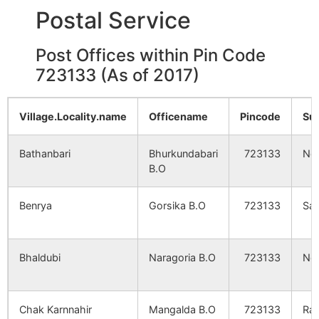
Postal Service
Kharikabad
NA
NA
Chandra
NA
NA
Post Offices within Pin Code
723133 (As of 2017)
Khalsa
NA
NA
Village.Locality.name
Officename
Pincode
Su
Hingudi
NA
NA
Bathanbari
Bhurkundabari
723133
Net
Seleta
NA
NA
B.O
Churmi
NA
NA
Benrya
Gorsika B.O
723133
San
Keshad
NA
NA
Bhaldubi
Naragoria B.O
723133
Net
Mahinda Alias
NA
NA
Babudergan
Chak Karnnahir
Mangalda B.O
723133
Ra