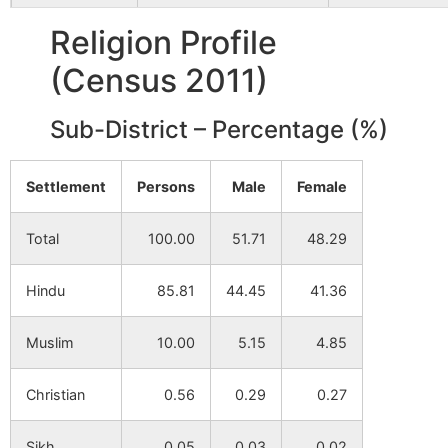
Narendrapur
NA
NA
Religion Profile
(Census 2011)
Narira
NA
NA
Sub-District – Percentage (%)
Nutandi
NA
NA
Pabra
NA
NA
Settlement
Persons
Male
Female
Mangalda
NA
NA
Total
100.00
51.71
48.29
Dumurkola
NA
NA
Hindu
85.81
44.45
41.36
Karandi
NA
NA
Muslim
10.00
5.15
4.85
Kolyagara
NA
NA
Christian
0.56
0.29
0.27
Tentulia
NA
NA
Sikh
0.05
0.03
0.02