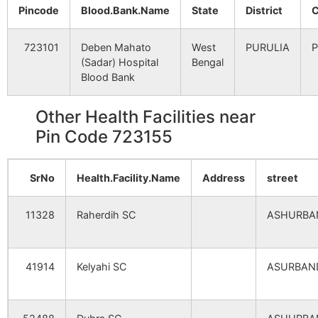
Pincode
Blood.Bank.Name
State
District
C
Sidhabari
Bhawridih
723155
Para
B.O
723101
Deben Mahato
West
PURULIA
P
(Sadar) Hospital
Bengal
Tentulhiti
Tentulhiti
723155
Para
Blood Bank
B.O
Other Health Facilities near
Udaypur
Udaipur B.O
723155
Jaipu
Pin Code 723155
Bhandar Kuli
Chitra B.O
723155
Para
SrNo
Health.Facility.Name
Address
street
11328
Raherdih SC
ASHURBA
Birkicha
Para S.O
723155
Para
41914
Kelyahi SC
ASURBAN
Chaturbhujpur
Bhawridih
723155
Para
B.O