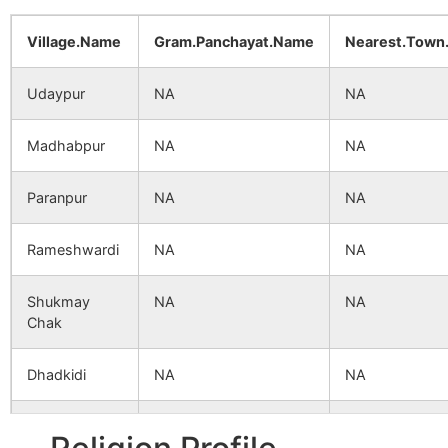
Village.Name
Gram.Panchayat.Name
Nearest.Town
Udaypur
NA
NA
Madhabpur
NA
NA
Paranpur
NA
NA
Rameshwardi
NA
NA
Shukmay
NA
NA
Chak
Dhadkidi
NA
NA
Gopalpur
NA
NA