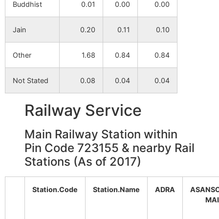
Buddhist
0.01
0.00
0.00
Reshyagara
NA
NA
Jain
0.20
0.11
0.10
Patpur
NA
NA
Other
1.68
0.84
0.84
Malanchadi
NA
NA
Not Stated
0.08
0.04
0.04
Pirma
NA
NA
Railway Service
Haraktor
NA
NA
Main Railway Station within
Tentulhiti
NA
NA
Pin Code 723155 & nearby Rail
Stations (As of 2017)
Koldi
NA
NA
Putulia
NA
NA
Station.Code
Station.Name
ADRA
ASANS
MA
Kinisayar
NA
NA