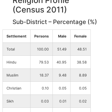
Religion Profile
(Census 2011)
Jaynagar
NA
NA
Alias Udaypur
Sub-District – Percentage (%)
Telidi
NA
NA
Settlement
Persons
Male
Female
Hurra
NA
NA
Total
100.00
51.49
48.51
Bhalagara
NA
NA
Hindu
79.53
40.95
38.58
Chaktor
NA
NA
Muslim
18.37
9.48
8.89
Pathakdi
NA
NA
Christian
0.10
0.05
0.05
Chitra
NA
NA
Sikh
0.03
0.01
0.02
Bhandar Kuli
NA
NA