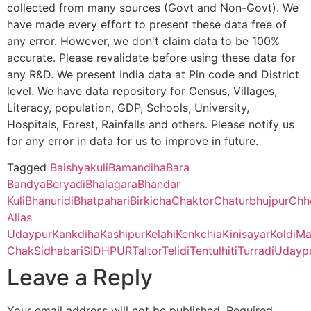
collected from many sources (Govt and Non-Govt). We
have made every effort to present these data free of
Bankura Zilla Saradamani Mahila Mahavidyapith, Bankura, 722
any error. However, we don't claim data to be 100%
Hariharpur
Sankra B.O
723155
Para
Cycle)
accurate. Please revalidate before using these data for
any R&D. We present India data at Pin code and District
Mahishadal Raj College, Purba Medinapur – 721628 (Second C
level. We have data repository for Census, Villages,
Hurra
Udaipur B.O
723155
Para
Literacy, population, GDP, Schools, University,
Bhatter College, Dist. Paschim Medinipur, 721426 (Second Cyc
Hospitals, Forest, Rainfalls and others. Please notify us
for any error in data for us to improve in future.
Pabra
Tentulhiti
723155
Para
Pingla Thana Mahavidyalaya, Dist.-Paschim Medinipur, 721140
B.O
Tagged
Baishyakuli
Bamandiha
Bara
Bandya
Beryadi
Bhalagara
Bhandar
Manbhum Mahavidyalaya, Purulia – 723131(Second Cycle)
Ekanja
Bhawridih
723155
Para
Kuli
Bhanuridi
Bhatpahari
Birkicha
Chaktor
Chaturbhujpur
Chh
B.O
Alias
Prabhat Kumar College, Dist. Purbamedinipur, 721401 (Second 
Udaypur
Kankdiha
Kashipur
Kelahi
Kenkchia
Kinisayar
Koldi
Ma
Kelahi
Bhawridih
723155
Para
Chak
Sidhabari
SIDHPUR
Taltor
Telidi
Tentulhiti
Turradi
Udayp
B.O
Kharagpur College, Paschim Medinipur, Kharagpur – 721305 (
Leave a Reply
Kinisayar
Tentulhiti
723155
Para
Belda College, Paschim Medinipur, 721424 (Second Cycle)
Your email address will not be published.
Required
B.O