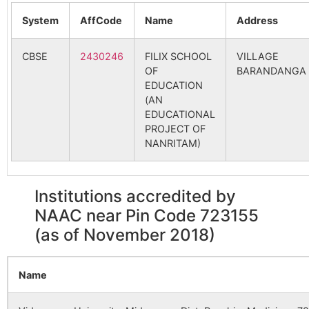
Bhalagara
Udaipur B.O
723155
Para
System
AffCode
Name
Address
98127
Pabra SC
314
NADIHA
Chitra
CBSE
2430246
Chitra B.O
FILIX SCHOOL
723155
VILLAGE
Kashi
OF
BARANDANGA
107721
Gurguria SC
PARA
EDUCATION
(AN
Gopalpur
Udaipur B.O
723155
Para
EDUCATIONAL
PROJECT OF
119862
Para BPHC
Para
Para
NANRITAM)
Koldi
Tentulhiti
723155
Para
B.O
Institutions accredited by
141763
Tentulhity
ASURBAN
Malanchadi
Udaipur B.O
723155
Para
NAAC near Pin Code 723155
(as of November 2018)
Pathakdi
Chitra B.O
723155
Para
160122
Chitra SC
NADIHA
Name
Patpur
Chitra B.O
723155
Para