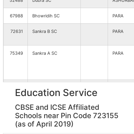
52488
Dubra SC
ASHURBA
Chungari
Para S.O
723155
Para
67988
Bhowridih SC
PARA
Haraktor
Udaipur B.O
723155
Para
72631
Sankra B SC
PARA
Paranpur
Udaipur B.O
723155
Para
75349
Sankra A SC
PARA
Turradi
Bhawridih
723155
Para
B.O
81548
Lipania SC
PARA
Education Service
Baishyakuli
Para S.O
723155
Para
CBSE and ICSE Affiliated
94129
Bagalmari SC
NADIHA
Schools near Pin Code 723155
Bara Bandya
Bhawridih
723155
Para
B.O
(as of April 2019)
97102
Para SC
PARA BPH