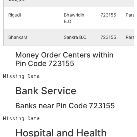
Taltor
NA
NA
Rigudi
Bhawridih
723155
Para
B.O
Bhanuridi
NA
NA
Shankara
Sankra B.O
723155
Para
Bara Bandya
NA
NA
Money Order Centers within
Sidhabari
NA
NA
Sharbarya
Bhawridih
723155
Para
Pin Code 723155
B.O
Rangamatya
NA
NA
Shukmay Chak
Udaipur B.O
723155
Para
Bank Service
Rigudi
NA
NA
Chhotairga
Banks near Pin Code 723155
NA
NA
Telidi
Udaipur B.O
723155
Para
Durgamahal
NA
NA
Bhanuridi
Bhawridih
723155
Para
Hospital and Health
B.O
Chaturbhujpur
NA
NA