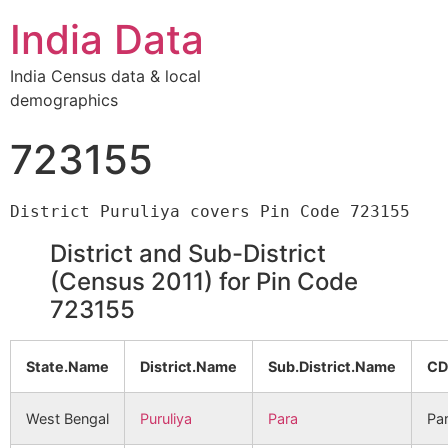
India Data
India Census data & local
demographics
723155
District and Sub-District
(Census 2011) for Pin Code
723155
State.Name
District.Name
Sub.District.Name
CD
West Bengal
Puruliya
Para
Pa