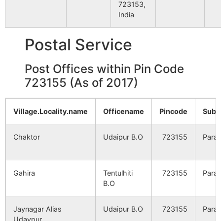
Hariharpur
NA
NA
723153,
India
Birkicha
NA
NA
Postal Service
Kelahi
NA
NA
Post Offices within Pin Code
723155 (As of 2017)
Beryadi
NA
NA
Sharbarya
NA
NA
Village.Locality.name
Officename
Pincode
Sub.
Ekanja
NA
NA
Chaktor
Udaipur B.O
723155
Para
Kenkchia
NA
NA
Gahira
Tentulhiti
723155
Para
Turradi
NA
B.O
NA
Bamandiha
Jaynagar Alias
NA
Udaipur B.O
723155
NA
Para
Udaypur