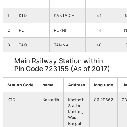
Kankdiha
NA
NA
1
KTD
KANTADIH
54
Sidhpur
NA
NA
2
RUI
RUKNI
14
Mapuidi
NA
NA
3
TAO
TAMNA
46
Goaladi
NA
NA
Main Railway Station within
Pin Code 723155 (As of 2017)
Pialsola
NA
NA
Station.Code
Intakora
name
NA
Address
longitude
NA
l
KTD
Para
Kantadih
NA
Kantadih
86.29662
NA
23
Station,
Kantadi,
Chungari
NA
NA
West
Bengal