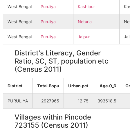
West Bengal
Puruliya
Kashipur
Ka
West Bengal
Puruliya
Neturia
Net
West Bengal
Puruliya
Jaipur
Jai
District's Literacy, Gender
Ratio, SC, ST, population etc
(Census 2011)
District
Total.Popu
Urban.pct
Age.0_6
G
PURULIYA
2927965
12.75
393518.5
Villages within Pincode
723155 (Census 2011)