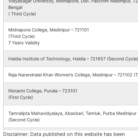
Vidyasagar University, Midnapore, Dist. Paschim Medinipur, 7
Bengal
( Third Cycle)
Rameshwardi
Udaipur B.O
723155
Para
Midnapore College, Medinipur – 721101
(Third Cycle)
7 Years Validity
Rangamatya
Para S.O
723155
Para
Haldia Institute of Technology, Haldia – 721657 (Second Cycle
Beryadi
Para S.O
723155
Para
Raja Narendralal Khan Women’s College, Medinipur – 721102 (T
Dubra
Dubra B.O
723155
Para
Nistarini College, Purulia – 723101
(First Cycle)
Durgamahal
Bhawridih
723155
Para
Tamralipta Mahavidyalaya, Abasbari, Tamluk, Purba Medinipur
B.O
(Second Cycle)
Disclaimer: Data published on this website has been
Goaladi
Para S.O
723155
Para
Panskura Banamali College, Purba Medinipur – 721152 (Second