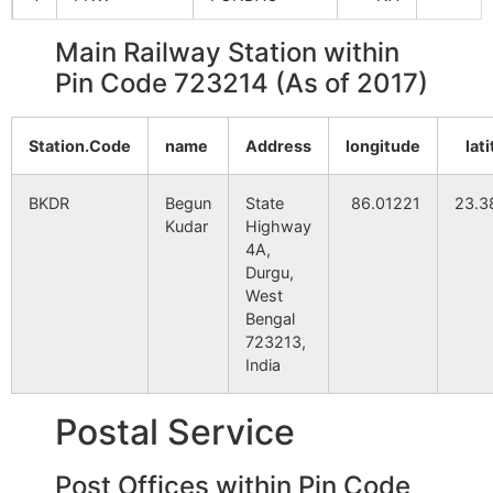
Main Railway Station within
5
SSIA
SUISA
NA
Pin Code 723214 (As of 2017)
6
THO
TULIN
94
1
Station.Code
name
Address
longitude
lat
7
TRAN
TORANG
NA
BKDR
Begun
State
86.01221
23.3
Kudar
Highway
4A,
Durgu,
West
Bengal
723213,
India
Postal Service
Post Offices within Pin Code