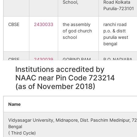
School,
Road Kolkata
Purulia-723101
Kusi
Ratiadih
723212
Jhald
Nowadih
CBSE
2430033
the assembly
ranchi road
B.O
of god church
p.o. & distt
school
purulia west
bengal
Paparu
Tulin S.O
723212
Jhald
CBSE
2430039
GOBIND RAM
P.O. NADIARA
KATARUKA
DISTT
Pardi
Karmadih
723212
Jhald
Institutions accredited by
DAV PUBLIC
PURULIA
B.O
NAAC near Pin Code 723214
SCHOOL
WEST
(as of November 2018)
BENGAL
Patahesal
Pathahensal
723212
Bagm
B.O
CBSE
2430133
DEVI SUSHILA
PO-Simulia,
Name
KHEDIA DAV
Dist-Purulia,
Relakurra
Sarengdih
723212
Bagm
PUBLIC
Pin-723101
B.O
Vidyasagar University, Midnapore, Dist. Paschim Medinipur, 7
SCHOOL,
Bengal
( Third Cycle)
Serengdi
Sarengdih
723212
Bagm
CBSE
2430143
AGPN
Chakda,P.S.