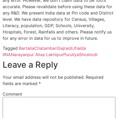
any error. However, we don't claim data to be 100%
Cycle)
OF
BARANDANGA
accurate. Please revalidate before using these data for
EDUCATION
any R&D. We present India data at Pin code and District
Chandamosina
Darpa B.O
723212
Jhald
Mahishadal Raj College, Purba Medinapur – 721628 (Second C
(AN
level. We have data repository for Census, Villages,
EDUCATIONAL
Literacy, population, GDP, Schools, University,
PROJECT OF
Bhatter College, Dist. Paschim Medinipur, 721426 (Second Cyc
Hospitals, Forest, Rainfalls and others. Please notify us
Dulmi
Pusti B.O
723212
Jhald
NANRITAM)
for any error in data for us to improve in future.
Pingla Thana Mahavidyalaya, Dist.-Paschim Medinipur, 721140
CBSE
2430147
B.S.S. Central
Chakdah P.O.
Tagged
Bartalia
Chatambari
Gajraidi
Jhalda
Marcha
Saridih B.O
723212
Bagm
Public School
+ Dist Purulia
II
NA
Narayanpur Alias Lakhipur
Puruliya
Shoshodi
Manbhum Mahavidyalaya, Purulia – 723131(Second Cycle)
Leave a Reply
Prabhat Kumar College, Dist. Purbamedinipur, 721401 (Second 
Maunia
Tulin S.O
723212
Bagm
Your email address will not be published.
Required
fields are marked
*
Kharagpur College, Paschim Medinipur, Kharagpur – 721305 (
Putidi
Iloo B.O
723212
Jhald
Comment
Belda College, Paschim Medinipur, 721424 (Second Cycle)
Ramdi
Sarengdih
723212
Bagm
Ramananda College, Bankura, 722122 (Second Cycle)
B.O