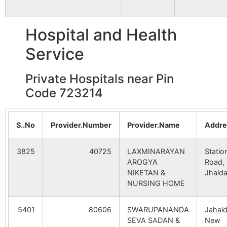
Tulin
Tulin S.O
723212
Jhald
Hospital and Health
Darpa
Darpa B.O
723212
Jhald
Service
Private Hospitals near Pin
Harta
Saridih B.O
723212
Bagm
Code 723214
Hepad
Pusti B.O
723212
Jhald
S..No
Provider.Number
Provider.Name
Addre
3825
40725
LAXMINARAYAN
Statio
Hesla
Karmadih
723212
Jhald
AROGYA
Road,
B.O
NIKETAN &
Jhald
NURSING HOME
Metyala
Tulin S.O
723212
Jhald
5401
80606
SWARUPANANDA
Jahald
SEVA SADAN &
New
Nowadih
Nowadhi
723212
Bara