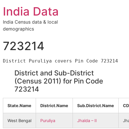
India Data
India Census data & local
demographics
723214
District and Sub-District
(Census 2011) for Pin Code
723214
State.Name
District.Name
Sub.District.Name
CD
West Bengal
Puruliya
Jhalda – II
Jha