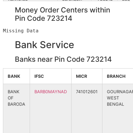
B.O
Money Order Centers within
Pin Code 723214
Kudlum
Tulin S.O
723212
Jhald
Bank Service
Nayandi
Sarengdih
723212
Bagm
B.O
Banks near Pin Code 723214
Paprahurum
Ratiadih
723212
Jhald
Nowadih
BANK
IFSC
MICR
BRANCH
B.O
BANK
BARB0MAYNAD
741012601
GOURNAGAR
Saridi
Saridih B.O
723212
Bagm
OF
WEST
BARODA
BENGAL
Sarmali
Sarengdih
723212
Bagm
B.O