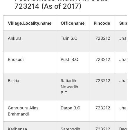
723214 (As of 2017)
Village.Locality.name
Officename
Pincode
Sub.
Ankura
Tulin S.O
723212
Jhald
Bhusudi
Pusti B.O
723212
Jhald
Bisiria
Ratiadih
723212
Jhald
Nowadih
B.O
Ganruburu Alias
Darpa B.O
723212
Jhald
Brahmandi
Karihensa
Sarengdih
723212
Bagm