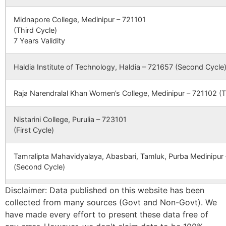
B.O
CONVENT &
Mafassal Po.&
Midnapore College, Medinipur – 721101
EKLABYA
Dist. Purulia
(Third Cycle)
RESIDENTIAL
(W.B)
Simali
Saridih B.O
723212
Bagm
7 Years Validity
SCHOOL
Haldia Institute of Technology, Haldia – 721657 (Second Cycle
CBSE
2400014
KENDRIYA
ADRA P O
Telidi
Karmadih
723212
Jhald
VIDYALAYA
ADRA
B.O
PURULIA
Raja Narendralal Khan Women’s College, Medinipur – 721102 (T
DISTT WEST
Tunturi
Tunturi B.O
723212
Bagm
BENGAL
Nistarini College, Purulia – 723101
(First Cycle)
CBSE
2440014
JAWAHAR
P T T I
Uhupiri
Tulin S.O
723212
Jhald
NAVODAYA
CAMPUS P O
Tamralipta Mahavidyalaya, Abasbari, Tamluk, Purba Medinipur
VIDAYALAYA
VIVEKANAND
(Second Cycle)
NAGAR DISTT
Bhakuyadi
Pusti B.O
723212
PURULIA
Jhald
WEST
Disclaimer: Data published on this website has been
Panskura Banamali College, Purba Medinipur – 721152 (Second
BENGAL
collected from many sources (Govt and Non-Govt). We
have made every effort to present these data free of
Chamardag
Tulin S.O
723212
Jhald
Bankura Zilla Saradamani Mahila Mahavidyapith, Bankura, 722
CBSE
2430246
FILIX SCHOOL
VILLAGE