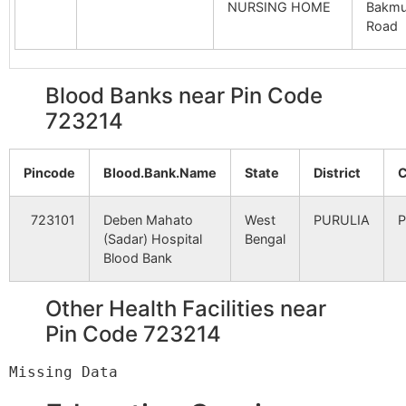
NURSING HOME
Bakmu
B.O
Road
Patradi
Pusti B.O
723212
Jhald
Blood Banks near Pin Code
723214
Pirargaria
Gagi B.O
723212
Bagm
Pincode
Blood.Bank.Name
State
District
C
Saldabar
Gagi B.O
723212
Bagm
723101
Deben Mahato
West
PURULIA
P
(Sadar) Hospital
Bengal
Blood Bank
Bandhdi
Gagi B.O
723212
Bagm
Other Health Facilities near
Barudi
Pin Code 723214
Sarengdih
723212
Bagm
B.O
Buribir
Tulin S.O
723212
Jhald