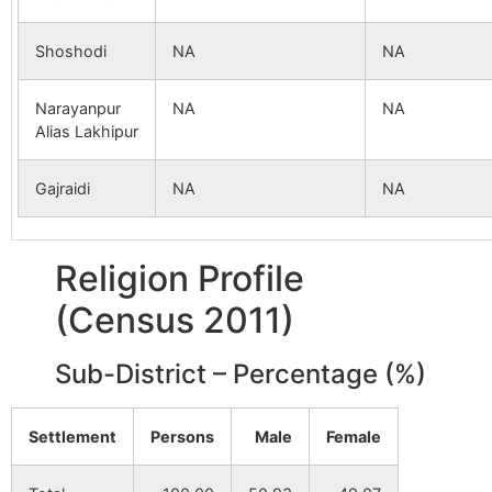
Shoshodi
NA
NA
Narayanpur
NA
NA
Alias Lakhipur
Gajraidi
NA
NA
Religion Profile
(Census 2011)
Sub-District – Percentage (%)
Settlement
Persons
Male
Female