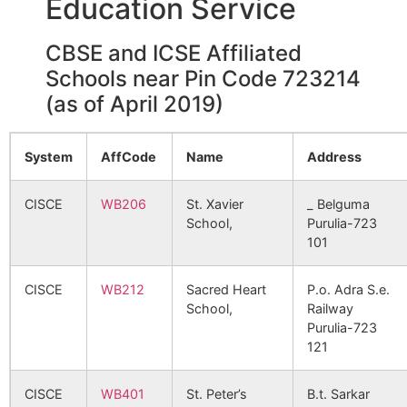
Education Service
CBSE and ICSE Affiliated
Chak Kerayari
Pusti B.O
723212
Jhald
Schools near Pin Code 723214
(as of April 2019)
Dulmi
Tunturi B.O
723212
Bagm
System
AffCode
Name
Address
Gagi
Gagi B.O
723212
Bagm
CISCE
WB206
St. Xavier
_ Belguma
School,
Purulia-723
101
Ghosra
Karmadih
723212
Jhald
B.O
CISCE
WB212
Sacred Heart
P.o. Adra S.e.
School,
Railway
Harup
Atna B.O
723212
Bagm
Purulia-723
121
Karmadi
Karmadih
723212
Jhald
CISCE
WB401
St. Peter’s
B.t. Sarkar
B.O