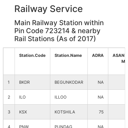
Railway Service
Main Railway Station within
Pin Code 723214 & nearby
Rail Stations (As of 2017)
Station.Code
Station.Name
ADRA
ASANS
MA
1
BKDR
BEGUNKODAR
NA
1
2
ILO
ILLOO
NA
3
KSX
KOTSHILA
75
4
PNW
PUNDAG
NA
1