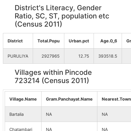
District's Literacy, Gender
Ratio, SC, ST, population etc
(Census 2011)
District
Total.Popu
Urban.pct
Age.0_6
G
PURULIYA
2927965
12.75
393518.5
Villages within Pincode
723214 (Census 2011)
Village.Name
Gram.Panchayat.Name
Nearest.Tow
Bartalia
NA
NA
Chatambari
NA
NA