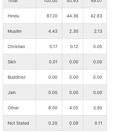
Total
100.00
50.93
49.07
Hindu
87.20
44.36
42.83
Muslim
4.43
2.30
2.13
Christian
0.17
0.12
0.05
Sikh
0.01
0.00
0.00
Buddhist
0.00
0.00
0.00
Jain
0.00
0.00
0.00
Other
8.00
4.05
3.95
Not Stated
0.20
0.09
0.11