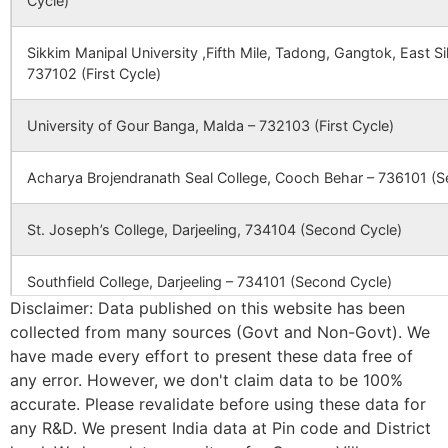
Cycle)
Mautara
NA
NA
Jashpur
Ghoratori B.O
731124
Dub
105006
Jatra SC
Jatra SC
Sikkim Manipal University ,Fifth Mile, Tadong, Gangtok, East 
Bandagal
NA
NA
737102 (First Cycle)
Jatra
Jatra B.O
731124
Dub
Kunda
NA
NA
University of Gour Banga, Malda – 732103 (First Cycle)
112250
Sirsha GP HQ SC
Sirsha GP
Ruidas
Chuagar
NA
NA
HQ SC
Kharui
Karkari
Khandagram
731124
Dub
Acharya Brojendranath Seal College, Cooch Behar – 736101 (S
B.O
Jhatibona
NA
NA
St. Joseph’s College, Darjeeling, 734104 (Second Cycle)
Kendula
Hetampur
731124
Dub
114876
Jashpur SC
Jashpur SC
Rajbati S.O
Chak Derola
NA
NA
Southfield College, Darjeeling – 734101 (Second Cycle)
Disclaimer: Data published on this website has been
Khoj Mahammadpur
Kandighi B.O
731124
Dub
Khalajuri
NA
NA
collected from many sources (Govt and Non-Govt). We
Ananda Chandra College, Jalpaiguri – 735101 (Second Cycle)
have made every effort to present these data free of
Bhurachak
NA
NA
127115
Dhagram SC
Dhagram SC
any error. However, we don't claim data to be 100%
Lahagram
Prasannadeb Women’s College, Jalpaiguri – 735101 (Second Cy
Pachhiara B.O
731124
Dub
accurate. Please revalidate before using these data for
any R&D. We present India data at Pin code and District
Ananda Chandra Training College, Nayabasti, Jalpaiguri – 73510