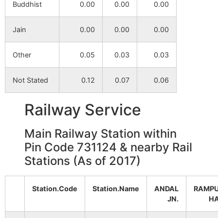
Buddhist
0.00
0.00
0.00
Janubazar
NA
NA
Jain
0.00
0.00
0.00
Raghunathpur
NA
NA
Other
0.05
0.03
0.03
Mundira
NA
NA
Not Stated
0.12
0.07
0.06
Balarpur
NA
NA
Railway Service
Bhubanaswer
NA
NA
Main Railway Station within
Pin Code 731124 & nearby Rail
Sugar
NA
NA
Stations (As of 2017)
Uttar Ekdala
NA
NA
Station.Code
Station.Name
ANDAL
RAMP
JN.
H
Dhansaha
NA
NA