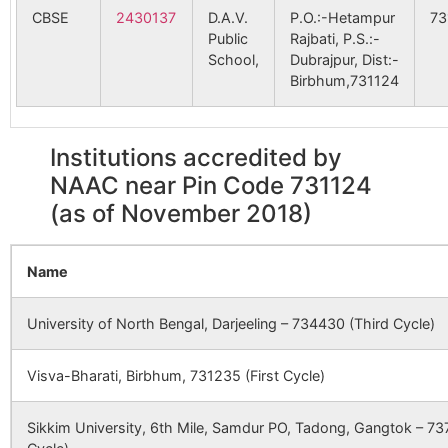
PHC
CBSE
2430137
D.A.V.
P.O.:-Hetampur
73
Rampur
Joydevkenduli
731124
Dub
Shibrautara
NA
NA
Public
Rajbati, P.S.:-
B.O
School,
Dubrajpur, Dist:-
Birbhum,731124
Ghoga
NA
NA
Satkenduri (P)
Hetampur
731124
Dub
Rajbati S.O
91245
Khandagram SC
Khandagram
Belahari
NA
NA
SC
Institutions accredited by
Bheter
Hetampur
731124
Na
NAAC near Pin Code 731124
Khosnagar
NA
NA
Rajbati S.O
(as of November 2018)
Karkari
93853
Joydev PHC
NA
Joydev PHC
NA
Adibas
Birori
Kandighi B.O
731124
Dub
shibpu
Name
Joyde
Sirsa
NA
NA
More 
Chandipur
Kota B.O
731124
Dub
University of North Bengal, Darjeeling – 734430 (Third Cycle)
Side
Kanchannagar
NA
NA
Visva-Bharati, Birbhum, 731235 (First Cycle)
96871
Hetempur SC
Hetempur
Hetampur
Hetampur
731124
Dub
Saljor
NA
NA
SC
Rajbati S.O
Sikkim University, 6th Mile, Samdur PO, Tadong, Gangtok – 737