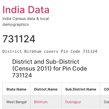
India Data
India Census data & local
demographics
731124
District and Sub-District
(Census 2011) for Pin Code
731124
State.Name
District.Name
Sub.District.Name
CD
West Bengal
Birbhum
Dubrajpur
Du