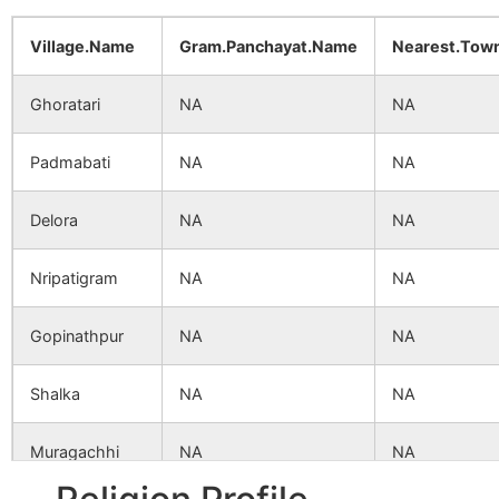
Village.Name
Gram.Panchayat.Name
Nearest.Tow
Ghoratari
NA
NA
Padmabati
NA
NA
Delora
NA
NA
Nripatigram
NA
NA
Gopinathpur
NA
NA
Shalka
NA
NA
Muragachhi
NA
NA