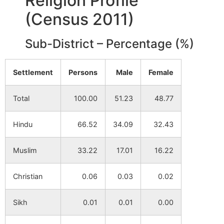
Religion Profile
Kharui
NA
NA
(Census 2011)
Baranabagram
NA
NA
Sub-District – Percentage (%)
Shirsha
NA
NA
Settlement
Persons
Male
Female
Chak Rasik
NA
NA
Total
100.00
51.23
48.77
Shukdala
NA
NA
Hindu
66.52
34.09
32.43
Billwamangal
NA
NA
Beluri
Muslim
33.22
17.01
16.22
Tikarbeta
NA
NA
Christian
0.06
0.03
0.02
Joydev Kenduli
NA
NA
Sikh
0.01
0.01
0.00
Sahapur
NA
NA