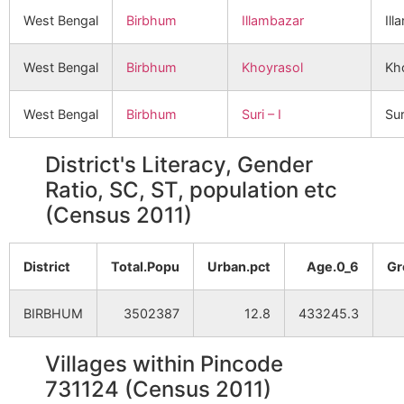
West Bengal
Birbhum
Illambazar
Ill
West Bengal
Birbhum
Khoyrasol
Kh
West Bengal
Birbhum
Suri – I
Sur
District's Literacy, Gender
Ratio, SC, ST, population etc
(Census 2011)
District
Total.Popu
Urban.pct
Age.0_6
Gr
BIRBHUM
3502387
12.8
433245.3
Villages within Pincode
731124 (Census 2011)