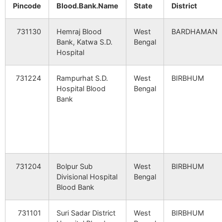
Pachhiara
NA
NA
Pincode
Blood.Bank.Name
State
District
Kanchannagar
Jatra B.O
731124
Dub
Bodakuri
NA
NA
731130
Hemraj Blood
West
BARDHAMAN
Bank, Katwa S.D.
Bengal
Khandagram
Khandagram
731124
Dub
Hospital
Krishnanagar
NA
NA
B.O
731224
Rampurhat S.D.
West
BIRBHUM
Jashpur
NA
NA
Khoj Kamalpur
Kota B.O
731124
Dub
Hospital Blood
Bengal
Bank
Kantari
NA
NA
Krishnanagar
Pachhiara B.O
731124
Dub
Chhota
NA
NA
Salunchi
Nripatigram
Delora B.O
731124
Ill
731204
Bolpur Sub
West
BIRBHUM
Paratpur
NA
NA
Divisional Hospital
Bengal
Blood Bank
Pirijpur
Ghoratori B.O
731124
Dub
Ghoratarai
NA
NA
731101
Suri Sadar District
West
BIRBHUM
Dhagram
NA
NA