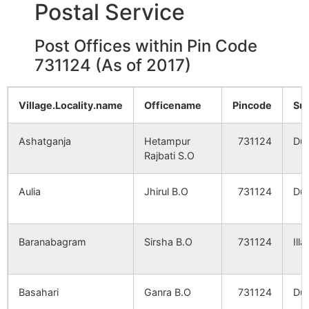
Postal Service
Mahammadpur
Renguni
NA
NA
Post Offices within Pin Code
731124 (As of 2017)
Chandidaspur
NA
NA
Village.Locality.name
Officename
Pincode
Su
Jatra
NA
NA
Ashatganja
Hetampur
731124
Dub
Bhagabatipur
NA
NA
Rajbati S.O
Sija
NA
NA
Aulia
Jhirul B.O
731124
Dub
Belsara
NA
NA
Baranabagram
Sirsha B.O
731124
Ill
Kaythanpur
NA
NA
Rampur
Basahari
NA
Ganra B.O
731124
NA
Dub