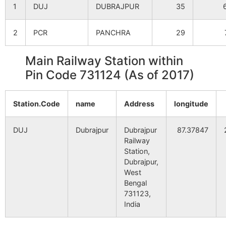
1
DUJ
DUBRAJPUR
35
Golapbag
NA
NA
2
PCR
PANCHRA
29
Padampur
NA
NA
Main Railway Station within
Alalchak
NA
NA
Pin Code 731124 (As of 2017)
Sagar
NA
NA
Station.Code
name
Address
longitude
Bandhershol
NA
NA
DUJ
Dubrajpur
Dubrajpur
87.37847
Maniram
NA
Railway
NA
Station,
Dubrajpur,
Bhabanipur
NA
NA
West
Bengal
Pirijpur
NA
NA
731123,
India
Jharia
NA
NA