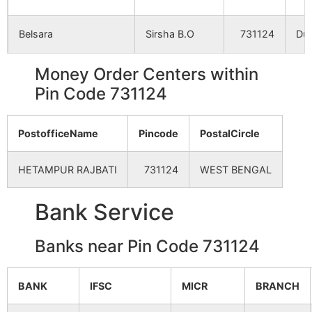
Bherapathari
NA
NA
Belsara
Sirsha B.O
731124
Dub
Metegaon
NA
NA
Money Order Centers within
Bidaipur
Kandighi B.O
731124
Dub
Pin Code 731124
Satkenduri (P)
NA
NA
Chandipur
NA
NA
PostofficeName
Pincode
PostalCircle
Chak Dakai
Jhirul B.O
731124
Kho
Dobandha
NA
NA
HETAMPUR RAJBATI
731124
WEST BENGAL
Chak Derola
Delora B.O
731124
Kho
Mohanpur (P)
NA
NA
Bank Service
Hetampur
NA
NA
Chuagar
Jatra B.O
731124
Kho
Banks near Pin Code 731124
Ashatganja
NA
NA
BANK
IFSC
MICR
BRANCH
Dakshin Harirampur
Jatra B.O
731124
Bol
Sri
Kendula
NA
NA