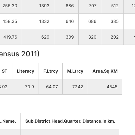
256.30
1393
686
707
512
1
158.35
1332
646
686
385
419.76
629
309
320
202
Census 2011)
ST
Literacy
F.Ltrcy
M.Ltrcy
Area.Sq.KM
6.92
70.9
64.07
77.42
4545
r..Name.
Sub.District.Head.Quarter..Distance.in.km.
Dist