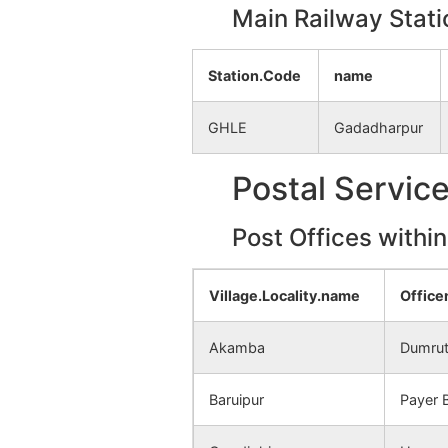
Kushtor
NA
Main Railway Stati
Paramtor
NA
Station.Code
name
Kamarhati
NA
GHLE
Gadadharpur
Katasur
NA
Postal Servic
Barutia
NA
Post Offices withi
Madhaipur
NA
Village.Locality.name
Offic
Beluti
NA
Akamba
Dumrut
Nima
NA
Baruipur
Payer 
Ghordaha
NA