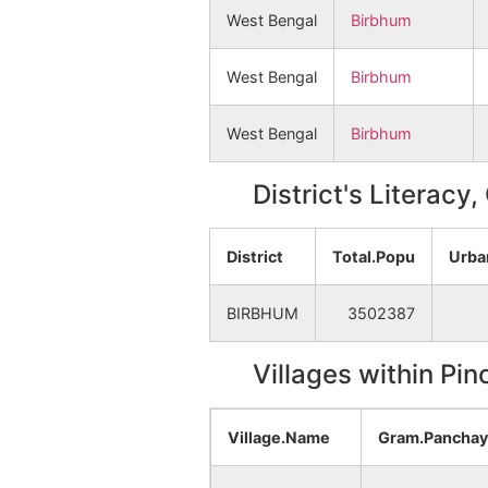
West Bengal
Birbhum
West Bengal
Birbhum
West Bengal
Birbhum
District's Literacy
District
Total.Popu
Urba
BIRBHUM
3502387
Villages within Pi
Village.Name
Gram.Pancha