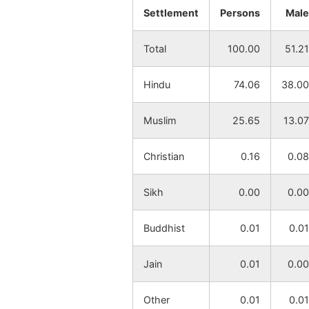
Settlement
Persons
Male
Mahurapur
NA
Total
100.00
51.21
Krishnanagar
NA
Hindu
74.06
38.00
Asuralay
NA
Muslim
25.65
13.07
Baicha
NA
Christian
0.16
0.08
Sabek Haruki
NA
Sikh
0.00
0.00
Layekpur
NA
Buddhist
0.01
0.01
Dharani
NA
Nabagram
Jain
0.01
0.00
Kusumi
NA
Other
0.01
0.01