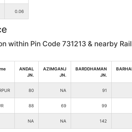
NA
NA
0.06
NA
NA
ce
NA
NA
on within Pin Code 731213 & nearby Rail
NA
NA
ame
ANDAL
AZIMGANJ
BARDDHAMAN
BARHA
NA
NA
JN.
JN.
JN.
NA
NA
RPUR
80
NA
91
NA
NA
UR
88
69
99
NA
NA
NA
NA
142