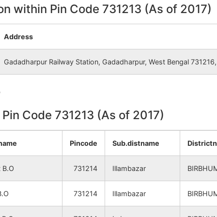
NA
NA
on within Pin Code 731213 (As of 2017)
NA
NA
Address
NA
NA
Gadadharpur Railway Station, Gadadharpur, West Bengal 731216, 
NA
NA
e
NA
NA
n Pin Code 731213 (As of 2017)
NA
NA
ename
Pincode
Sub.distname
District
NA
NA
 B.O
731214
Illambazar
BIRBHU
NA
NA
B.O
731214
Illambazar
BIRBHU
NA
NA