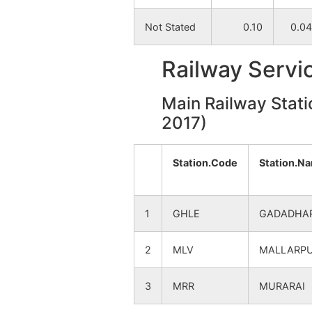
Pandulia
NA
Not Stated
0.10
0.04
Leshpara
NA
Railway Servi
Kalisara
NA
Main Railway Stati
2017)
Brahmanbahara
NA
Station.Code
Station.N
Benegram
NA
Hatinagar
NA
1
GHLE
GADADHA
Narayanghati
NA
2
MLV
MALLARP
Bandaha
NA
3
MRR
MURARAI