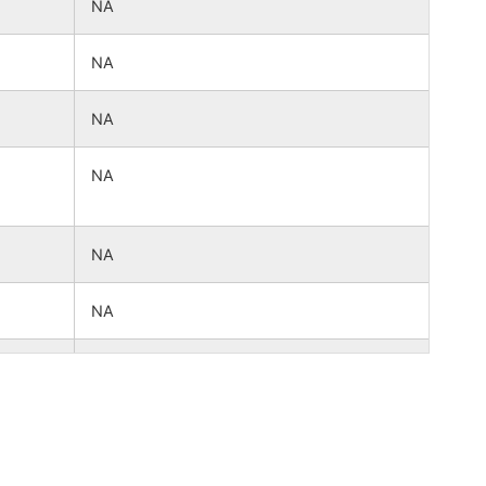
NA
NA
NA
NA
NA
NA
NA
NA
NA
NA
NA
NA
NA
NA
NA
NA
NA
NA