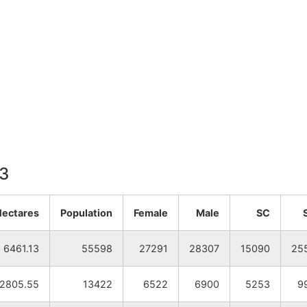
13
Hectares
Population
Female
Male
SC
6461.13
55598
27291
28307
15090
25
2805.55
13422
6522
6900
5253
9