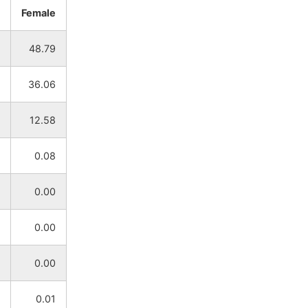
Female
NA
NA
48.79
NA
NA
36.06
NA
NA
12.58
NA
NA
0.08
NA
NA
0.00
NA
NA
0.00
NA
NA
0.00
NA
NA
0.01