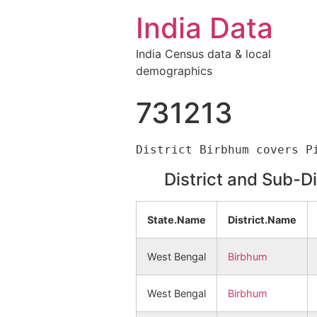
India Data
India Census data & local
demographics
731213
District and Sub-D
State.Name
District.Name
West Bengal
Birbhum
West Bengal
Birbhum