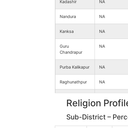
Kadashir
NA
Nandura
NA
Kanksa
NA
Guru
NA
Chandrapur
Purba Kalikapur
NA
Raghunathpur
NA
Arazi Muralipur
NA
Religion Profi
Gazipur
NA
Sub-District – Per
Parulia
NA