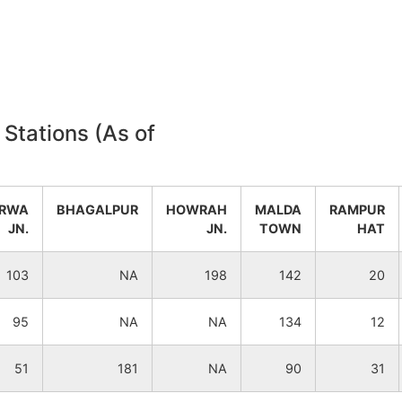
NA
NA
NA
NA
NA
NA
 Stations (As of
NA
NA
RWA
BHAGALPUR
HOWRAH
MALDA
RAMPUR
NA
NA
JN.
JN.
TOWN
HAT
NA
NA
103
NA
198
142
20
NA
NA
95
NA
NA
134
12
NA
NA
51
181
NA
90
31