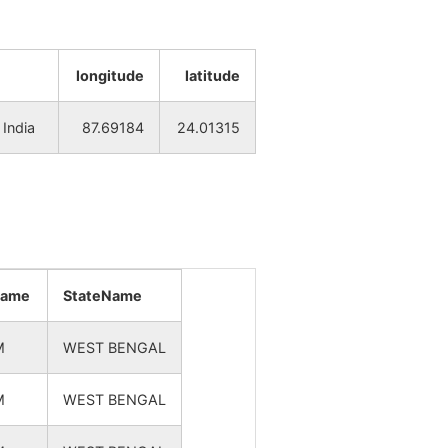
NA
NA
NA
NA
longitude
latitude
NA
NA
India
87.69184
24.01315
NA
NA
NA
NA
NA
NA
name
StateName
NA
NA
M
WEST BENGAL
NA
NA
M
WEST BENGAL
NA
NA