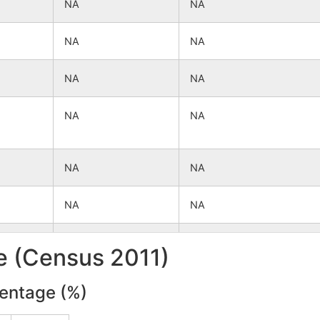
NA
NA
NA
NA
NA
NA
NA
NA
NA
NA
NA
NA
NA
NA
le (Census 2011)
NA
NA
centage (%)
NA
NA