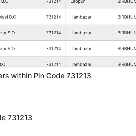
 B.O
731214
Labpur
BIRBHU
NA
NA
lasi B.O
731214
Illambazar
BIRBHU
NA
NA
azar S.O
731214
Illambazar
BIRBHU
NA
NA
azar S.O
731214
Illambazar
BIRBHU
NA
NA
B.O
731214
Illambazar
BIRBHU
NA
NA
rs within Pin Code 731213
 B.O
731214
Illambazar
BIRBHU
NA
NA
azar S.O
731214
Illambazar
BIRBHU
 B.O
731214
Illambazar
BIRBHU
NA
NA
de 731213
B.O
731214
Illambazar
BIRBHU
NA
NA