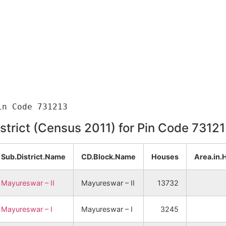
istrict (Census 2011) for Pin Code 7312
Sub.District.Name
CD.Block.Name
Houses
Area.in.
Mayureswar – II
Mayureswar – II
13732
Mayureswar – I
Mayureswar – I
3245