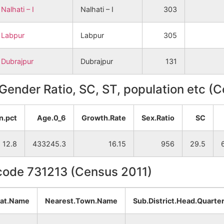
Nalhati – I
Nalhati – I
303
Labpur
Labpur
305
Dubrajpur
Dubrajpur
131
, Gender Ratio, SC, ST, population etc (
n.pct
Age.0_6
Growth.Rate
Sex.Ratio
SC
12.8
433245.3
16.15
956
29.5
ncode 731213 (Census 2011)
yat.Name
Nearest.Town.Name
Sub.District.Head.Quarte