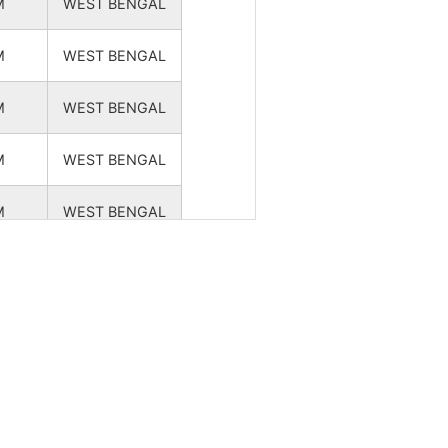
M
WEST BENGAL
NA
NA
M
WEST BENGAL
NA
NA
M
WEST BENGAL
NA
NA
M
WEST BENGAL
NA
NA
M
WEST BENGAL
NA
NA
M
WEST BENGAL
NA
NA
M
WEST BENGAL
M
WEST BENGAL
NA
NA
M
WEST BENGAL
NA
NA