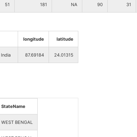
51
181
NA
90
31
longitude
latitude
India
87.69184
24.01315
StateName
WEST BENGAL