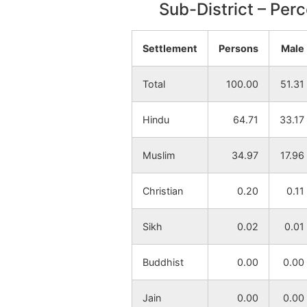
Sub-District – Per
Thupsara
NA
Settlement
Persons
Male
Mangalpur
NA
Total
100.00
51.31
Brahmankhanda
NA
Hindu
64.71
33.17
Chhatingram
NA
Muslim
34.97
17.96
Khujutipara
NA
Christian
0.20
0.11
Husenpur
NA
Sikh
0.02
0.01
Sahebpur
NA
Buddhist
0.00
0.00
Singdanga
NA
Jain
0.00
0.00
Mahuribasa
NA