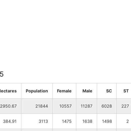
15
Hectares
Population
Female
Male
SC
ST
2950.67
21844
10557
11287
6028
227
384.91
3113
1475
1638
1498
2