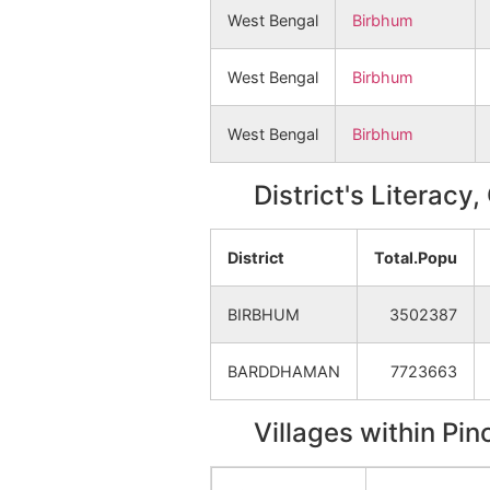
West Bengal
Birbhum
West Bengal
Birbhum
West Bengal
Birbhum
District's Literacy
District
Total.Popu
BIRBHUM
3502387
BARDDHAMAN
7723663
Villages within Pi