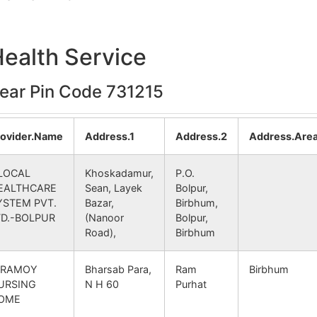
O
731215
Nanoor
BIRBHUM
Health Service
napur B.O
731215
Ketugram – I
BARDHAMAN
near Pin Code 731215
 B.O
731215
Labpur
BIRBHUM
randi B.O
731215
Nanoor
BIRBHUM
rovider.Name
Address.1
Address.2
Address.Are
tibazar B.O
731215
Khoyrasol
BIRBHUM
LOCAL
Khoskadamur,
P.O.
EALTHCARE
Sean, Layek
Bolpur,
YSTEM PVT.
Bazar,
Birbhum,
TD.-BOLPUR
(Nanoor
Bolpur,
Road),
Birbhum
IRAMOY
Bharsab Para,
Ram
Birbhum
URSING
N H 60
Purhat
OME