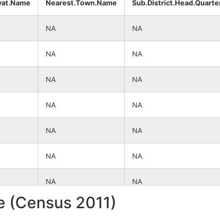
yat.Name
Nearest.Town.Name
Sub.District.Head.Quarte
NA
NA
NA
NA
NA
NA
NA
NA
NA
NA
NA
NA
NA
NA
le (Census 2011)
NA
NA