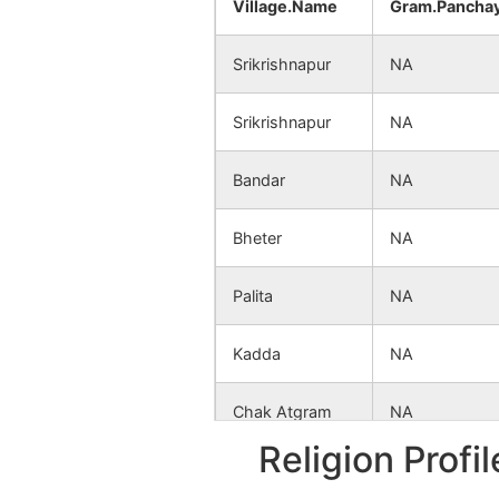
Village.Name
Gram.Pancha
Srikrishnapur
NA
Srikrishnapur
NA
Bandar
NA
Bheter
NA
Palita
NA
Kadda
NA
Chak Atgram
NA
Religion Profi
Kakunia
NA