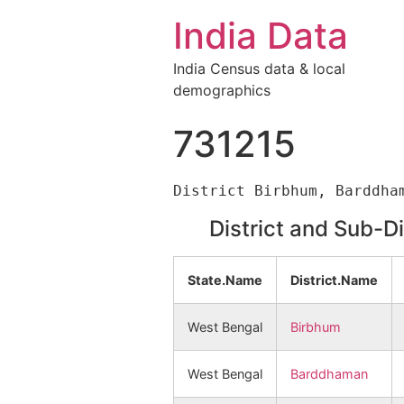
India Data
India Census data & local
demographics
731215
District and Sub-D
State.Name
District.Name
West Bengal
Birbhum
West Bengal
Barddhaman