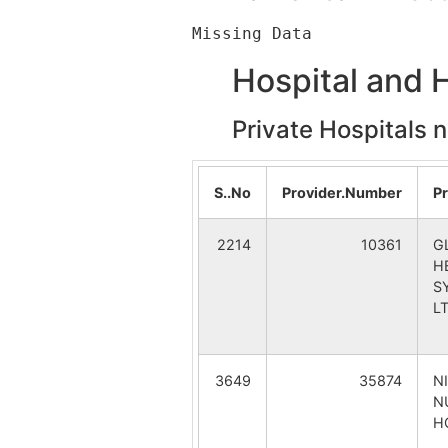
Belai
Belai B.
Hospital and 
Ganful
Srikrish
Private Hospitals 
Srikrishnapur
Sakodda
Gannaserandi
Gannase
S..No
Provider.Number
P
Singdanga
Saraswa
2214
10361
G
H
S
L
3649
35874
N
N
H