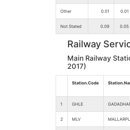
Other
0.01
0.01
Serandi
NA
Not Stated
0.09
0.05
Ganful
NA
Railway Servi
Main Railway Stati
2017)
Station.Code
Station.N
1
GHLE
GADADHA
2
MLV
MALLARP