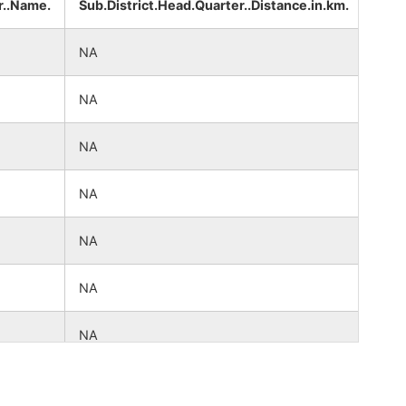
r..Name.
Sub.District.Head.Quarter..Distance.in.km.
Dist
NA
NA
NA
NA
NA
NA
NA
NA
NA
NA
NA
NA
NA
NA
NA
NA