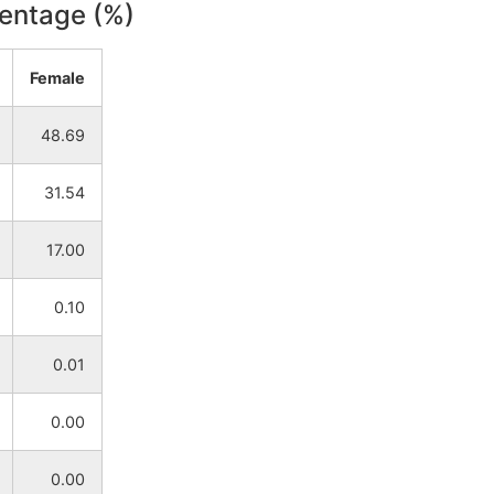
centage (%)
NA
NA
Female
NA
NA
48.69
NA
NA
31.54
NA
NA
17.00
NA
NA
0.10
NA
NA
0.01
NA
NA
0.00
NA
NA
0.00
NA
NA