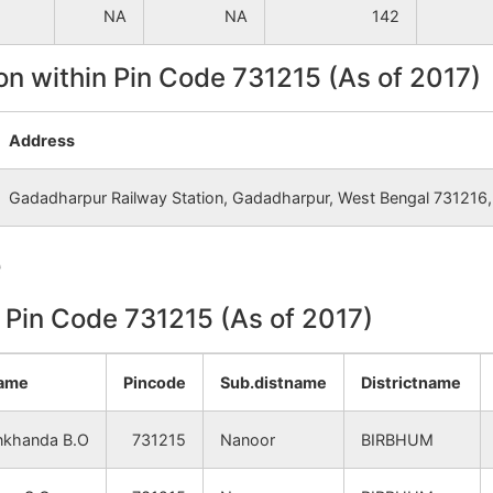
NA
NA
142
on within Pin Code 731215 (As of 2017)
Address
Gadadharpur Railway Station, Gadadharpur, West Bengal 731216, 
e
n Pin Code 731215 (As of 2017)
name
Pincode
Sub.distname
Districtname
khanda B.O
731215
Nanoor
BIRBHUM