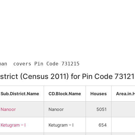
istrict (Census 2011) for Pin Code 7312
Sub.District.Name
CD.Block.Name
Houses
Area.in.
Nanoor
Nanoor
5051
Ketugram – I
Ketugram – I
654