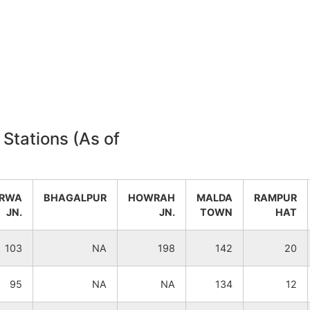
NA
NA
NA
NA
 Stations (As of
RWA
BHAGALPUR
HOWRAH
MALDA
RAMPUR
JN.
JN.
TOWN
HAT
103
NA
198
142
20
95
NA
NA
134
12