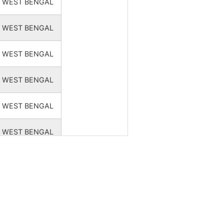
WEST BENGAL
WEST BENGAL
WEST BENGAL
WEST BENGAL
WEST BENGAL
WEST BENGAL
WEST BENGAL
WEST BENGAL
WEST BENGAL