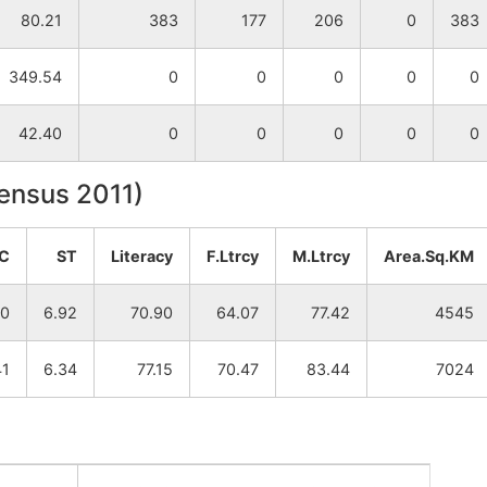
80.21
383
177
206
0
383
349.54
0
0
0
0
0
42.40
0
0
0
0
0
Census 2011)
C
ST
Literacy
F.Ltrcy
M.Ltrcy
Area.Sq.KM
50
6.92
70.90
64.07
77.42
4545
41
6.34
77.15
70.47
83.44
7024