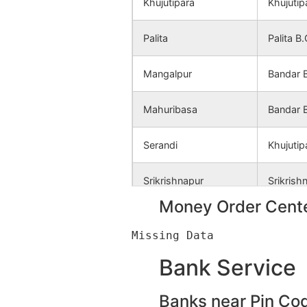
Khujutipara
Khujutip
Palita
Palita B
Mangalpur
Bandar 
Mahuribasa
Bandar 
Serandi
Khujutip
Srikrishnapur
Srikrish
Money Order Cente
Bandar
Bandar 
Thupsara
Thupsar
Bank Service
Sahebpur
Srikrish
Banks near Pin Co