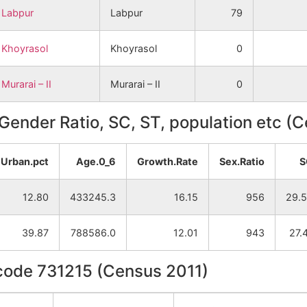
Labpur
Labpur
79
Khoyrasol
Khoyrasol
0
Murarai – II
Murarai – II
0
, Gender Ratio, SC, ST, population etc (
Urban.pct
Age.0_6
Growth.Rate
Sex.Ratio
S
12.80
433245.3
16.15
956
29.
39.87
788586.0
12.01
943
27.
ncode 731215 (Census 2011)