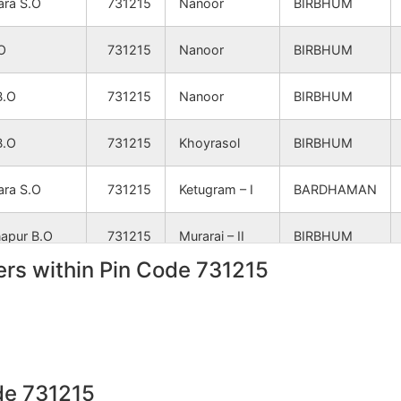
ara S.O
731215
Nanoor
BIRBHUM
.O
731215
Nanoor
BIRBHUM
B.O
731215
Nanoor
BIRBHUM
B.O
731215
Khoyrasol
BIRBHUM
ara S.O
731215
Ketugram – I
BARDHAMAN
napur B.O
731215
Murarai – II
BIRBHUM
rs within Pin Code 731215
B.O
731215
Nanoor
BIRBHUM
a B.O
731215
Nanoor
BIRBHUM
napur B.O
731215
Khoyrasol
BIRBHUM
de 731215