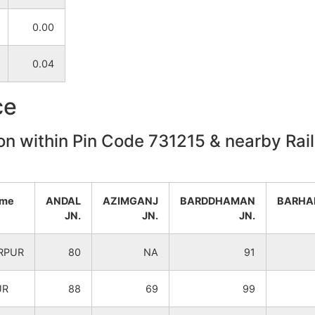
0.00
NA
NA
0.04
NA
NA
ce
on within Pin Code 731215 & nearby Rail
ame
ANDAL
AZIMGANJ
BARDDHAMAN
BARHA
JN.
JN.
JN.
RPUR
80
NA
91
UR
88
69
99