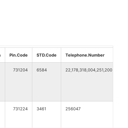
WEST BENGAL
WEST BENGAL
WEST BENGAL
WEST BENGAL
a
Pin.Code
STD.Code
Telephone.Number
CI
WEST BENGAL
731204
6584
22,178,318,004,251,200
Bir
731224
3461
256047
Bir