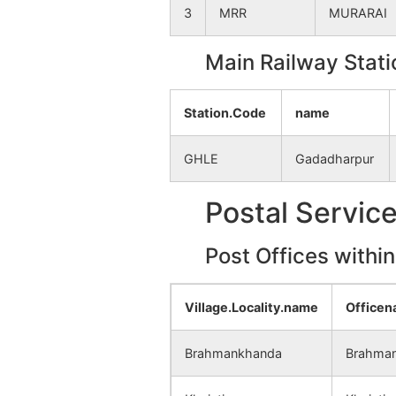
3
MRR
MURARAI
Main Railway Stati
Station.Code
name
GHLE
Gadadharpur
Postal Servic
Post Offices withi
Village.Locality.name
Office
Brahmankhanda
Brahman