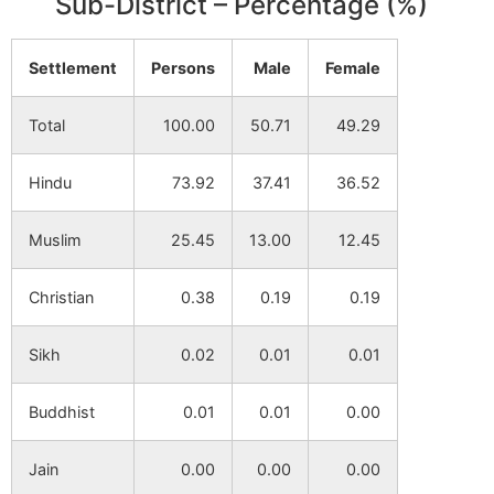
Sub-District – Percentage (%)
Settlement
Persons
Male
Female
Total
100.00
50.71
49.29
Hindu
73.92
37.41
36.52
Muslim
25.45
13.00
12.45
Christian
0.38
0.19
0.19
Sikh
0.02
0.01
0.01
Buddhist
0.01
0.01
0.00
Jain
0.00
0.00
0.00