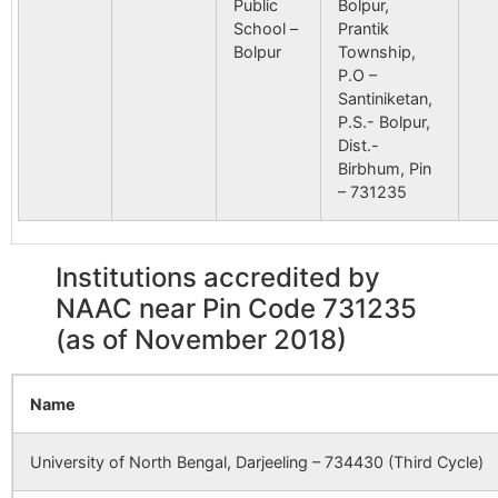
Public
Bolpur,
School –
Prantik
Bolpur
Township,
P.O –
Santiniketan,
P.S.- Bolpur,
Dist.-
Birbhum, Pin
– 731235
Institutions accredited by
NAAC near Pin Code 731235
(as of November 2018)
Name
University of North Bengal, Darjeeling – 734430 (Third Cycle)