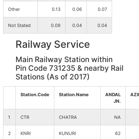
Other
0.13
0.06
0.07
Not Stated
0.09
0.04
0.04
Railway Service
Main Railway Station within
Pin Code 731235 & nearby Rail
Stations (As of 2017)
Station.Code
Station.Name
ANDAL
AZ
JN.
1
CTR
CHATRA
NA
2
KNRI
KUNURI
62