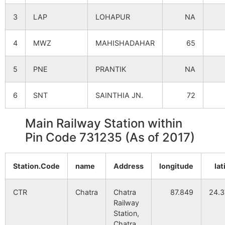
3
LAP
LOHAPUR
NA
4
MWZ
MAHISHADAHAR
65
5
PNE
PRANTIK
NA
6
SNT
SAINTHIA JN.
72
Main Railway Station within
Pin Code 731235 (As of 2017)
Station.Code
name
Address
longitude
lat
CTR
Chatra
Chatra
87.849
24.
Railway
Station,
Chatra,