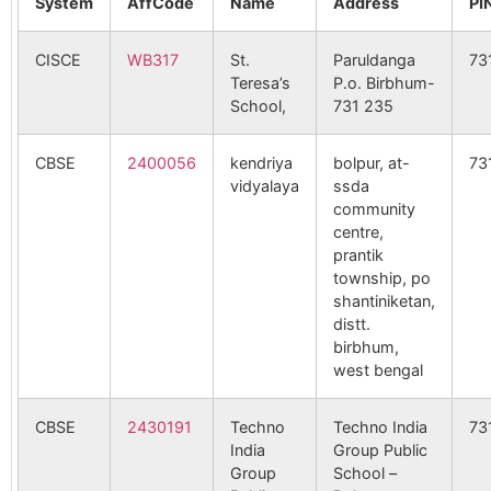
System
AffCode
Name
Address
PI
CISCE
WB317
St.
Paruldanga
73
Teresa’s
P.o. Birbhum-
School,
731 235
CBSE
2400056
kendriya
bolpur, at-
73
vidyalaya
ssda
community
centre,
prantik
township, po
shantiniketan,
distt.
birbhum,
west bengal
CBSE
2430191
Techno
Techno India
73
India
Group Public
Group
School –