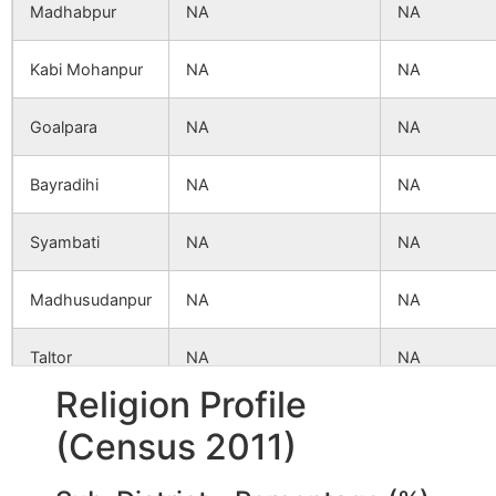
Madhabpur
NA
NA
Kabi Mohanpur
NA
NA
Goalpara
NA
NA
Bayradihi
NA
NA
Syambati
NA
NA
Madhusudanpur
NA
NA
Taltor
NA
NA
Religion Profile
Uttar
NA
NA
(Census 2011)
Narayanpur