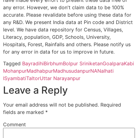
have made every effort to present these data free of
any error. However, we don't claim data to be 100%
Prasannadeb Women’s College, Jalpaiguri – 735101 (Second Cy
accurate. Please revalidate before using these data for
any R&D. We present India data at Pin code and District
Ananda Chandra Training College, Nayabasti, Jalpaiguri – 73510
level. We have data repository for Census, Villages,
Literacy, population, GDP, Schools, University,
Kalimpong College, Darjeeling – 734301(Second Cycle)
Hospitals, Forest, Rainfalls and others. Please notify us
for any error in data for us to improve in future.
Cooch Behar College, Cooch Behar – 736101(Second Cycle)
Tagged
Bayradihi
Birbhum
Bolpur Sriniketan
Goalpara
Kabi
Mohanpur
Madhabpur
Madhusudanpur
NA
Nalhati
Kaliyaganj College, Uttar Dinajpur, Kaliyaganj – 733129 (Second
I
Syambati
Taltor
Uttar Narayanpur
Leave a Reply
Suri Vidyasagar College, Birbhum, Suri – 731101(Second Cycle)
Your email address will not be published.
Required
Sikkim Government College, Tadong, Gangtok – 737102 (First 
fields are marked
*
Alipurduar College, Alipurduar – 736122 (First Cycle)
Comment
Balurghat Mahila Mahavidyalaya, Daksin Dinajpur, Balurghat –