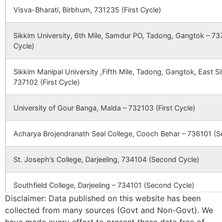
Visva-Bharati, Birbhum, 731235 (First Cycle)
Sikkim University, 6th Mile, Samdur PO, Tadong, Gangtok – 737
Cycle)
Sikkim Manipal University ,Fifth Mile, Tadong, Gangtok, East 
737102 (First Cycle)
University of Gour Banga, Malda – 732103 (First Cycle)
Acharya Brojendranath Seal College, Cooch Behar – 736101 (S
St. Joseph’s College, Darjeeling, 734104 (Second Cycle)
Southfield College, Darjeeling – 734101 (Second Cycle)
Disclaimer: Data published on this website has been
collected from many sources (Govt and Non-Govt). We
Ananda Chandra College, Jalpaiguri – 735101 (Second Cycle)