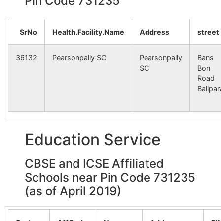
Pin Code 731235
SrNo
Health.Facility.Name
Address
street
36132
Pearsonpally SC
Pearsonpally
Bans
SC
Bon
Road
Balipar
Education Service
CBSE and ICSE Affiliated
Schools near Pin Code 731235
(as of April 2019)