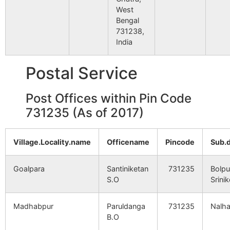
West
Bengal
731238,
India
Postal Service
Post Offices within Pin Code
731235 (As of 2017)
Village.Locality.name
Officename
Pincode
Sub.
Goalpara
Santiniketan
731235
Bolpu
S.O
Srini
Madhabpur
Paruldanga
731235
Nalhat
B.O