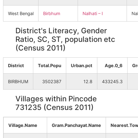
West Bengal
Birbhum
Nalhati – I
Nal
District's Literacy, Gender
Ratio, SC, ST, population etc
(Census 2011)
District
Total.Popu
Urban.pct
Age.0_6
Gr
BIRBHUM
3502387
12.8
433245.3
Villages within Pincode
731235 (Census 2011)
Village.Name
Gram.Panchayat.Name
Nearest.To