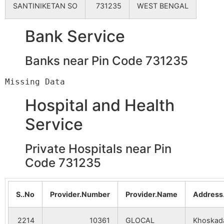
SANTINIKETAN SO
731235
WEST BENGAL
Bank Service
Banks near Pin Code 731235
Hospital and Health
Service
Private Hospitals near Pin
Code 731235
S..No
Provider.Number
Provider.Name
Address
2214
10361
GLOCAL
Khoskad