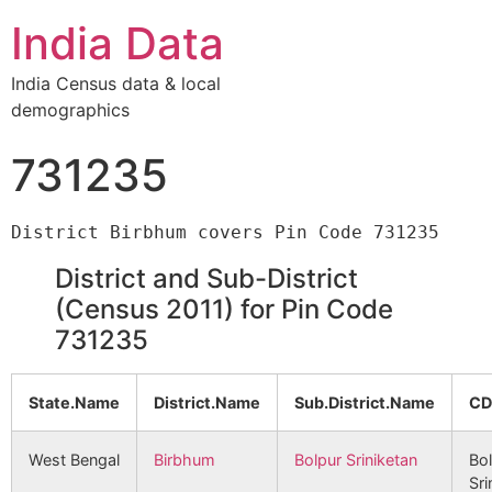
India Data
India Census data & local
demographics
731235
District and Sub-District
(Census 2011) for Pin Code
731235
State.Name
District.Name
Sub.District.Name
CD
West Bengal
Birbhum
Bolpur Sriniketan
Bo
Sri