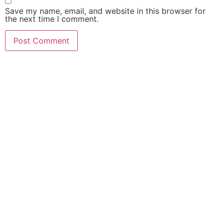
Save my name, email, and website in this browser for
the next time I comment.
Netaji Subhas Mahavidyalaya, Haldibari, Cooch Behar – 7351
Cycle)
Gour Mahavidyalaya, Malda – 732142 (Second Cycle)
Dinhata College, Dinhata, Cooch Behar – 736135 (First Cycle)
Kaliachak College, Sultanganj, Malda – 732201(Second Cycle)
Sambhunath College, Birbhum – 731303 (Second Cycle)
Raiganj Surendranath Mahavidyalaya, Sudarshanpur, Raiganj, D
733134 (First Cycle
Balurghat B.Ed. College, Mangalpur, Balurghat, Dakshin Dinajp
(Second Cycle)