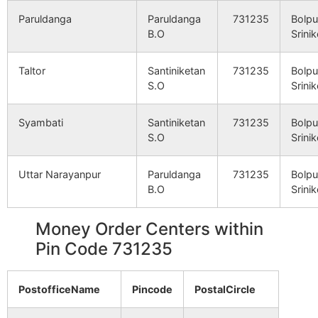
Paruldanga
Paruldanga
731235
Bolpu
B.O
Srini
Taltor
Santiniketan
731235
Bolpu
S.O
Srini
Syambati
Santiniketan
731235
Bolpu
S.O
Srini
Uttar Narayanpur
Paruldanga
731235
Bolpu
B.O
Srini
Money Order Centers within
Pin Code 731235
PostofficeName
Pincode
PostalCircle