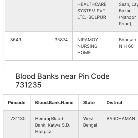
HEALTHCARE
Sean, La
SYSTEM PVT.
Bazar,
LTD.-BOLPUR
(Nanoor
Road),
3649
35874
NIRAMOY
Bharsab 
NURSING
N H 60
HOME
Blood Banks near Pin Code
731235
Pincode
Blood.Bank.Name
State
District
731130
Hemraj Blood
West
BARDHAMAN
Bank, Katwa S.D.
Bengal
Hospital