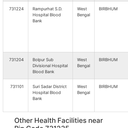
731224
Rampurhat S.D.
West
BIRBHUM
Hospital Blood
Bengal
Bank
731204
Bolpur Sub
West
BIRBHUM
Divisional Hospital
Bengal
Blood Bank
731101
Suri Sadar District
West
BIRBHUM
Hospital Blood
Bengal
Bank
Other Health Facilities near