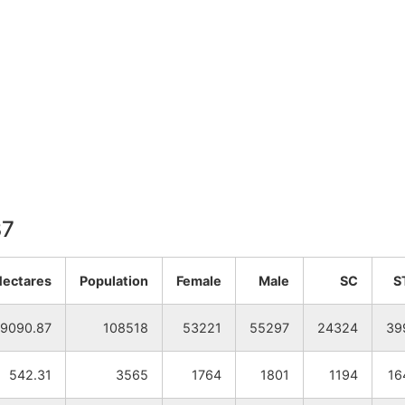
37
Hectares
Population
Female
Male
SC
S
9090.87
108518
53221
55297
24324
39
542.31
3565
1764
1801
1194
16