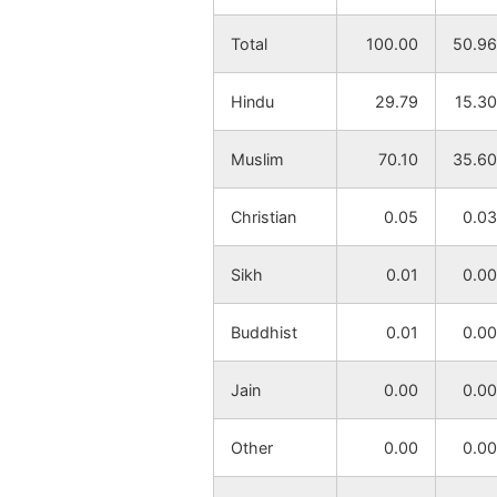
Ranha
NA
Total
100.00
50.96
Katagaria
NA
Hindu
29.79
15.30
Lohapur
NA
Muslim
70.10
35.60
Nagra
NA
Christian
0.05
0.03
Nabagram
NA
Sikh
0.01
0.00
Sabasidanga
NA
Buddhist
0.01
0.00
Ujirpur
NA
Jain
0.00
0.00
Biralchauki
NA
Other
0.00
0.00
Dangapara
NA