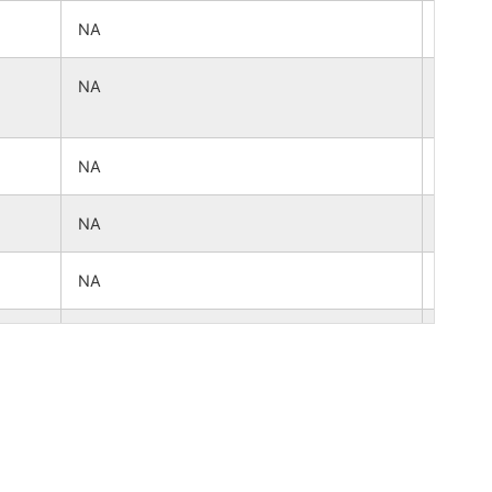
NA
NA
NA
NA
NA
NA
NA
NA
NA
NA
NA
NA
NA
NA
NA
NA