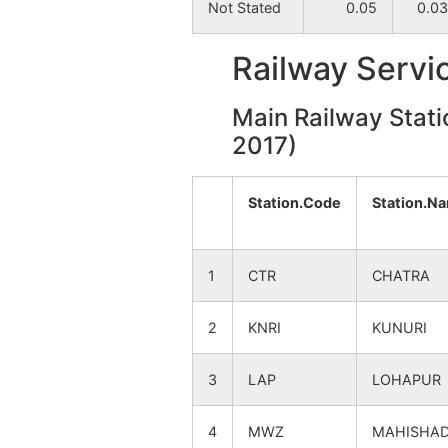
Not Stated
0.05
0.03
Tilora
NA
Railway Servi
Nawapara
NA
Main Railway Stati
Khalilpur
2017)
NA
Gokulpur
NA
Station.Code
Station.N
Ashuria
NA
1
CTR
CHATRA
Beloa
NA
2
KNRI
KUNURI
Bandkhola
NA
3
LAP
LOHAPUR
Shitalgram
NA
4
MWZ
MAHISHA