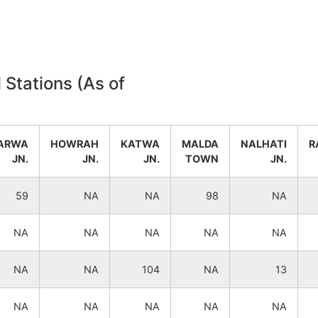
NA
NA
NA
NA
 Stations (As of
NA
NA
NA
NA
ARWA
HOWRAH
KATWA
MALDA
NALHATI
R
JN.
JN.
JN.
TOWN
JN.
NA
NA
59
NA
NA
98
NA
NA
NA
NA
NA
NA
NA
NA
NA
NA
NA
NA
104
NA
13
NA
NA
NA
NA
NA
NA
NA