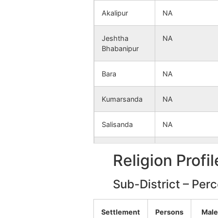
Akalipur
NA
Jeshtha
NA
Bhabanipur
Bara
NA
Kumarsanda
NA
Salisanda
NA
Nakpur
NA
Religion Profi
Sujapur
NA
Sub-District – Per
Sahargaria
NA
Settlement
Persons
Male