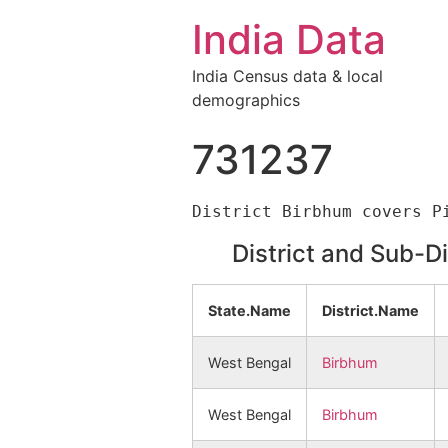
India Data
India Census data & local
demographics
731237
District and Sub-D
State.Name
District.Name
West Bengal
Birbhum
West Bengal
Birbhum