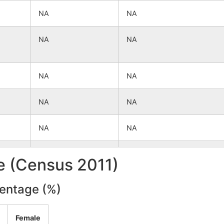
NA
NA
NA
NA
NA
NA
NA
NA
NA
NA
NA
NA
le (Census 2011)
NA
NA
centage (%)
NA
NA
Female