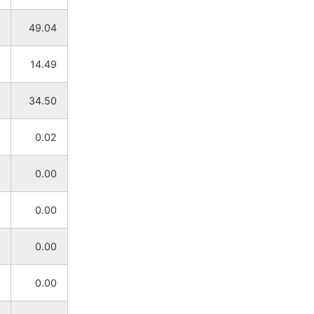
NA
NA
49.04
NA
NA
14.49
NA
NA
34.50
NA
NA
0.02
NA
NA
0.00
NA
NA
0.00
NA
NA
0.00
NA
NA
0.00
NA
NA