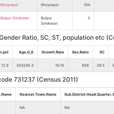
Khoyrasol
Khoyrasol
164
Bolpur Sriniketan
Bolpur
0
Sriniketan
, Gender Ratio, SC, ST, population etc (
n.pct
Age.0_6
Growth.Rate
Sex.Ratio
SC
12.8
433245.3
16.15
956
29.5
ncode 731237 (Census 2011)
t.Name
Nearest.Town.Name
Sub.District.Head.Quarter.
NA
NA