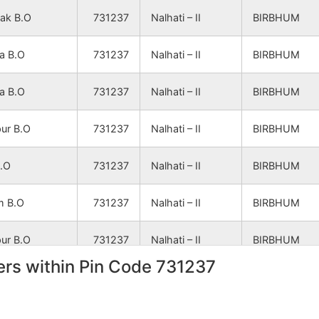
NA
NA
ak B.O
731237
Nalhati – II
BIRBHUM
NA
NA
a B.O
731237
Nalhati – II
BIRBHUM
NA
NA
a B.O
731237
Nalhati – II
BIRBHUM
pur B.O
731237
Nalhati – II
BIRBHUM
NA
NA
B.O
731237
Nalhati – II
BIRBHUM
NA
NA
m B.O
731237
Nalhati – II
BIRBHUM
pur B.O
731237
Nalhati – II
BIRBHUM
NA
NA
rs within Pin Code 731237
ak B.O
731237
Nalhati – II
BIRBHUM
NA
NA
ria B.O
731237
Nalhati – II
BIRBHUM