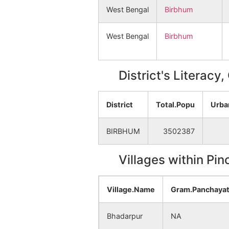
West Bengal
Birbhum
West Bengal
Birbhum
District's Literacy
District
Total.Popu
Urba
BIRBHUM
3502387
Villages within Pi
Village.Name
Gram.Panchaya
Bhadarpur
NA