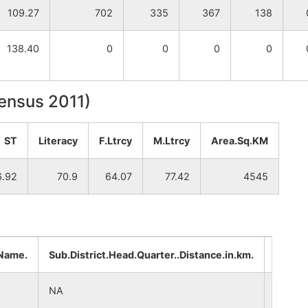
109.27
702
335
367
138
138.40
0
0
0
0
Census 2011)
ST
Literacy
F.Ltrcy
M.Ltrcy
Area.Sq.KM
6.92
70.9
64.07
77.42
4545
.Name.
Sub.District.Head.Quarter..Distance.in.km.
Distri
NA
NA