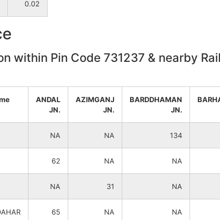
0.02
NA
NA
ce
NA
NA
on within Pin Code 731237 & nearby Rail
NA
NA
NA
NA
ame
ANDAL
AZIMGANJ
BARDDHAMAN
BARH
JN.
JN.
JN.
NA
NA
NA
NA
134
NA
NA
62
NA
NA
NA
NA
NA
31
NA
NA
NA
DAHAR
65
NA
NA