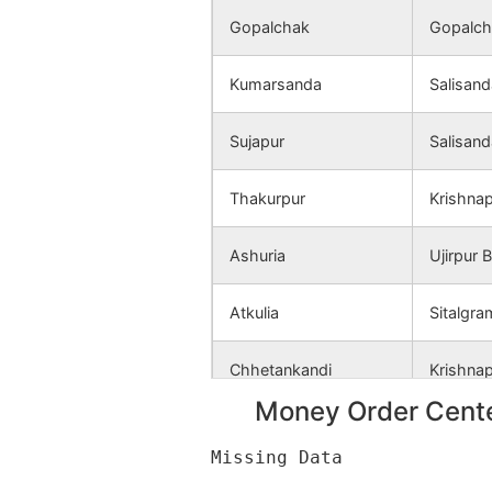
Atkulia
NA
Gopalchak
Gopalch
Thakurpur
NA
Kumarsanda
Salisand
Uttar
NA
Sujapur
Salisand
Naogaon
Thakurpur
Krishna
Paschim
NA
Naoapara
Ashuria
Ujirpur 
Dakshin
NA
Atkulia
Sitalgra
Naogaon
Chhetankandi
Krishna
Dakshin
NA
Radhanagar
Money Order Cente
Kamalpur
Gopalch
Rajanpur
NA
Katagaria
Kantago