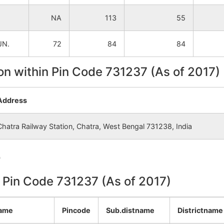
NA
NA
NA
113
55
NA
NA
JN.
72
84
84
NA
NA
on within Pin Code 731237 (As of 2017)
NA
NA
Address
NA
NA
Chatra Railway Station, Chatra, West Bengal 731238, India
NA
NA
e
NA
NA
n Pin Code 731237 (As of 2017)
NA
NA
NA
NA
name
Pincode
Sub.distname
Districtname