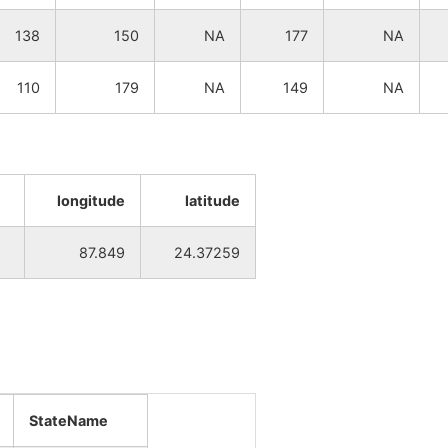
NA
NA
138
150
NA
177
NA
NA
NA
110
179
NA
149
NA
NA
NA
NA
NA
longitude
latitude
NA
NA
87.849
24.37259
NA
NA
NA
NA
NA
NA
NA
NA
StateName