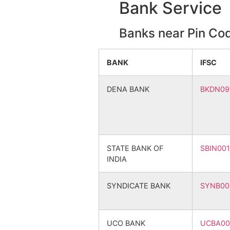
Bank Service
Mirjjapur
Sitalgra
Banks near Pin Co
Ujirpur
Ujirpur 
BANK
IFSC
Akalipur
Bhadrap
DENA BANK
BKDN09
Dakshin Radhanagar
Bandhkh
Kundapara
Sitalgra
STATE BANK OF
SBIN00
Nabagram
Kantago
INDIA
Raypur
Bhadrap
SYNDICATE BANK
SYNB00
Sabasidanga
Bhadrap
UCO BANK
UCBA00