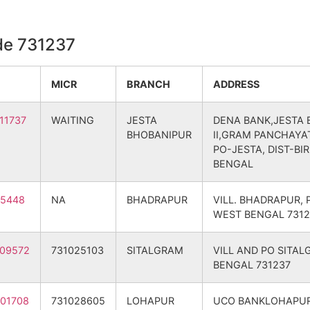
m B.O
731237
Nalhati – II
BIRBHUM
de 731237
B.O
731237
Nalhati – II
BIRBHUM
MICR
BRANCH
ADDRESS
ur B.O
731237
Nalhati – II
BIRBHUM
11737
WAITING
JESTA
DENA BANK,JESTA
BHOBANIPUR
II,GRAM PANCHAYAT
ola B.O
731237
Bolpur Sriniketan
BIRBHUM
PO-JESTA, DIST-BI
BENGAL
m B.O
731237
Nalhati – II
BIRBHUM
15448
NA
BHADRAPUR
VILL. BHADRAPUR, 
ria B.O
731237
Nalhati – II
BIRBHUM
WEST BENGAL 7312
ur B.O
731237
Nalhati – II
BIRBHUM
09572
731025103
SITALGRAM
VILL AND PO SITA
BENGAL 731237
ur B.O
731237
Nalhati – II
BIRBHUM
01708
731028605
LOHAPUR
UCO BANKLOHAPUR