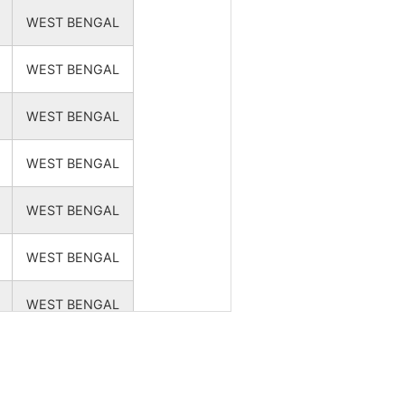
NA
NA
WEST BENGAL
NA
NA
WEST BENGAL
NA
NA
WEST BENGAL
WEST BENGAL
NA
NA
WEST BENGAL
NA
NA
WEST BENGAL
WEST BENGAL
NA
NA
WEST BENGAL
NA
NA
WEST BENGAL