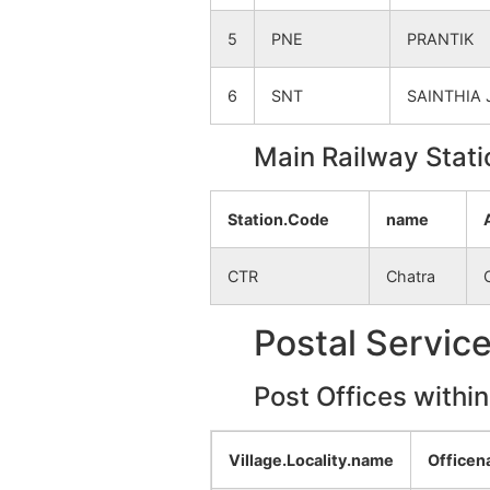
Raypur
NA
5
PNE
PRANTIK
Hamidpur
NA
6
SNT
SAINTHIA 
Parkuta
NA
Main Railway Stati
Kundapara
NA
Station.Code
name
Mirjjapur
NA
CTR
Chatra
Krishnapur
NA
Postal Servic
Prasadpur
NA
Post Offices withi
Kamalpur
NA
Chhetankandi
NA
Village.Locality.name
Office