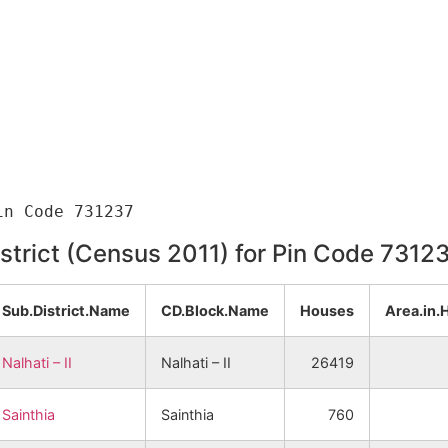
istrict (Census 2011) for Pin Code 7312
Sub.District.Name
CD.Block.Name
Houses
Area.in.
Nalhati – II
Nalhati – II
26419
Sainthia
Sainthia
760