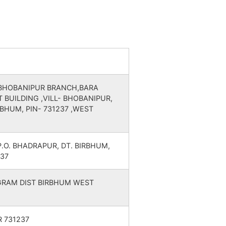
WEST BENGAL
WEST BENGAL
WEST BENGAL
 BHOBANIPUR BRANCH,BARA
 BUILDING ,VILL- BHOBANIPUR,
WEST BENGAL
RBHUM, PIN- 731237 ,WEST
WEST BENGAL
P.O. BHADRAPUR, DT. BIRBHUM,
WEST BENGAL
37
WEST BENGAL
LGRAM DIST BIRBHUM WEST
WEST BENGAL
 731237