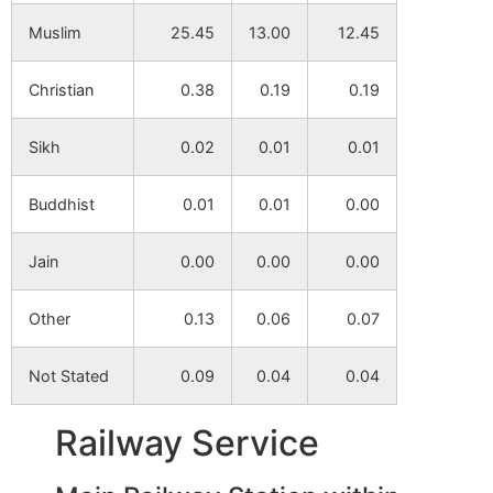
Muslim
25.45
13.00
12.45
Laldaha
NA
NA
Christian
0.38
0.19
0.19
Khandagram
NA
NA
Sikh
0.02
0.01
0.01
Jajnanagar
NA
NA
Buddhist
0.01
0.01
0.00
Ramkantapur
NA
NA
Jain
0.00
0.00
0.00
Bahiri
NA
NA
Other
0.13
0.06
0.07
Jadupur
NA
NA
Not Stated
0.09
0.04
0.04
Panchshoa
NA
NA
Railway Service
Durgapur
NA
NA