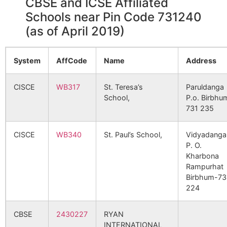
CBSE and ICSE Affiliated
Ikshudhara
Nahina B.O
731240
Bol
110899
Bejra SC
Bejra SC
Schools near Pin Code 731240
Srin
(as of April 2019)
Jajnanagar
Bahiri S.O
731240
Bol
126012
Borosimulia SC
Borosimulia
Srin
SC
System
AffCode
Name
Address
Madanpur
Hatserandi
731240
Ill
CISCE
WB317
St. Teresa’s
Paruldanga
B.O
132202
Panchsowa PHC
Panchsowa
School,
P.o. Birbhu
PHC
731 235
Mostala
Bahiri S.O
731240
Bol
Srin
CISCE
WB340
St. Paul’s School,
Vidyadanga
145892
Sansat SC
Sansat SC
P. O.
Sansat
Sansat B.O
731240
Bol
Kharbona
Srin
Rampurhat
Birbhum-73
172871
Banagram SC
Banagram
Jalun
224
Jadupur
Bahiri S.O
731240
Bol
PHC
GP
Srin
CBSE
2430227
RYAN
181895
Gheedaha SC
Geedaha SC
INTERNATIONAL