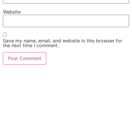
Gour Mahavidyalaya, Malda – 732142 (Second Cycle)
Website
Dinhata College, Dinhata, Cooch Behar – 736135 (First Cycle)
Save my name, email, and website in this browser for
Kaliachak College, Sultanganj, Malda – 732201(Second Cycle)
the next time I comment.
Sambhunath College, Birbhum – 731303 (Second Cycle)
Raiganj Surendranath Mahavidyalaya, Sudarshanpur, Raiganj, D
733134 (First Cycle
Balurghat B.Ed. College, Mangalpur, Balurghat, Dakshin Dinajp
(Second Cycle)
Siliguri B.Ed. College, Darjeeling, Siliguri – 734011 (Second Cycl
Birpara College, Birpara – 735204