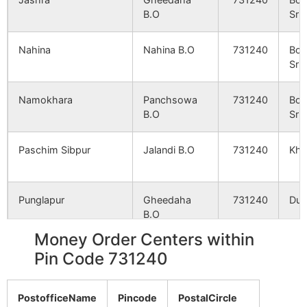
Namokhara
NA
NA
B.O
Srin
Itanda
NA
NA
Nahina
Nahina B.O
731240
Bol
Srin
Ghogalandi
NA
NA
Namokhara
Panchsowa
731240
Bol
B.O
Srin
Mahadebpur
NA
NA
Paschim Sibpur
Jalandi B.O
731240
Kho
Baradiha
NA
NA
Amdhara
NA
NA
Punglapur
Gheedaha
731240
Dub
B.O
Ikshudhara
NA
NA
Money Order Centers within
Ramganja
Panchsowa
731240
Bol
Pin Code 731240
Nahina
NA
NA
B.O
Srin
PostofficeName
Sansat
NA
Pincode
PostalCircle
NA
Banagram
Banagram
731240
Nan