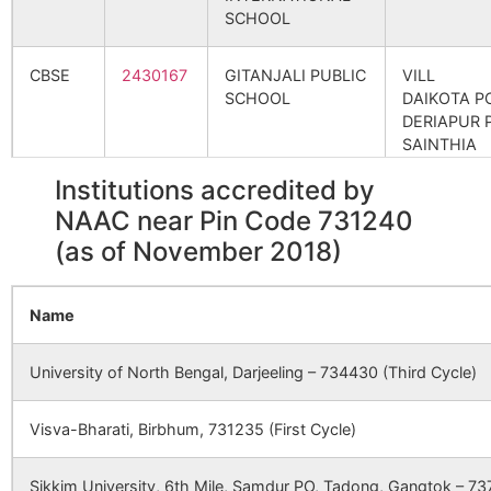
Khandagram
Bahiri S.O
731240
Bol
SCHOOL
Srin
CBSE
2430167
GITANJALI PUBLIC
VILL
Mahadebpur
Gheedaha
731240
Bol
SCHOOL
DAIKOTA P
B.O
Srin
DERIAPUR 
SAINTHIA
Panchshoa
Panchsowa
731240
Bol
DIST
Institutions accredited by
B.O
Srin
BIRBHUM
NAAC near Pin Code 731240
Saralpur
Banagram
731240
Suri
(as of November 2018)
CBSE
2400056
kendriya vidyalaya
bolpur, at-
B.O
ssda
community
Name
centre,
prantik
township, 
University of North Bengal, Darjeeling – 734430 (Third Cycle)
shantiniketa
distt.
Visva-Bharati, Birbhum, 731235 (First Cycle)
birbhum,
west benga
Sikkim University, 6th Mile, Samdur PO, Tadong, Gangtok – 737