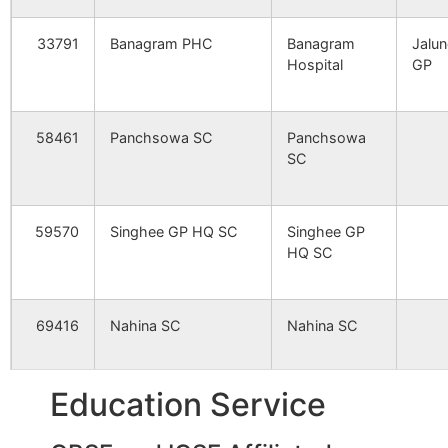
Papuri
Pafuri B.O
731240
Nan
33791
Banagram PHC
Banagram
Jalun
Hospital
GP
Uparkhara
Panchsowa
731240
Bol
B.O
Srin
58461
Panchsowa SC
Panchsowa
SC
Bahiri
Bahiri S.O
731240
Bol
Srin
59570
Singhee GP HQ SC
Singhee GP
Bejra
Singhee B.O
731240
Bol
HQ SC
Srin
Chhota Shimulia
Panchsowa
731240
Bol
69416
Nahina SC
Nahina SC
B.O
Srin
Hate Serandi
Hatserandi
731240
Nan
Education Service
99904
Bahiri SC
Bahiri SC
B/6
B.O