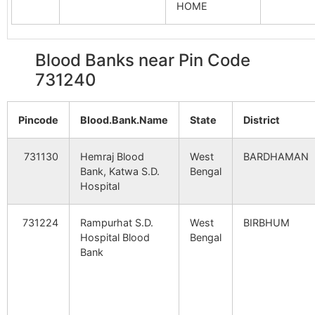
HOME
Madhya Khara
Panchsowa
731240
Bol
B.O
Srin
Blood Banks near Pin Code
731240
Bahina
Bangachhatra
731240
May
B.O
I
Pincode
Blood.Bank.Name
State
District
Debagram
Jalandi B.O
731240
Nan
731130
Hemraj Blood
West
BARDHAMAN
Bank, Katwa S.D.
Bengal
Ghidaha
Gheedaha
731240
Bol
Hospital
B.O
Srin
731224
Rampurhat S.D.
West
BIRBHUM
Haripur
Panchsowa
731240
Bol
Hospital Blood
Bengal
B.O
Srin
Bank
Laldaha
Gheedaha
731240
Bol
B.O
Srin