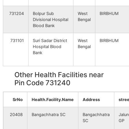
Rasulpur
Panchsowa
731240
Bol
731204
Bolpur Sub
West
BIRBHUM
B.O
Srin
Divisional Hospital
Bengal
Blood Bank
Rautandihi
Banagram
731240
Dub
B.O
731101
Suri Sadar District
West
BIRBHUM
Hospital Blood
Bengal
Benga Chatra
Bangachhatra
731240
Nan
Bank
B.O
Haridaspur
Banagram
731240
Suri
Other Health Facilities near
B.O
Pin Code 731240
Itanda
Panchsowa
731240
Bol
SrNo
Health.Facility.Name
B.O
Address
stre
Srin
Mankara
20408
Bangachhatra SC
Nahina B.O
Bangachhatra
731240
Jalun
Kho
SC
GP