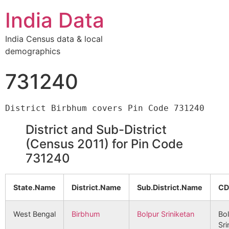
India Data
India Census data & local
demographics
731240
District and Sub-District
(Census 2011) for Pin Code
731240
State.Name
District.Name
Sub.District.Name
CD
West Bengal
Birbhum
Bolpur Sriniketan
Bo
Sri