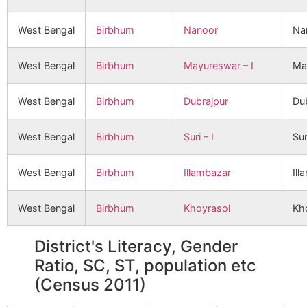
West Bengal
Birbhum
Nanoor
Na
West Bengal
Birbhum
Mayureswar – I
Ma
West Bengal
Birbhum
Dubrajpur
Du
West Bengal
Birbhum
Suri – I
Sur
West Bengal
Birbhum
Illambazar
Ill
West Bengal
Birbhum
Khoyrasol
Kh
District's Literacy, Gender
Ratio, SC, ST, population etc
(Census 2011)