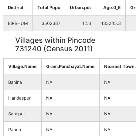
District
Total.Popu
Urban.pct
Age.0_6
Gr
BIRBHUM
3502387
12.8
433245.3
Villages within Pincode
731240 (Census 2011)
Village.Name
Gram.Panchayat.Name
Nearest.Town
Bahina
NA
NA
Haridaspur
NA
NA
Saralpur
NA
NA
Papuri
NA
NA