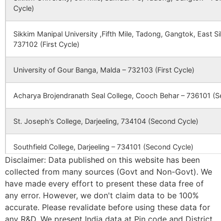
Cycle)
CBSE
2430191
Techno India
Techno Indi
Group Public
Group Publi
School – Bolpur
School –
Sikkim Manipal University ,Fifth Mile, Tadong, Gangtok, East 
Bolpur,
737102 (First Cycle)
Prantik
Township,
University of Gour Banga, Malda – 732103 (First Cycle)
P.O –
Santiniketan
P.S.- Bolpur
Acharya Brojendranath Seal College, Cooch Behar – 736101 (S
Dist.-
Birbhum, Pi
St. Joseph’s College, Darjeeling, 734104 (Second Cycle)
– 731235
Southfield College, Darjeeling – 734101 (Second Cycle)
CBSE
2430241
THE
BITHIKA
Disclaimer: Data published on this website has been
HERITAGESCHOOL
PALLY,
KHARUN
collected from many sources (Govt and Non-Govt). We
Ananda Chandra College, Jalpaiguri – 735101 (Second Cycle)
RAMPURHA
have made every effort to present these data free of
BIRBHUM
any error. However, we don't claim data to be 100%
Prasannadeb Women’s College, Jalpaiguri – 735101 (Second Cy
WEST
accurate. Please revalidate before using these data for
BENGAL, P
any R&D. We present India data at Pin code and District