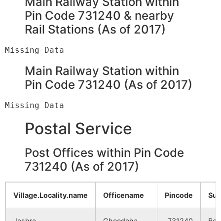
Main Railway Station within
Bara Simulia
NA
NA
Pin Code 731240 & nearby
Rail Stations (As of 2017)
Haripur
NA
NA
Rasulpur
NA
NA
Main Railway Station within
Chhota
NA
NA
Pin Code 731240 (As of 2017)
Shimulia
Uparkhara
NA
NA
Postal Service
Madhya
NA
NA
Post Offices within Pin Code
Khara
731240 (As of 2017)
Ramganja
NA
NA
Village.Locality.name
Officename
Pincode
Sub
Galundi
NA
NA
Jashra
Gheedaha
731240
Bol