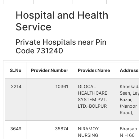
Srin
Damdama
NA
NA
Hospital and Health
Bara Gunsima
Gheedaha
731240
Dub
Bara Gunsima
NA
NA
B.O
Service
Punglapur
NA
NA
Shrirampur
Jalandi B.O
731240
Nan
Private Hospitals near Pin
Code 731240
Rautandihi
NA
NA
Amdhara
Nahina B.O
731240
Bol
Mankara
NA
NA
Srin
S..No
Provider.Number
Provider.Name
Address
Paschim
NA
NA
Durgapur
Panchsowa
731240
Bol
2214
10361
GLOCAL
Khoskad
Sibpur
B.O
Srin
HEALTHCARE
Sean, La
SYSTEM PVT.
Bazar,
LTD.-BOLPUR
(Nanoor
Ganara
Panchsowa
731240
Bol
Road),
B.O
Srin
3649
35874
NIRAMOY
Bharsab 
Jalandi
Jalandi B.O
731240
Nan
NURSING
N H 60