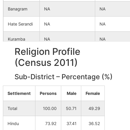
Banagram
NA
NA
Hate Serandi
NA
NA
Kuramba
NA
NA
Ghosh
Religion Profile
(Census 2011)
Benga Chatra
NA
NA
Sub-District – Percentage (%)
Kule
NA
NA
Jalandi
NA
NA
Settlement
Persons
Male
Female
Shrirampur
NA
NA
Total
100.00
50.71
49.29
Nawada
NA
NA
Hindu
73.92
37.41
36.52
Palandi