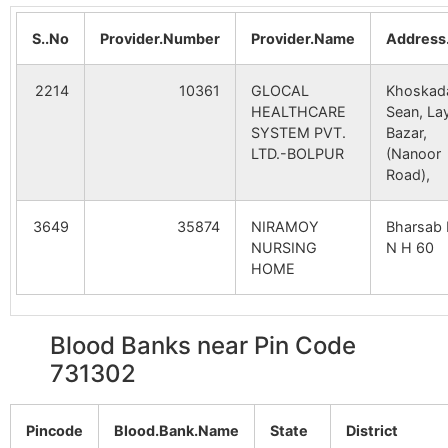
B.O
I
Nagdihi
NA
NA
S..No
Provider.Number
Provider.Name
Address
Fingtor
Dhrubabati
731302
Lab
Jalchandi
NA
NA
B.O
2214
10361
GLOCAL
Khoskad
Sardanga
NA
NA
HEALTHCARE
Sean, La
Hatkaluha
Kirnahar S.O
731302
Lab
SYSTEM PVT.
Bazar,
LTD.-BOLPUR
(Nanoor
Posla
NA
NA
Road),
Jubutia
Aligram B.O
731302
Nan
Matinagar
NA
NA
3649
35874
NIRAMOY
Bharsab 
NURSING
N H 60
Madhpur
NA
NA
HOME
Kirnahar
Kirnahar S.O
731302
Nan
Feugram
NA
NA
Blood Banks near Pin Code
Mahammadpur
Patnil B.O
731302
Lab
731302
Nurpur
NA
NA
Ramkrishnapur
Koreya B.O
731302
Nan
Kalinagar
NA
NA
Pincode
Blood.Bank.Name
State
District