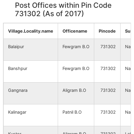
Post Offices within Pin Code
Nandanpur
NA
NA
731302 (As of 2017)
Fingtor
NA
NA
Village.Locality.name
Officename
Pincode
Sub
Jamna
NA
NA
Balaipur
Fewgram B.O
731302
Nan
Bagtor
NA
NA
Banshpur
Fewgram B.O
731302
Nan
Hatkaluha
NA
NA
Arazi
NA
NA
Gangnara
Aligram B.O
731302
Nan
Brahamanigram
Kaferpur
NA
NA
Kalinagar
Patnil B.O
731302
Nan
Maheshgram
NA
NA
Kustor
Aligram B.O
731302
Lab