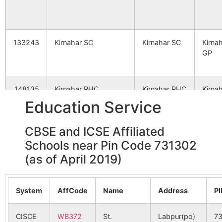
Ranipara
Daronda
731302
Lab
Ranipara B.O
133243
Kirnahar SC
Kirnahar SC
Kirna
Shaspur
Aligram B.O
731302
Nan
GP
Arazi Brahmandihi
Kirnahar S.O
731302
Illa
148135
Kirnahar PHC
Kirnahar PHC
Kirna
GP
Education Service
Bishahara
Kirnahar S.O
731302
Nan
CBSE and ICSE Affiliated
148830
Madhpur SC
Mouza No 31
Kirna
Schools near Pin Code 731302
GP
Daronda Ranipara
Daronda
731302
Lab
(as of April 2019)
Ranipara B.O
155595
Kareya SC
Kareya SC
DK 2 
System
AffCode
Name
Address
P
Debagram Anaipur
Debagram
731302
Nan
Anaipur B.O
CISCE
WB372
St.
Labpur(po)
7