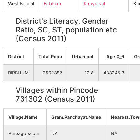
West Bengal
Birbhum
Khoyrasol
Kh
District's Literacy, Gender
Ratio, SC, ST, population etc
(Census 2011)
District
Total.Popu
Urban.pct
Age.0_6
Gr
BIRBHUM
3502387
12.8
433245.3
Villages within Pincode
731302 (Census 2011)
Village.Name
Gram.Panchayat.Name
Nearest.To
Purbagopalpur
NA
NA