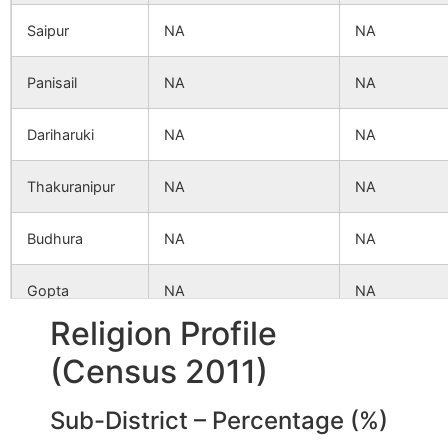
Saipur
NA
NA
Panisail
NA
NA
Dariharuki
NA
NA
Thakuranipur
NA
NA
Budhura
NA
NA
Gopta
NA
NA
Religion Profile
Kashiara
NA
NA
(Census 2011)
Amnahar
NA
NA
Sub-District – Percentage (%)
Palsa
NA
NA