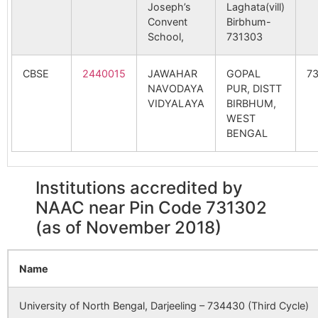
Joseph’s
Laghata(vill)
Gopta
Palsa B.O
731302
Lab
Convent
Birbhum-
162408
Mahesgram SC
Mouza No
Kirna
School,
731303
22
GP
Harmur
Aligram B.O
731302
Nan
CBSE
2440015
JAWAHAR
GOPAL
7
NAVODAYA
PUR, DISTT
165380
Daskalgram SC
Daskalgram
Daska
VIDYALAYA
BIRBHUM,
SC
1 GP
Ichhabpur
Koreya B.O
731302
Kho
WEST
BENGAL
Madhpur
Nurpur B.O
731302
Nan
166777
Kirnahar PHC SC
Jl No 24
Kirna
Institutions accredited by
No G
NAAC near Pin Code 731302
Palashi
Fewgram B.O
731302
Nan
(as of November 2018)
173576
Brahmanpara SC
Brahmanpara
Vill.+
Sadinagar
Patnil B.O
731302
Nan
Name
SC
Brahm
P.S. L
University of North Bengal, Darjeeling – 734430 (Third Cycle)