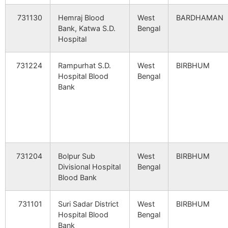
Baliara
NA
NA
731130
Hemraj Blood
West
BARDHAMAN
Saipur
Dhrubabati
731302
Ramp
Bank, Katwa S.D.
Bengal
B.O
Hospital
Bishahara
NA
NA
Shibnagar
Patnil B.O
731302
Nan
731224
Rampurhat S.D.
West
BIRBHUM
Gangnara
NA
NA
Hospital Blood
Bengal
Bank
Harmur
NA
NA
Arazi Brahamanigram
Brahmanpara
731302
Lab
B.O
Srikrishnapur
NA
NA
Brahmandihi
Brahmandihi
731302
Nan
B.O
Palashi
NA
NA
731204
Bolpur Sub
West
BIRBHUM
Divisional Hospital
Bengal
Gokulbati
Brahmanpara
731302
Lab
Banshpur
NA
NA
Blood Bank
B.O
Balaipur
NA
NA
731101
Suri Sadar District
West
BIRBHUM
Khayerbani
Palsa B.O
731302
Lab
Hospital Blood
Bengal
Kamardanga
NA
NA
Bank