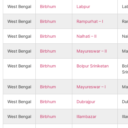
West Bengal
Birbhum
Labpur
La
West Bengal
Birbhum
Rampurhat – I
Ra
West Bengal
Birbhum
Nalhati – II
Nal
West Bengal
Birbhum
Mayureswar – II
Ma
West Bengal
Birbhum
Bolpur Sriniketan
Bo
Sri
West Bengal
Birbhum
Mayureswar – I
Ma
West Bengal
Birbhum
Dubrajpur
Du
West Bengal
Birbhum
Illambazar
Ill