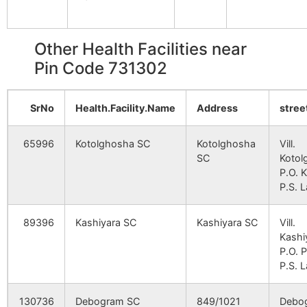
Srikrishnapur
Kirnahar S.O
731302
Nan
Arazi
NA
NA
Other Health Facilities near
Brahmandihi
Pin Code 731302
Amnahar
Palsa B.O
731302
Lab
Pirojpur
NA
NA
SrNo
Health.Facility.Name
Address
stree
Ichhabpur
NA
NA
Feugram
Fewgram B.O
731302
Nan
65996
Kotolghosha SC
Kotolghosha
Vill.
SC
Kotol
Jamna
Dhrubabati
731302
P.O. K
Lab
B.O
P.S. L
Kamardanga
89396
Kashiyara SC
Aligram B.O
Kashiyara SC
731302
Vill.
Bolp
Kashi
Srin
P.O. P
P.S. L
Karea
Koreya B.O
731302
Nan
130736
Debogram SC
849/1021
Debo