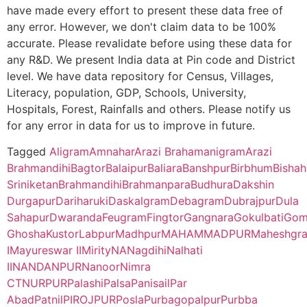
have made every effort to present these data free of
B.O
any error. However, we don't claim data to be 100%
Prasannadeb Women’s College, Jalpaiguri – 735101 (Second Cy
accurate. Please revalidate before using these data for
Matipur
Nurpur B.O
731302
Nan
any R&D. We present India data at Pin code and District
Ananda Chandra Training College, Nayabasti, Jalpaiguri – 73510
level. We have data repository for Census, Villages,
Literacy, population, GDP, Schools, University,
Nandanpur
Dhrubabati
731302
Lab
Kalimpong College, Darjeeling – 734301(Second Cycle)
Hospitals, Forest, Rainfalls and others. Please notify us
B.O
for any error in data for us to improve in future.
Cooch Behar College, Cooch Behar – 736101(Second Cycle)
Sitalgram
Palsa B.O
731302
Lab
Tagged
Aligram
Amnahar
Arazi Brahamanigram
Arazi
Brahmandihi
Bagtor
Balaipur
Baliara
Banshpur
Birbhum
Bishah
Kaliyaganj College, Uttar Dinajpur, Kaliyaganj – 733129 (Second
Sriniketan
Brahmandihi
Brahmanpara
Budhura
Dakshin
Thakuranipur
Brahmanpara
731302
May
Durgapur
Dariharuki
Daskalgram
Debagram
Dubrajpur
Dula
Suri Vidyasagar College, Birbhum, Suri – 731101(Second Cycle)
B.O
II
Sahapur
Dwaranda
Feugram
Fingtor
Gangnara
Gokulbati
Gom
Ghosha
Kustor
Labpur
Madhpur
MAHAMMADPUR
Maheshgr
Sikkim Government College, Tadong, Gangtok – 737102 (First 
Dhrubabati
Dhrubabati
731302
Lab
I
Mayureswar II
Mirity
NA
Nagdihi
Nalhati
B.O
II
NANDANPUR
Nanoor
Nimra
Alipurduar College, Alipurduar – 736122 (First Cycle)
CT
NURPUR
Palashi
Palsa
Panisail
Par
Dwaranda
Daronda
731302
Lab
Abad
Patnil
PIROJPUR
Posla
Purbagopalpur
Purbba