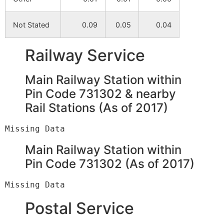
Gokulbati
NA
NA
Not Stated
0.09
0.05
0.04
Par Abad
NA
NA
Railway Service
Brahmanpara
NA
NA
Main Railway Station within
Sitalgram
NA
NA
Pin Code 731302 & nearby
Rail Stations (As of 2017)
Mirity
NA
NA
Kempur
NA
NA
Main Railway Station within
Mahammadpur
NA
NA
Pin Code 731302 (As of 2017)
Kustor
NA
NA
Postal Service
Haranandapur
NA
NA