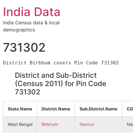
India Data
India Census data & local
demographics
731302
District and Sub-District
(Census 2011) for Pin Code
731302
State.Name
District.Name
Sub.District.Name
CD
West Bengal
Birbhum
Nanoor
Na