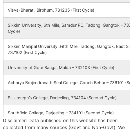
Sardanga
Nurpur B.O
731302
Nan
189446
Kalikapur SC
plot No 013
DK 1 
Visva-Bharati, Birbhum, 731235 (First Cycle)
Bagtor
Dhrubabati
731302
Lab
Sikkim University, 6th Mile, Samdur PO, Tadong, Gangtok – 737
B.O
Cycle)
Baliara
Koreya B.O
731302
Nan
Sikkim Manipal University ,Fifth Mile, Tadong, Gangtok, East 
737102 (First Cycle)
Budhura
Palsa B.O
731302
Lab
University of Gour Banga, Malda – 732103 (First Cycle)
Acharya Brojendranath Seal College, Cooch Behar – 736101 (S
Kaferpur
Aligram B.O
731302
Nan
St. Joseph’s College, Darjeeling, 734104 (Second Cycle)
Kashiara
Palsa B.O
731302
Lab
Southfield College, Darjeeling – 734101 (Second Cycle)
Disclaimer: Data published on this website has been
collected from many sources (Govt and Non-Govt). We
Kempur
Ananda Chandra College, Jalpaiguri – 735101 (Second Cycle)
Dhrubabati
731302
Lab