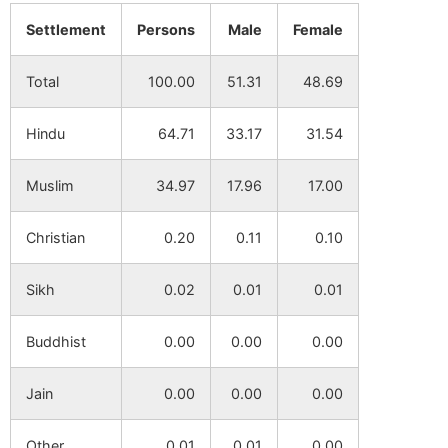
Settlement
Persons
Male
Female
Khayerbani
NA
NA
Total
100.00
51.31
48.69
Dwaranda
NA
NA
Hindu
64.71
33.17
31.54
Dula Sahapur
NA
NA
Muslim
34.97
17.96
17.00
Ranipara
NA
NA
Christian
0.20
0.11
0.10
Dakshin
NA
NA
Durgapur
Sikh
0.02
0.01
0.01
Kotul Ghosha
NA
NA
Buddhist
0.00
0.00
0.00
Purbba
NA
NA
Jain
0.00
0.00
0.00
Sahapur
Other
0.01
0.01
0.00