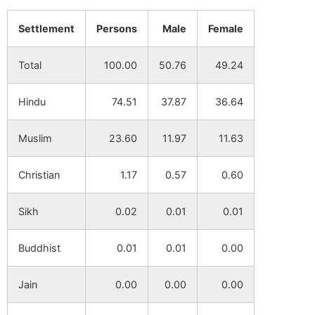
Saharol
NA
NA
Settlement
Persons
Male
Female
Jigin
NA
NA
Total
100.00
50.76
49.24
Jibjalsar
NA
NA
Hindu
74.51
37.87
36.64
Paschim
NA
NA
Binodpur
Muslim
23.60
11.97
11.63
Kazihata
NA
NA
Christian
1.17
0.57
0.60
Chandrail
NA
NA
Sikh
0.02
0.01
0.01
Baghipur
NA
NA
Buddhist
0.01
0.01
0.00
Raybag
NA
NA
Jain
0.00
0.00
0.00
Mishipur
NA
NA