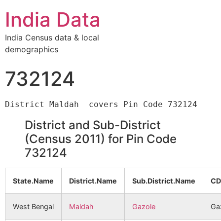
India Data
India Census data & local
demographics
732124
District and Sub-District
(Census 2011) for Pin Code
732124
State.Name
District.Name
Sub.District.Name
CD
West Bengal
Maldah
Gazole
Ga