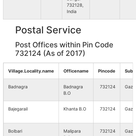
11
OMLF
OLD MALDA
NA
732128,
India
Chhayghati
NA
NA
Postal Service
Tanti Bari
NA
NA
Post Offices within Pin Code
Pail
NA
NA
732124 (As of 2017)
Malipara
NA
NA
Village.Locality.name
Officename
Pincode
Sub.
Bolbari
NA
NA
Badnagra
Badnagra
732124
Gazo
B.O
Bhabanikota
NA
NA
Bajegarail
Khanta B.O
732124
Gazo
Chandpur
NA
NA
Kamalpur
NA
NA
Bolbari
Malipara
732124
Gazo