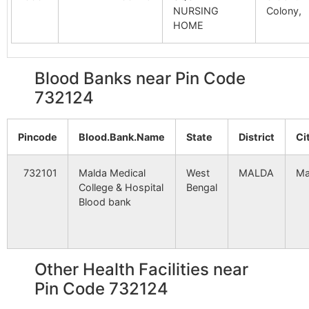
Bajegarail
NA
NA
NURSING
Colony,
Malipara
Malipara
732124
Gazo
HOME
B.O
Salbana
NA
NA
Narasing Danga
Babupur
732124
Gazo
Blood Banks near Pin Code
Hatfateraj
NA
NA
B.O
732124
Ghansahar
NA
NA
Pail
Malipara
732124
Gazo
B.O
Pincode
Blood.Bank.Name
State
District
Ci
Bagsarai
NA
NA
Uttar Maldanga
Ichahar B.O
732124
Gazo
732101
Malda Medical
West
MALDA
Ma
Ranipur
NA
NA
College & Hospital
Bengal
Blood bank
Kotalhati
NA
NA
Akalpur
Akalpur B.O
732124
Gazo
Krishnabhoga
NA
NA
Other Health Facilities near
Akalpur
Akalpur B.O
732124
Habi
Pin Code 732124
Fatepur
NA
NA