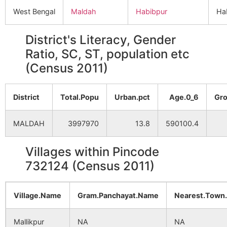
West Bengal
Maldah
Habibpur
Ha
District's Literacy, Gender
Ratio, SC, ST, population etc
(Census 2011)
District
Total.Popu
Urban.pct
Age.0_6
Gro
MALDAH
3997970
13.8
590100.4
Villages within Pincode
732124 (Census 2011)
Village.Name
Gram.Panchayat.Name
Nearest.Town
Mallikpur
NA
NA