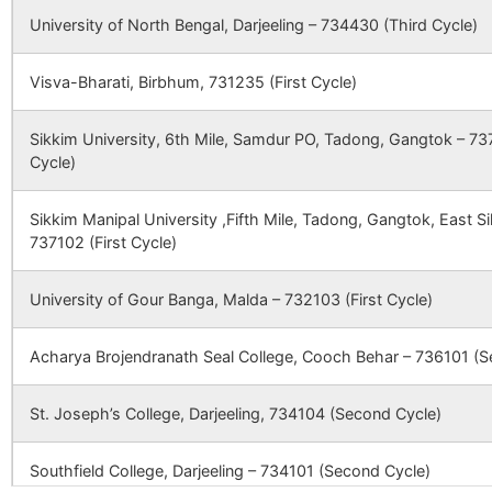
Public
Shed), Po-Jhaljhali
University of North Bengal, Darjeeling – 734430 (Third Cycle)
Dilalbati
NA
NA
School
Ps- English
65847
Moyna SC
Bazar,Malda,WB,Ind
Harirampur
Badnagra
732124
Gazo
Visva-Bharati, Birbhum, 731235 (First Cycle)
Updel
NA
NA
B.O
CBSE
2430175
Usha
NH 34 , Shimuldhab
66564
Mishipur SC
Sikkim University, 6th Mile, Samdur PO, Tadong, Gangtok – 737
Amsol
NA
Martin
near Malda Water
NA
Hatnagar
Hatimari
732124
Gazo
Cycle)
School
Park), P.O.
B.O
Dhumadighi, Distt
Atgan
NA
NA
Malda
Sikkim Manipal University ,Fifth Mile, Tadong, Gangtok, East 
Himsim
Bagsarai
732124
Gazo
69034
Doba Khoksan SC
737102 (First Cycle)
B.O
Uttar
NA
NA
CBSE
2430209
The Holy
Vill + Po.- Kandaran
Maldanga
72266
Akanda SC
Angels
Ps.- Chanchal, Dist
University of Gour Banga, Malda – 732103 (First Cycle)
Hosenpur
Ichahar B.O
732124
Gazo
English
Malda, West Bengal
Uttar
NA
NA
Academy
73957
Alal SC
Acharya Brojendranath Seal College, Cooch Behar – 736101 (S
Mahinagar
Idam
Babupur
732124
Gazo
CBSE
2400060
kendriya
bsf aradhpur, po
74419
Salbona SC
B.O
St. Joseph’s College, Darjeeling, 734104 (Second Cycle)
Bachahar
NA
NA
vidyalaya
narayanpur, dist
malda, west bengal
79901
Masimpur SC
Jadupur
Dhaoel B.O
732124
Gazo
Southfield College, Darjeeling – 734101 (Second Cycle)
Hosenpur
NA
NA