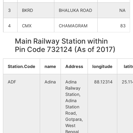
3
BKRD
BHALUKA ROAD
NA
Purba
NA
NA
Binodpur
4
CMX
CHAMAGRAM
83
Kutubpur
NA
NA
Main Railway Station within
5
DOTL
DEOTALA
NA
Pin Code 732124 (As of 2017)
Majlisbag
NA
NA
6
GZO
GAZOLE
NA
Kanat
NA
NA
Station.Code
name
Address
longitude
lati
7
HCR
HARISHCHANDR
NA
Homdighi
NA
NA
ADF
Adina
Adina
88.12314
25.1
8
MANG
MAHANAGAR
NA
Railway
Station,
Parahar
NA
NA
Adina
9
MFZ
MALAHAR
NA
Station
Chhuti Kandar
NA
NA
Road,
10
MQG
MILANGARH
NA
Gotpara,
West
Dakshin
NA
NA
Bengal
Naogram