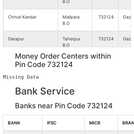
B.O
Kharibari
NA
NA
Chhuti Kandar
Malipara
732124
Gazo
Almaspur
NA
NA
B.O
Raypur
NA
NA
Darapur
Taherpur
732124
Gazo
B.O
Chalandar
NA
NA
Money Order Centers within
Dharail
Hatimari
732124
Gazo
Pin Code 732124
B.O
Mahinagar
NA
NA
Dogachhi
Badnagra
732124
Gazo
Parail
NA
NA
Bank Service
B.O
Bagdighi
NA
NA
Banks near Pin Code 732124
Dohail
Lakshmipur
732124
Gazo
B.O
Ekandar
NA
NA
BANK
IFSC
MICR
BRA
Garail
Bagsarai
732124
Gazo
Majhra
NA
NA
B.O