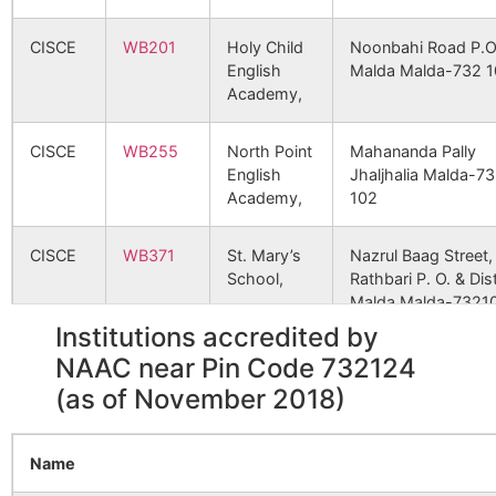
46930
Panchpara GPHQ SC
B.O
Dakshin
NA
NA
CISCE
WB201
Holy Child
Noonbahi Road P.O
Maldanga
English
Malda Malda-732 1
Dalilpur
Gajol S.O
732124
Gazo
48120
Araji Jalsa SC
Academy,
Molladighi
NA
NA
CISCE
WB255
North Point
Mahananda Pally
Deotala
Deotala B.O
732124
Gazo
51420
Saharol SC
English
Jhaljhalia Malda-7
Karkach
NA
NA
Academy,
102
Nijgram
NA
NA
Durgapur
Ahora B.O
732124
Gazo
56741
Pandua PHC
PANDUA
CISCE
WB371
St. Mary’s
Nazrul Baag Street,
School,
Rathbari P. O. & Dist
Bade Mayna
NA
NA
Malda Malda-7321
Gazole
Gajol S.O
732124
Gazo
Institutions accredited by
Raghunathpur
NA
NA
58418
Araji Dehorol SC
CBSE
2400017
KENDRIYA
MALDA P O MALIH
NAAC near Pin Code 732124
VIDYALAYA
MALDA DISTT WE
(as of November 2018)
Gobindapur
Arjunpur
732124
Gazo
BENGAL
Mayna
NA
NA
B.O
64010
Gazole R.H., GPHQ
SC
CBSE
Name
2430217
Sister
Vivek Nagar (Behin
Anantarampur
NA
NA
Goragada
Mayna B.O
732124
Gazo
Nivedita
Railway Diesel Loc