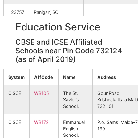
Bijalbari
Dhaoel B.O
732124
Gazo
Kandar
23757
Raniganj SC
Kadubari
NA
NA
Education Service
Bil Kanchan
Katikandar
732124
Gazo
24071
Taherkhani SC
B.O
Akanda
NA
NA
CBSE and ICSE Affiliated
24256
Uttar Nowgram SC
Bilhatia
Dhaoel B.O
732124
Gazo
Schools near Pin Code 732124
Sarakandar
NA
NA
(as of April 2019)
27380
Habinagar GPHQ SC
Haridas
NA
NA
Bolbari
Mudapur
732124
Gazo
B.O
28732
Muria Kundu SC
System
AffCode
Name
Address
Bomka
NA
NA
Chandpur
Parail B.O
732124
Gazo
29235
Godang SC
CISCE
WB105
The St.
Gour Road
Xavier’s
Krishnakalitala Mal
Shyamnagar
NA
NA
School,
732 101
37579
Salaidanga SC
Dahuchi
Khanta B.O
732124
Gazo
Baniyal
NA
NA
CISCE
WB172
Emmanuel
P.o. Samsi Malda-
41287
Balarampur SC
English
139
Musidhap
NA
NA
School,
Dakshin Maldanga
Molladighi
732124
Gazo