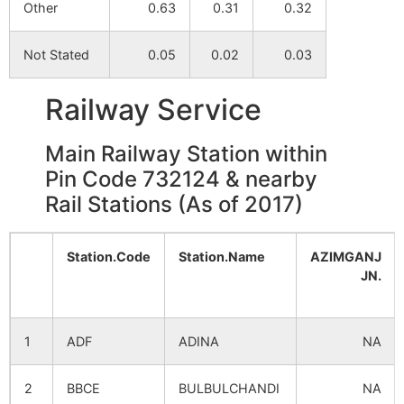
Other
0.63
0.31
0.32
Khord
NA
NA
Not Stated
0.05
0.02
0.03
Babupur
Railway Service
Kharnuna
NA
NA
Main Railway Station within
Basudha
NA
NA
Pin Code 732124 & nearby
Rail Stations (As of 2017)
Hatimari
NA
NA
Jotjadu
NA
NA
Station.Code
Station.Name
AZIMGANJ
JN.
Ghaksol
NA
NA
1
ADF
ADINA
NA
Takipur
NA
NA
2
BBCE
BULBULCHANDI
NA
Barijpur
NA
NA