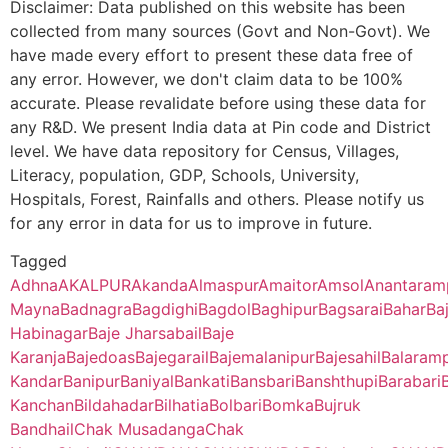
Disclaimer: Data published on this website has been
collected from many sources (Govt and Non-Govt). We
Ananda Chandra College, Jalpaiguri – 735101 (Second Cycle)
Doas
NA
NA
Jalangapara
Parail B.O
732124
Gazo
have made every effort to present these data free of
83247
Rangavita SC
any error. However, we don't claim data to be 100%
Prasannadeb Women’s College, Jalpaiguri – 735101 (Second Cy
Chakdaha
NA
NA
accurate. Please revalidate before using these data for
86403
Durgapur SC
Kharibari
Malipara
732124
Gazo
any R&D. We present India data at Pin code and District
Ananda Chandra Training College, Nayabasti, Jalpaiguri – 73510
Gohalnuri
NA
NA
B.O
level. We have data repository for Census, Villages,
88310
Muradpur SC
Literacy, population, GDP, Schools, University,
Kalimpong College, Darjeeling – 734301(Second Cycle)
Bajedoas
NA
NA
Madhabpara
Salaidanga
732124
Gazo
Hospitals, Forest, Rainfalls and others. Please notify us
B.O
for any error in data for us to improve in future.
93766
Barijpur SC
Cooch Behar College, Cooch Behar – 736101(Second Cycle)
Khalamba
NA
NA
Tagged
Mahishal
Salaidanga
732124
Gazo
Adhna
AKALPUR
Akanda
Almaspur
Amaitor
Amsol
Anantaram
96386
Sekhpara SC
B.O
Kaliyaganj College, Uttar Dinajpur, Kaliyaganj – 733129 (Second
Katna
NA
NA
Mayna
Badnagra
Bagdighi
Bagdol
Baghipur
Bagsarai
Bahar
Ba
Habinagar
Baje Jharsabail
Baje
Majlisbag
96420
Babupur PHC
Parail B.O
732124
Gazo
Suri Vidyasagar College, Birbhum, Suri – 731101(Second Cycle)
Kalihor
NA
NA
Karanja
Bajedoas
Bajegarail
Bajemalanipur
Bajesahil
Balaram
Kandar
Banipur
Baniyal
Bankati
Bansbari
Banshthupi
Barabari
Sikkim Government College, Tadong, Gangtok – 737102 (First 
Methrani
NA
NA
Kanchan
Bildahadar
Bilhatia
Bolbari
Bomka
Bujruk
Malancha
Hatimari
732124
Gazo
Bandhail
Chak Musadanga
Chak
97793
Bardanga SC
B.O