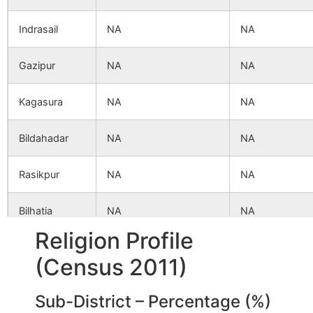
Indrasail
NA
NA
Gazipur
NA
NA
Kagasura
NA
NA
Bildahadar
NA
NA
Rasikpur
NA
NA
Bilhatia
NA
NA
Religion Profile
Akalpur
NA
NA
(Census 2011)
Sekhpura
NA
NA
Sub-District – Percentage (%)