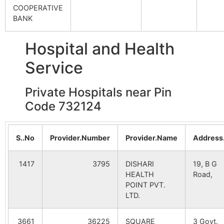
COOPERATIVE
Durgapur
NA
NA
BANK
Karkach
Molladighi
732124
Gazo
B.O
Uttar
NA
NA
Hospital and Health
Rahimpur
Khordahil
Badnagra
732124
Gazo
Service
B.O
Bujruk
NA
NA
Bandhail
Private Hospitals near Pin
Madnahar
Molladighi
732124
Gazo
B.O
Code 732124
Saidpur
NA
NA
Mahanagar
Katna B.O
732124
Gazo
S..No
Provider.Number
Provider.Name
Address
Paschim
NA
NA
Kasba
1417
3795
DISHARI
19, B G
Majhra
Gajol S.O
732124
Gazo
HEALTH
Road,
Gajol
NA
NA
POINT PVT.
LTD.
Garail
Malanipur
NA
Katna B.O
732124
NA
Gazo
3661
36225
SQUARE
3 Govt.