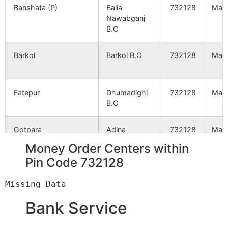
Banshata (P)
Balia
732128
Mald
Nawabganj
Paramanika
NA
NA
B.O
Chirakuti
NA
NA
Barkol
Barkol B.O
732128
Mald
Hatidubi
NA
NA
Fatepur
Dhumadighi
732128
Mald
B.O
Bag Malancha
NA
NA
Gotpara
Adina
732128
Mald
Saiyadpur
NA
NA
Station B.O
Money Order Centers within
Jharpukuria
NA
NA
Pin Code 732128
Gungaon
Dhumadighi
732128
Mald
B.O
Panchgaon
NA
NA
Bank Service
Ijjatpur
Balia
732128
Mald
Ranjubil
NA
NA
Nawabganj
B.O