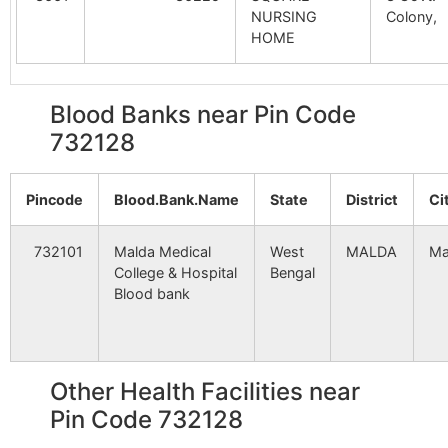
Satbaria
NA
NA
NURSING
Colony,
Mekpur
Adina
732128
Mald
HOME
Pathar Uzrang
NA
Station B.O
NA
Blood Banks near Pin Code
Mahammadpur
Satbaria
NA
Barkol B.O
732128
NA
Mald
732128
Kutubpur
NA
NA
Sukhandighi
Jharpukhuria
732128
Mald
Pincode
Blood.Bank.Name
State
District
Ci
B.O
Basudebpur
NA
NA
732101
Malda Medical
West
MALDA
Ma
Jot Basanta
Jote Basanta
732128
Engl
Ijjatpur
NA
NA
College & Hospital
Bengal
B.O
Blood bank
Sukhandighi
NA
NA
Sadhail
Jharpukhuria
732128
Mald
B.O
Mehamanpur
NA
NA
Other Health Facilities near
Aihorani
Adina
732128
Mald
Pin Code 732128
Minapara
NA
NA
Station B.O