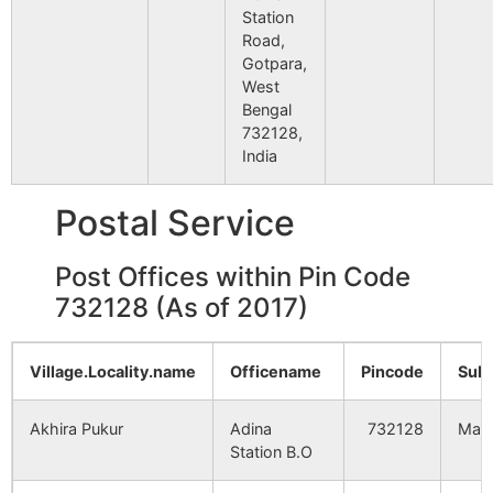
9
MFZ
MALAHAR
NA
Station
Jadupur
NA
NA
Road,
10
MQG
MILANGARH
NA
Gotpara,
West
Kamaldighi
NA
NA
Bengal
11
OMLF
OLD MALDA
NA
732128,
Dhumadighi
NA
NA
India
Gungaon
NA
NA
Postal Service
Mahajib Nagar
NA
NA
Post Offices within Pin Code
732128 (As of 2017)
Gunshankrul
NA
NA
Village.Locality.name
Officename
Pincode
Sub
Fatepur
NA
NA
Akhira Pukur
Adina
732128
Mald
Kuriapara
NA
NA
Station B.O
Bhabuk
NA
NA