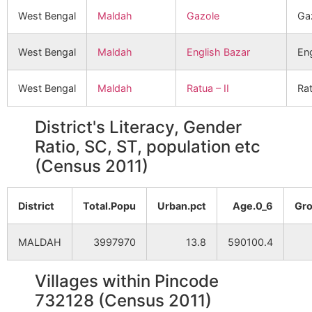
West Bengal
Maldah
Gazole
Ga
West Bengal
Maldah
English Bazar
Eng
West Bengal
Maldah
Ratua – II
Rat
District's Literacy, Gender
Ratio, SC, ST, population etc
(Census 2011)
District
Total.Popu
Urban.pct
Age.0_6
Gro
MALDAH
3997970
13.8
590100.4
Villages within Pincode
732128 (Census 2011)