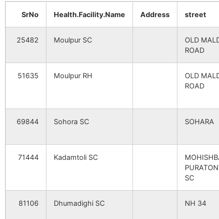
Kaludewan
NA
NA
Balarampur
Barkol B.O
732128
Mald
SrNo
Health.Facility.Name
Address
street
Banshata (P)
NA
NA
25482
Moulpur SC
OLD MAL
Goalchaita
Dhumadighi
732128
Mald
ROAD
B.O
Maulpur (P)
NA
NA
51635
Moulpur RH
OLD MAL
Harirampur
Magurai B.O
732128
Mald
ROAD
Rasiladaha (P)
NA
NA
Sadhail
NA
NA
Jadupur
Dhumadighi
732128
Mald
69844
Sohora SC
SOHARA
B.O
Santipur
NA
NA
Jotgobinda
Harkharkha
732128
Mald
71444
Kadamtoli SC
MOHISHB
Sakarmma
NA
NA
B.O
PURATON
SC
Jotgobinda
NA
NA
Paiti
Barkol B.O
732128
Mald
81106
Dhumadighi SC
NH 34
Azmatpur
NA
NA