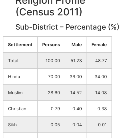
Religion Profile
(Census 2011)
Muriya Kunda
NA
NA
Sub-District – Percentage (%)
Adina
NA
NA
Settlement
Persons
Male
Female
Bonordighi
NA
NA
Total
100.00
51.23
48.77
Karja Danga
NA
NA
Hindu
70.00
36.00
34.00
Balarampur
NA
NA
Muslim
28.60
14.52
14.08
Barkol
NA
NA
Christian
0.79
0.40
0.38
Paiti
NA
NA
Sikh
0.05
0.04
0.01
Sanjail
NA
NA