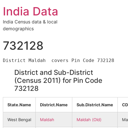
India Data
India Census data & local
demographics
732128
District and Sub-District
(Census 2011) for Pin Code
732128
State.Name
District.Name
Sub.District.Name
CD
West Bengal
Maldah
Maldah (Old)
Ma