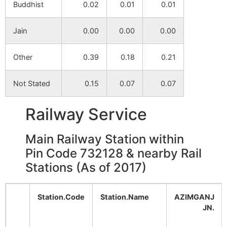
Buddhist
0.02
0.01
0.01
Maheshkuri
NA
NA
Jain
0.00
0.00
0.00
Sabdalkhani
NA
NA
Other
0.39
0.18
0.21
Sahara
NA
NA
Not Stated
0.15
0.07
0.07
Kesrail Pirgain
NA
NA
Railway Service
Goalpara
NA
NA
Main Railway Station within
Aihorani
NA
NA
Pin Code 732128 & nearby Rail
Stations (As of 2017)
Gotpara
NA
NA
Samsabad
NA
NA
Station.Code
Station.Name
AZIMGANJ
JN.
Mekpur
NA
NA