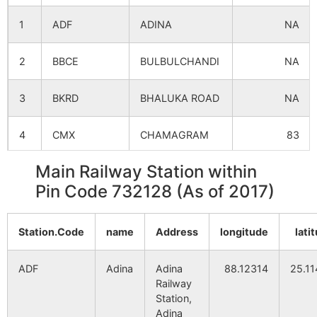
1
ADF
ADINA
NA
Bangabari
NA
NA
2
BBCE
BULBULCHANDI
NA
Patamari
NA
NA
3
BKRD
BHALUKA ROAD
NA
Mahish
NA
NA
Bathani
4
CMX
CHAMAGRAM
83
Kadamtali
NA
NA
Main Railway Station within
5
DOTL
DEOTALA
NA
Pin Code 732128 (As of 2017)
Badanpur
NA
NA
6
GZO
GAZOLE
NA
Muralighat
NA
NA
Station.Code
name
Address
longitude
lati
7
HCR
HARISHCHANDR
NA
Sultandighi
NA
NA
ADF
Adina
Adina
88.12314
25.1
8
MANG
MAHANAGAR
NA
Railway
Station,
Harirampur
NA
NA
Adina