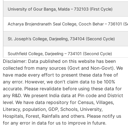
Azmatpur
Adina
732128
Mald
University of Gour Banga, Malda – 732103 (First Cycle)
Station B.O
Acharya Brojendranath Seal College, Cooch Behar – 736101 (S
Bag Malancha
Harkharkha
732128
Mald
B.O
St. Joseph’s College, Darjeeling, 734104 (Second Cycle)
Barabari
Barkol B.O
732128
Mald
Southfield College, Darjeeling – 734101 (Second Cycle)
Disclaimer: Data published on this website has been
collected from many sources (Govt and Non-Govt). We
Basudebpur
Jharpukhuria
732128
Mald
Ananda Chandra College, Jalpaiguri – 735101 (Second Cycle)
B.O
have made every effort to present these data free of
any error. However, we don't claim data to be 100%
Prasannadeb Women’s College, Jalpaiguri – 735101 (Second Cy
accurate. Please revalidate before using these data for
Kesrail Pirgain
Adina
732128
Mald
Station B.O
any R&D. We present India data at Pin code and District
Ananda Chandra Training College, Nayabasti, Jalpaiguri – 73510
level. We have data repository for Census, Villages,
Literacy, population, GDP, Schools, University,
Magurakhod
Magurai B.O
732128
Ratua
Kalimpong College, Darjeeling – 734301(Second Cycle)
Hospitals, Forest, Rainfalls and others. Please notify us
for any error in data for us to improve in future.
Cooch Behar College, Cooch Behar – 736101(Second Cycle)