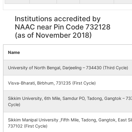
POPRA S
Karja Danga
Alal B.O
732128
Gazo
Institutions accredited by
NAAC near Pin Code 732128
Magura
Magurai B.O
732128
Ratua
(as of November 2018)
Mahammadpur
Harkharkha
732128
Mald
Name
B.O
University of North Bengal, Darjeeling – 734430 (Third Cycle)
Purba Banjhapara
Harkharkha
732128
Mald
B.O
Visva-Bharati, Birbhum, 731235 (First Cycle)
Rasiladaha (P)
Dhumadighi
732128
Mald
Sikkim University, 6th Mile, Samdur PO, Tadong, Gangtok – 737
B.O
Cycle)
Alal
Alal B.O
732128
Gazo
Sikkim Manipal University ,Fifth Mile, Tadong, Gangtok, East 
737102 (First Cycle)