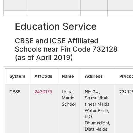
Sultandighi
Dhumadighi
732128
Mald
B.O
Shailapur
NA
NA
155766
Rahmatnagar SC
RAHAMA
Education Service
NAGAR
Adina
Adina
732128
Gazo
Jot Basanta
NA
NA
Station B.O
CBSE and ICSE Affiliated
Anandipur
NA
NA
160529
Saidpur SC
SAIDPUR
Schools near Pin Code 732128
Badanpur
Balia
732128
Mald
Nawabganj
(as of April 2019)
Itakhola
NA
NA
B.O
166391
Mahajibnagar SC
8 Mile
Bhabuk
System
AffCode
Name
Jharpukhuria
Address
732128
PINco
Mald
B.O
CBSE
2430175
Usha
NH 34 ,
73212
170685
Gotepara SC
Adina Stat
Dhumadighi
Martin
Dhumadighi
Shimuldhab
732128
Mald
School
B.O
( near Malda
Water Park),
P.O.
Kaludewan
Dhumadighi
732128
Mald
Dhumadighi,
B.O
Distt Malda
174099
Jharpukuria SC
JHARPUKU