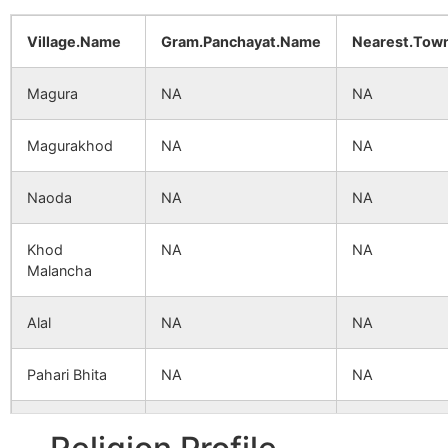
Village.Name
Gram.Panchayat.Name
Nearest.Tow
Magura
NA
NA
Magurakhod
NA
NA
Naoda
NA
NA
Khod
NA
NA
Malancha
Alal
NA
NA
Pahari Bhita
NA
NA
Kismat
NA
NA
Sultanpur