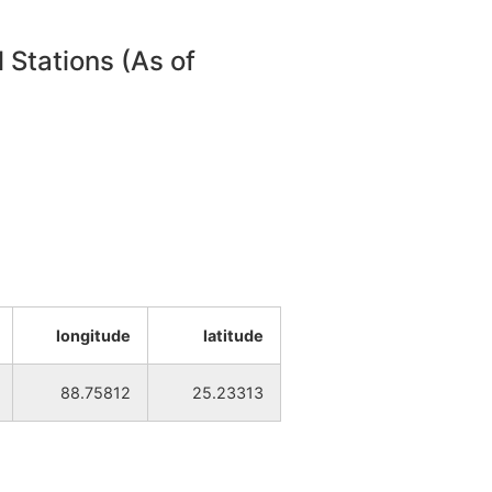
NA
NA
 Stations (As of
NA
NA
NA
NA
NA
NA
NA
NA
longitude
latitude
NA
NA
88.75812
25.23313
NA
NA
NA
NA