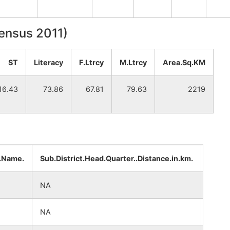
Census 2011)
ST
Literacy
F.Ltrcy
M.Ltrcy
Area.Sq.KM
16.43
73.86
67.81
79.63
2219
..Name.
Sub.District.Head.Quarter..Distance.in.km.
Distr
NA
NA
NA
NA