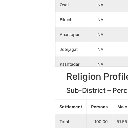
Osail
NA
Bikuch
NA
Anantapur
NA
Jotejagat
NA
Kashtagar
NA
Religion Profi
Kashipukur
NA
Sub-District – Per
Begunbari
NA
Settlement
Persons
Male
Khashpur
NA
Total
100.00
51.55
Chak Gobinda
NA