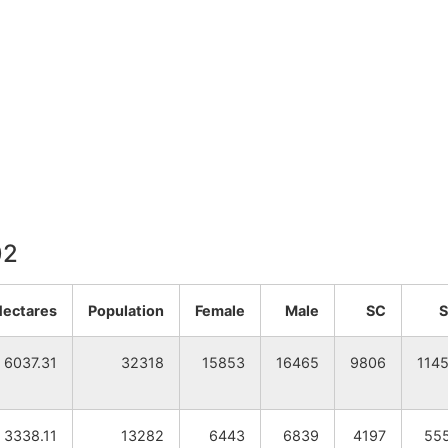
02
Hectares
Population
Female
Male
SC
6037.31
32318
15853
16465
9806
114
3338.11
13282
6443
6839
4197
55