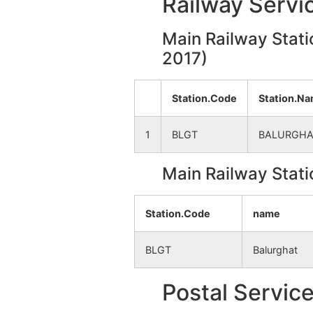
Railway Servi
Durllabhpur
NA
Main Railway Stati
Phulghara
2017)
NA
Paschim
NA
Station.Code
Station.N
Kalikapur
1
BLGT
BALURGHA
Boaldar
NA
Main Railway Stati
Dogachhi
NA
Station.Code
name
Kasiadanga
NA
BLGT
Balurghat
Jiapur
NA
Postal Servic
Palashdanga
NA