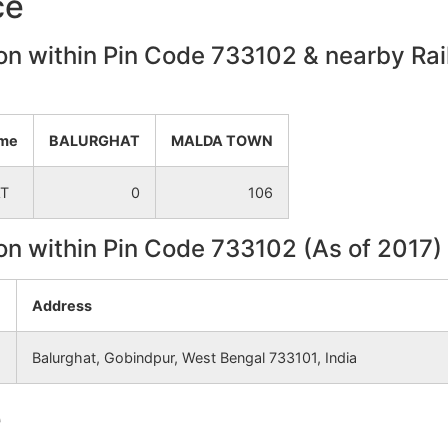
ce
NA
NA
on within Pin Code 733102 & nearby Rail
NA
NA
NA
NA
ame
BALURGHAT
MALDA TOWN
T
0
106
NA
NA
on within Pin Code 733102 (As of 2017)
NA
NA
Address
NA
NA
Balurghat, Gobindpur, West Bengal 733101, India
NA
NA
e
NA
NA