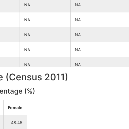
NA
NA
NA
NA
NA
NA
NA
NA
NA
NA
le (Census 2011)
NA
NA
centage (%)
NA
NA
Female
NA
NA
48.45
NA
NA