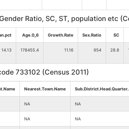
, Gender Ratio, SC, ST, population etc (
an.pct
Age.0_6
Growth.Rate
Sex.Ratio
SC
14.13
178455.4
11.16
954
28.8
ncode 733102 (Census 2011)
at.Name
Nearest.Town.Name
Sub.District.Head.Quarter
NA
NA
NA
NA