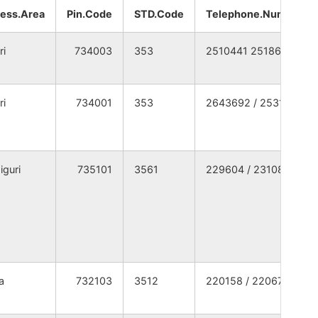
WEST BENGAL
NA
NA
ess.Area
Pin.Code
STD.Code
Telephone.Number
WEST BENGAL
NA
NA
ri
734003
353
2510441 2518667
WEST BENGAL
NA
NA
ri
734001
353
2643692 / 2531369
WEST BENGAL
NA
NA
WEST BENGAL
NA
NA
iguri
735101
3561
229604 / 231080
WEST BENGAL
NA
NA
WEST BENGAL
NA
NA
WEST BENGAL
NA
NA
a
732103
3512
220158 / 220673
WEST BENGAL
NA
NA