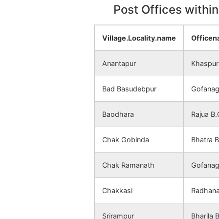
Post Offices withi
Santosh
NA
Palasdanga
Village.Locality.name
Office
Jalghar
NA
Anantapur
Khaspur
Talmandira
NA
Bad Basudebpur
Gofanag
Trikul
NA
Baodhara
Rajua B.
Nabipur
NA
Chak Gobinda
Bhatra 
Gopinagar
NA
Chak Ramanath
Gofanag
Radhanagar
NA
Bhratta
Chakkasi
Radhana
Mayamari
NA
Srirampur
Bharila 