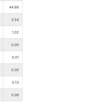
44.66
NA
NA
2.54
NA
NA
1.02
NA
NA
0.00
NA
NA
0.01
NA
NA
0.00
NA
NA
0.13
NA
NA
0.08
NA
NA