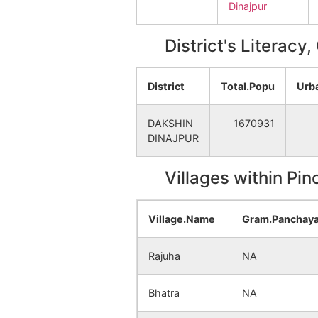
Dinajpur
District's Literacy
District
Total.Popu
Urb
DAKSHIN
1670931
DINAJPUR
Villages within Pi
Village.Name
Gram.Panchay
Rajuha
NA
Bhatra
NA