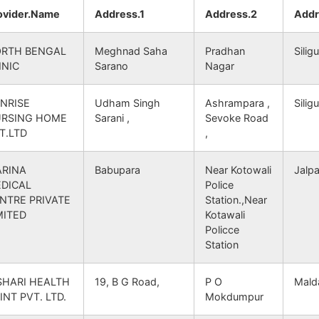
gu S.O
NA
733102
Tapan
NA
SOUTH DINAJPUR
ovider.Name
Address.1
Address.2
Addr
ar B.O
NA
733102
Tapan
NA
SOUTH DINAJPUR
RTH BENGAL
Meghnad Saha
Pradhan
Siligu
INIC
Sarano
Nagar
 B.O
NA
733102
Tapan
NA
SOUTH DINAJPUR
NRISE
Udham Singh
Ashrampara ,
Siligu
RSING HOME
Sarani ,
Sevoke Road
hipur B.O
NA
733102
Balurghat
NA
SOUTH DINAJPUR
T.LTD
,
gar B.O
NA
733102
Balurghat
NA
SOUTH DINAJPUR
RINA
Babupara
Near Kotowali
Jalpa
DICAL
Police
hipur B.O
NA
733102
Balurghat
NA
SOUTH DINAJPUR
NTRE PRIVATE
Station.,Near
MITED
Kotawali
Policce
gar B.O
NA
733102
Balurghat
NA
SOUTH DINAJPUR
Station
.O
NA
733102
Balurghat
NA
SOUTH DINAJPUR
SHARI HEALTH
19, B G Road,
P O
Mald
INT PVT. LTD.
Mokdumpur
gar B.O
NA
733102
Balurghat
NA
SOUTH DINAJPUR