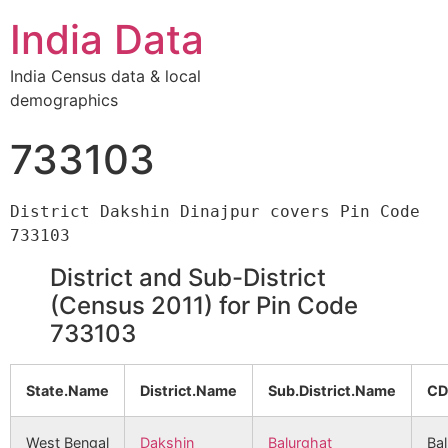
India Data
India Census data & local
demographics
733103
District Dakshin Dinajpur covers Pin Code 
District and Sub-District
(Census 2011) for Pin Code
733103
State.Name
District.Name
Sub.District.Name
CD
West Bengal
Dakshin
Balurghat
Ba