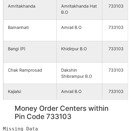
Amritakhanda
Amritakhanda Hat
733103
B.O
Kasimbi
NA
NA
Bamanhati
Amrail B.O
733103
Salgoan
NA
NA
Hasail
NA
NA
Bangi (P)
Khidirpur B.O
733103
Ajodhya
NA
NA
Chak Ramprosad
Dakshin
733103
Hossenpur (P)
NA
NA
Shibrampur B.O
Hazipur
NA
NA
Kajialsi
Amrail B.O
733103
Paschim Raynagar
NA
NA
Money Order Centers within
Majhigram
Khidirpur B.O
733103
Pin Code 733103
Chak Sridhar
NA
NA