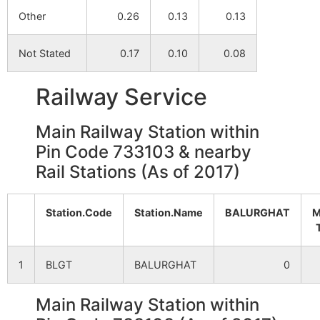
Other
0.26
0.13
0.13
Bangi (P)
NA
NA
Not Stated
0.17
0.10
0.08
Badbangi
NA
NA
Railway Service
Bannapara
NA
NA
Main Railway Station within
Noksha
NA
NA
Pin Code 733103 & nearby
Rail Stations (As of 2017)
Bhushila
NA
NA
Bhatpara
NA
NA
Station.Code
Station.Name
BALURGHAT
M
Chak Ghatak
NA
NA
1
BLGT
BALURGHAT
0
Dakshin Sibrampur
NA
NA
Main Railway Station within