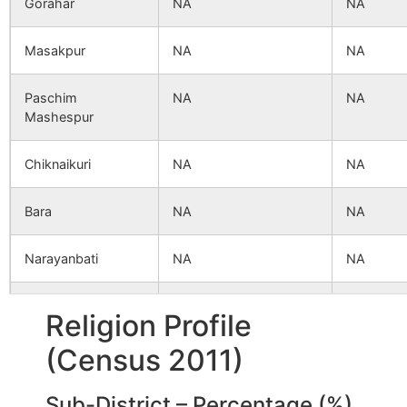
Gorahar
NA
NA
Masakpur
NA
NA
Paschim
NA
NA
Mashespur
Chiknaikuri
NA
NA
Bara
NA
NA
Narayanbati
NA
NA
Baidyapur
NA
NA
Religion Profile
(Census 2011)
Sarangoan
NA
NA
Sub-District – Percentage (%)
Uttar Sibrampur
NA
NA