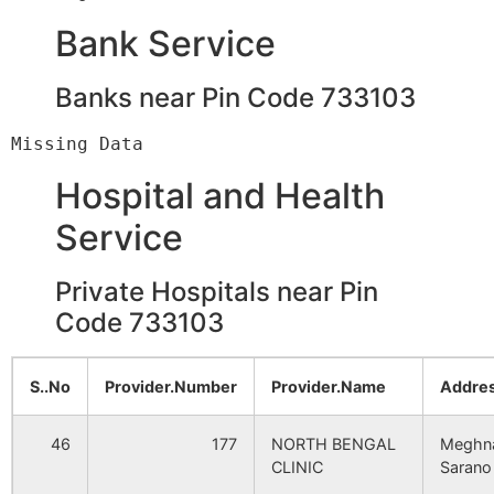
Malancha
Masakpur
NA
Sarangram B.O
733103
NA
Bank Service
Ekmail
NA
NA
Banks near Pin Code 733103
Bidaypur
Bedoypur B.O
733103
Jangalpur
NA
NA
Chakismail
Amrail B.O
733103
Hatisala
Hospital and Health
NA
NA
Service
Hatiapara
NA
NA
Chakram
Dakshin
733103
Shibrampur B.O
Private Hospitals near Pin
Madhabpara
NA
NA
Code 733103
Chakram Krishnapur
Dakshin
733103
Mahinagar
NA
NA
Shibrampur B.O
S..No
Provider.Number
Provider.Name
Addres
Paranpur
NA
NA
Chilimbad
Amrail B.O
733103
46
177
NORTH BENGAL
Meghn
CLINIC
Sarano
Krisnapur
NA
NA