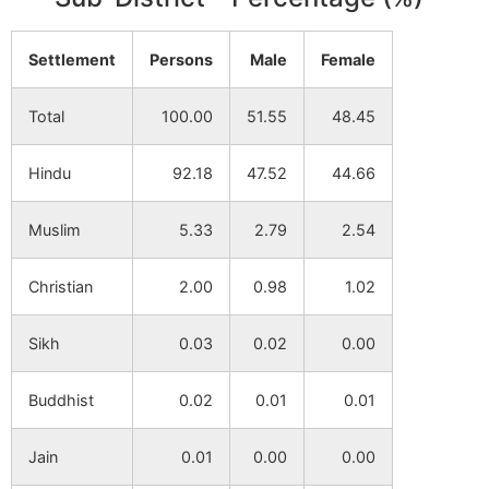
Paschim
NA
NA
Settlement
Persons
Male
Female
Jagannathpur
Total
100.00
51.55
48.45
Hariharpur
NA
NA
Hindu
92.18
47.52
44.66
Uttar Chakbhabani
NA
NA
Muslim
5.33
2.79
2.54
Kajialsi
NA
NA
Christian
2.00
0.98
1.02
Laksminarayanpur
NA
NA
Sikh
0.03
0.02
0.00
Dangi
NA
NA
Buddhist
0.02
0.01
0.01
Khidirpur
NA
NA
Jain
0.01
0.00
0.00
Mangalpur (P)
NA
NA