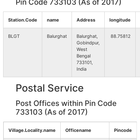
Pin Code 733103 (As of 2017)
Chak Bhikan
NA
NA
Gazipur
NA
NA
Station.Code
name
Address
longitude
Chak Durga
NA
NA
BLGT
Balurghat
Balurghat,
88.75812
Gobindpur,
Chak Ramprosad
NA
West
NA
Bengal
733101,
Chak Shyam
NA
NA
India
Mollapara
NA
NA
Postal Service
Paschim
NA
NA
Post Offices within Pin Code
Chakismail
733103 (As of 2017)
Chakram
NA
NA
Village.Locality.name
Officename
Pincode
Majhigram
NA
NA