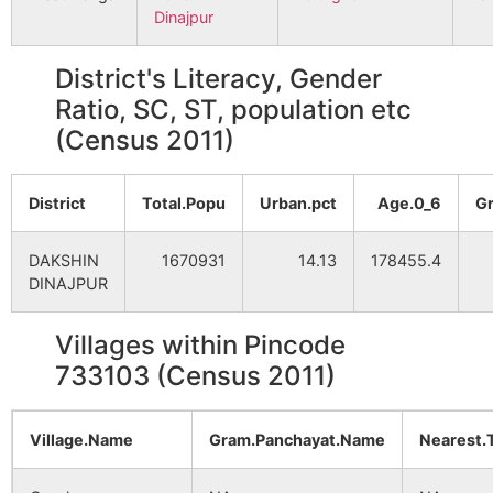
Dinajpur
District's Literacy, Gender
Ratio, SC, ST, population etc
(Census 2011)
District
Total.Popu
Urban.pct
Age.0_6
G
DAKSHIN
1670931
14.13
178455.4
DINAJPUR
Villages within Pincode
733103 (Census 2011)
Village.Name
Gram.Panchayat.Name
Nearest