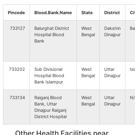
HEALTHCARE
Sean, 
SYSTEM PVT.
Bazar,
Pincode
Blood.Bank.Name
State
District
Ci
Taraganja
NA
NA
LTD.-BOLPUR
Road),
Keotsar
Bijoyshree B.O
733103
733127
Balurghat District
West
Dakshin
Ba
Bidaypur
NA
NA
2366
11943
VASAN EYE
Udham
Hospital Blood
Bengal
Dinajpur
CARE(SILLIGURI)
Sarani,
Bank
Sanihara
Birohini B.O
733103
Pollapara
NA
NA
3255
27421
ANANDALOKE
Marina
Chakram
NA
HOSPITAL &
NA
Centre 
Taraganja
Bijoyshree B.O
733103
Krishnapur
NEUROSCIENCES
733202
Sub Divisional
West
Uttar
Is
CENTRE
Hospital Blood
Bengal
Dinajpur
Bank Islampur
Uttar Khanpur
NA
NA
Tursail
Nunail B.O
733103
3368
29712
NORTH BENGAL
Meghn
NEURO CENTRE
Sahasa
733134
Raiganj Blood
West
Uttar
N
Chak Mathura
NA
NA
PVT. LTD.
Bank, Uttar
Bengal
Dinajpur
Uttar Khanpur
Amritakhanda Hat
733103
Dinajpur Raiganj
B.O
Uchhakapur
NA
NA
District Hospital
3649
35874
NIRAMOY
Bharsa
NURSING HOME
60
Bannapara
Khidirpur B.O
733103
Manipur
NA
NA
Other Health Facilities near