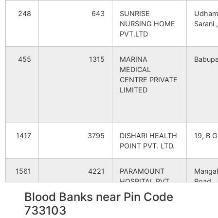
Damuaghugudanga
Amrail B.O
733103
248
643
SUNRISE
Udham
Halida Danga
NA
NA
NURSING HOME
Sarani ,
PVT.LTD
Ghugudanga
Amrail B.O
733103
Chak Bijoyshri
NA
NA
455
1315
MARINA
Babupa
Bijoyshri
NA
NA
MEDICAL
Hatiapara
Bijoyshree B.O
733103
CENTRE PRIVATE
LIMITED
Satihar
NA
NA
Hatisala
Amritakhanda Hat
733103
Ristara
NA
NA
B.O
1417
3795
DISHARI HEALTH
19, B G
Chaurapara
NA
NA
Hazipur
Beltala Park S.O
733103
POINT PVT. LTD.
Keotsar
NA
NA
1561
4221
PARAMOUNT
Mangal
Jhinaipota
Birohini B.O
733103
HOSPITAL PVT.
Road,
LTD.
Ramprosad
NA
NA
Blood Banks near Pin Code
733103
Kasimbi
Birohini B.O
733103
2214
10361
GLOCAL
Khoska
Chand Pukhuria
NA
NA