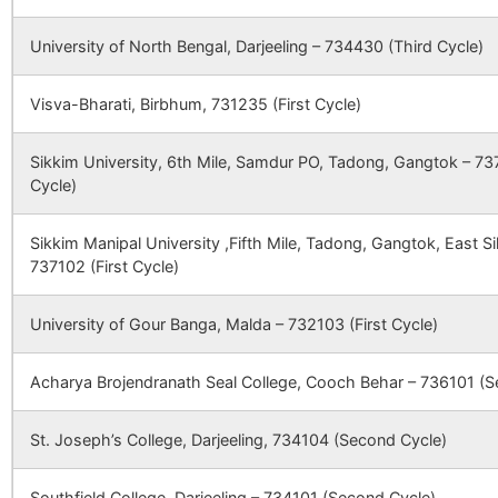
Madhabpara
Bijoyshree B.O
733103
118872
Naksha Sub Centre
Naksha SC
Naksha
University of North Bengal, Darjeeling – 734430 (Third Cycle)
Sobrasyampur
NA
NA
Visva-Bharati, Birbhum, 731235 (First Cycle)
Manipur
Nunail B.O
733103
Chak Hosen
NA
NA
122842
Paranpur Sub Centre
Paranpu
Sikkim University, 6th Mile, Samdur PO, Tadong, Gangtok – 737
Chak Andharu
NA
NA
Cycle)
Margram
Nunail B.O
733103
Bamanhati
NA
NA
Sikkim Manipal University ,Fifth Mile, Tadong, Gangtok, East 
737102 (First Cycle)
128246
Hossenpur Sub
Hossenpur
Hossen
Noksha
Birohini B.O
733103
Santara
NA
NA
Centre
Sub Centre
University of Gour Banga, Malda – 732103 (First Cycle)
Bangalipur
NA
NA
Nunail
Nunail B.O
733103
Acharya Brojendranath Seal College, Cooch Behar – 736101 (S
134601
Dangi Sub Centre
Dangi Sub
Dangi
Paschim Raynagar
Beltala Park S.O
733103
St. Joseph’s College, Darjeeling, 734104 (Second Cycle)
Centre
Southfield College, Darjeeling – 734101 (Second Cycle)