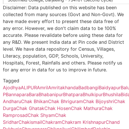
Sarangoan
Sarangram B.O
733103
Disclaimer: Data published on this website has been
144581
Bhabanipur Sub
Bhabanipur
Bhabani
collected from many sources (Govt and Non-Govt). We
Ananda Chandra College, Jalpaiguri – 735101 (Second Cycle)
Centre
Sub Centre
have made every effort to present these data free of
Birahini
Birohini B.O
733103
any error. However, we don't claim data to be 100%
Prasannadeb Women’s College, Jalpaiguri – 735101 (Second Cy
accurate. Please revalidate before using these data for
145925
Hazipur Sub Centre
Hazipur
Hazipur
any R&D. We present India data at Pin code and District
Ananda Chandra Training College, Nayabasti, Jalpaiguri – 73510
Sub Centre
Chak Bhikan
Dakshin
733103
level. We have data repository for Census, Villages,
Shibrampur B.O
Literacy, population, GDP, Schools, University,
Kalimpong College, Darjeeling – 734301(Second Cycle)
Hospitals, Forest, Rainfalls and others. Please notify us
Chak Shyam
Dakshin
733103
for any error in data for us to improve in future.
Shibrampur B.O
Cooch Behar College, Cooch Behar – 736101(Second Cycle)
146800
Chakram Sub Centre
\N
Chakra
Tagged
Ajodhya
ALIPUR
Amril
Amritakhanda
Badbangi
Baidyapur
Bal
Chak Sridhar
Amritakhanda Hat
733103
Kaliyaganj College, Uttar Dinajpur, Kaliyaganj – 733129 (Second
B.O
P
Bannapara
Bara
Bhabanipur
Bhatpara
Bhulkipur
Bhushila
Bid
Andharu
Chak Bhikan
Chak Bhriguram
Chak Bijoyshri
Chak
Suri Vidyasagar College, Birbhum, Suri – 731101(Second Cycle)
153804
Bora Sub Centre
\N
Bora
Durga
Chak Ghatak
Chak Hosen
Chak Mathura
Chak
Chand Pukhuria
Bedoypur B.O
733103
Ramprosad
Chak Shyam
Chak
Sikkim Government College, Tadong, Gangtok – 737102 (First 
Sridhar
Chakismail
Chakram
Chakram Krishnapur
Chand
154635
Birohini Sub Centre
Birohini
Birohini