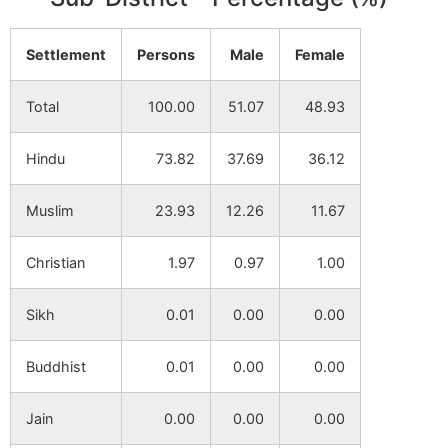
Dhiltail
NA
NA
Settlement
Persons
Male
Female
Barakhair
NA
NA
Total
100.00
51.07
48.93
Dhumpara
NA
NA
Hindu
73.82
37.69
36.12
Haldi
NA
NA
Muslim
23.93
12.26
11.67
Sibpur
NA
NA
Christian
1.97
0.97
1.00
Jaydebpur
NA
NA
Sikh
0.01
0.00
0.00
Aligara
NA
NA
Buddhist
0.01
0.00
0.00
Jain
0.00
0.00
0.00