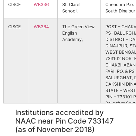
4048
47004
DR. N. C. DUTTA
New Ho
CISCE
WB336
St. Claret
Chenchra P.o. B
Ambati
Rampur S.O
733140
T
MEMORIAL
Road
School,
South Dinajpu
(South
HOSPITAL-
Dinajpur)
BIRBHUM
CISCE
WB364
The Green View
POST – CHAKV
English
PS- BALURGH
Basudebpur
Fulbari B.O
733140
G
4616
61803
MITRAS CLINIC &
Tilak
Academy,
DISTRICT – D
NURSING HOME
Road,H
DINAJPUR, ST
WEST BENGAL,
Chalun
Pransagar B.O
733140
G
733102 NORT
4822
67125
MILI NURSING
Deshba
CHAKBHABANI
HOME
Hospit
FARI, PO. & PS 
BALURGHAT, D
Durgaramchak
Fulbari B.O
733140
G
5105
73905
DR.D.B.SARKAR
R. R. N
DAKSHIN DIN
EYE HOSPITAL
STATE – WEST
PVT.LTD.
PIN – 733101 P
Jaydharhati
Mahanaj B.O
733140
T
Balurghat Sout
Dinajpur-7331
Institutions accredited by
5765
86993
NEOTIA GETWEL
Uttora
HEALTHCARE
Matiga
NAAC near Pin Code 733147
CENTRE
Kharpa
Mahanaj B.O
733140
T
CBSE
2430011
the atreyee dav
South dinajpur 
(as of November 2018)
public school
west bengal