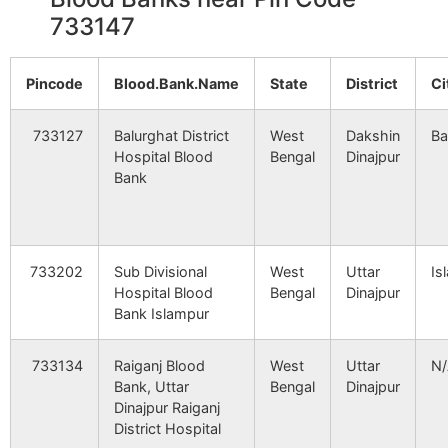
Malahar
Mahanaj B.O
733140
T
733147
2214
10361
GLOCAL
Khoska
HEALTHCARE
Sean, 
Mathurapur
Pransagar B.O
733140
G
SYSTEM PVT.
Bazar,
Pincode
Blood.Bank.Name
State
District
Ci
LTD.-BOLPUR
Road),
733127
Balurghat District
West
Dakshin
Ba
Minapara
Rampur S.O
733140
T
2366
11943
VASAN EYE
Udham
Hospital Blood
Bengal
Dinajpur
(South
CARE(SILLIGURI)
Sarani,
Bank
Dinajpur)
3255
27421
ANANDALOKE
Marina
Mirzapur
Pransagar B.O
733140
K
HOSPITAL &
Centre 
NEUROSCIENCES
733202
Sub Divisional
West
Uttar
Is
CENTRE
Hospital Blood
Bengal
Dinajpur
Bank Islampur
Mirzzapur
Pransagar B.O
733140
G
3368
29712
NORTH BENGAL
Meghn
NEURO CENTRE
Sahasa
733134
Raiganj Blood
West
Uttar
N
PVT. LTD.
Bank, Uttar
Bengal
Dinajpur
Nakair
Fulbari B.O
733140
G
Dinajpur Raiganj
District Hospital
3649
35874
NIRAMOY
Bharsa