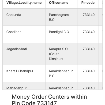
Village.Locality.name
Officename
Pincode
S
Chalunda
Panchagram
733140
G
B.O
Gandihar
Bandighi B.O
733140
T
Jagadishbati
Rampur S.O
733140
T
(South
Dinajpur)
Kharail Chandpur
Ramkrishnapur
733140
K
B.O
Mahadebpur
Ramkrishnapur
733140
K
B.O
Money Order Centers within
Pin Code 733147