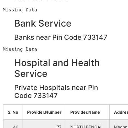
Paik Jhara
Deor B.O
733140
K
Bank Service
Samra
Janchi B.O
733140
G
Banks near Pin Code 733147
Shyamnagar
Deor B.O
733140
K
Hospital and Health
Banihari
Janchi B.O
733140
G
Service
Bhuinhara
Panchagram
733140
G
Private Hospitals near Pin
B.O
Code 733147
Chak Radhakanta
Rampur S.O
733140
T
(South
S..No
Provider.Number
Provider.Name
Addres
Dinajpur)
46
177
NORTH BENGAL
Meghn