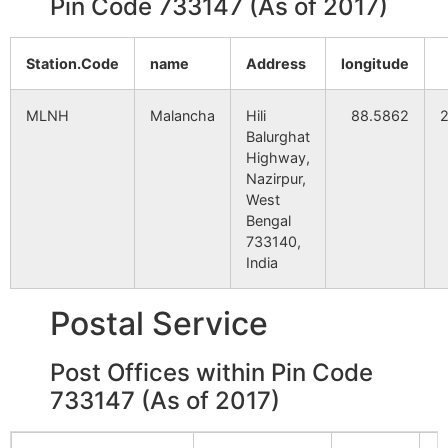
Pin Code 733147 (As of 2017)
Station.Code
name
Address
longitude
MLNH
Malancha
Hili
88.5862
Balurghat
Highway,
Nazirpur,
West
Bengal
733140,
India
Postal Service
Post Offices within Pin Code
733147 (As of 2017)