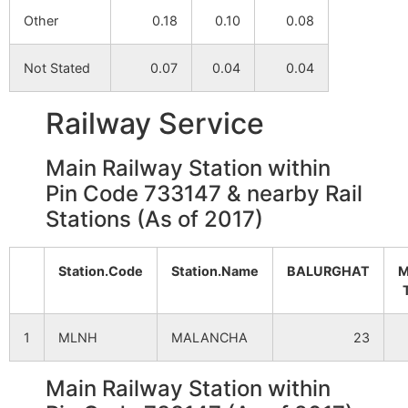
Other
0.18
0.10
0.08
Not Stated
0.07
0.04
0.04
Railway Service
Main Railway Station within
Pin Code 733147 & nearby Rail
Stations (As of 2017)
Station.Code
Station.Name
BALURGHAT
M
1
MLNH
MALANCHA
23
Main Railway Station within