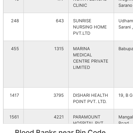
Deodhara
Fulbari B.O
733140
G
CLINIC
Sarano
248
643
SUNRISE
Udham
Dharail
Fulbari B.O
733140
B
NURSING HOME
Sarani ,
PVT.LTD
Dilpachhanda
Ramkrishnapur
733140
K
455
1315
MARINA
Babupa
B.O
MEDICAL
CENTRE PRIVATE
LIMITED
Hazichak
Fulbari B.O
733140
G
Katkihari
Pransagar B.O
733140
G
1417
3795
DISHARI HEALTH
19, B G
POINT PVT. LTD.
Khatia Bandha
Fulbari B.O
733140
G
1561
4221
PARAMOUNT
Mangal
HOSPITAL PVT.
Road,
LTD.
Blood Banks near Pin Code