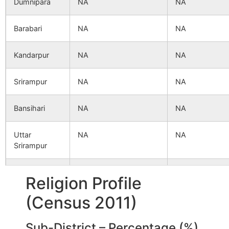
Dumnipara
NA
NA
Barabari
NA
NA
Kandarpur
NA
NA
Srirampur
NA
NA
Bansihari
NA
NA
Uttar
NA
NA
Srirampur
Sahananda
NA
NA
Religion Profile
(Census 2011)
Barahara
NA
NA
Sub-District – Percentage (%)
Bejebikair
NA
NA