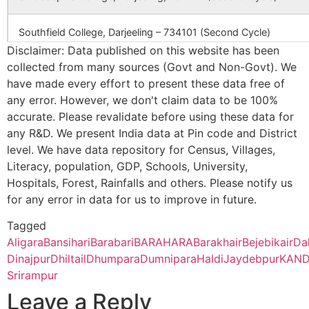
Danga
Fulbari B.O
733140
B
Southfield College, Darjeeling – 734101 (Second Cycle)
CBSE
2430222
CHITTARANJAN
C.R
ENGLISH
PALLY,GANG
Disclaimer: Data published on this website has been
MEDIUM
collected from many sources (Govt and Non-Govt). We
Ananda Chandra College, Jalpaiguri – 735101 (Second Cycle)
SCHOOL
Enayatpur
Janchi B.O
733140
G
have made every effort to present these data free of
any error. However, we don't claim data to be 100%
Prasannadeb Women’s College, Jalpaiguri – 735101 (Second Cy
CBSE
2400049
kendriya
raiganj bn bsf
accurate. Please revalidate before using these data for
vidyalaya
po mirual uttar
any R&D. We present India data at Pin code and District
Enayetpur
Janchi B.O
733140
T
Ananda Chandra Training College, Nayabasti, Jalpaiguri – 73510
west bengal
level. We have data repository for Census, Villages,
Literacy, population, GDP, Schools, University,
Kalimpong College, Darjeeling – 734301(Second Cycle)
CBSE
1820007
GOVT SR SEC
CENTRAL PE
Hospitals, Forest, Rainfalls and others. Please notify us
Jabrahar
Rampur S.O
733140
T
SCHOOL
VIA- RANGPO
(South
for any error in data for us to improve in future.
EAST SIKKIM
Cooch Behar College, Cooch Behar – 736101(Second Cycle)
Dinajpur)
Tagged
Aligara
Bansihari
Barabari
BARAHARA
Barakhair
Bejebikair
Da
CBSE
2430075
SARADA VIDYA
SUDARSHAN 
Jagadishpur
Kaliyaganj College, Uttar Dinajpur, Kaliyaganj – 733129 (Second
Panchagram
733140
G
MANDIR
RAIGANJ UTT
Dinajpur
Dhiltail
Dhumpara
Dumnipara
Haldi
Jaydebpur
KAN
B.O
DINAJPUR WE
Srirampur
Suri Vidyasagar College, Birbhum, Suri – 731101(Second Cycle)
BENGAL
Leave a Reply
Mahadipur
Ramkrishnapur
733140
B