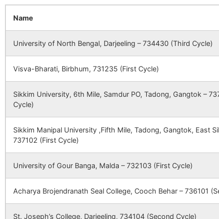
5969
93053
MEDICA CANCER
Rangap
HOSPITAL (A
Vill+Po
Khaspara
Janchi B.O
733140
G
Name
CBSE
2400051
KENDRIYA
BALURGHAT, P
UNIT OF NORTH
VIDYALAYA
BELTALA PARK,
BENGAL
DAKSHIN DIN
University of North Bengal, Darjeeling – 734430 (Third Cycle)
ONCOLOGY
WEST BENGA
Nischinta
Rampur S.O
733140
T
CENTRE PVT.
(South
LTD.)
Visva-Bharati, Birbhum, 731235 (First Cycle)
Dinajpur)
CBSE
2440017
JAWAHAR
BALURGHAT,D
NAVODAYA
DAKSHIN DINJ
Sikkim University, 6th Mile, Samdur PO, Tadong, Gangtok – 737
VIDYALAYA
WEST BENGA
Pulinda
Fulbari B.O
733140
B
Cycle)
CBSE
2430162
TECHNO INDIA
Near District Ja
Sikkim Manipal University ,Fifth Mile, Tadong, Gangtok, East 
GROUP PUBLIC
Mongalpur, P.O
Shibkrishnapur
Pransagar B.O
733140
G
737102 (First Cycle)
SCHOOL
Park, Balurgha
Dinajpur, West
PIN-733103
University of Gour Banga, Malda – 732103 (First Cycle)
Taraju
Pransagar B.O
733140
G
CBSE
2430056
BETHANY
P.O RUPAHAR
Acharya Brojendranath Seal College, Cooch Behar – 736101 (S
MISSION
DISTT UTTAR
Biranai
Fulbari B.O
733140
G
SCHOOL
DINAJPUR WE
St. Joseph’s College, Darjeeling, 734104 (Second Cycle)
BENGAL