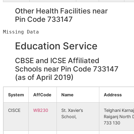
NURSING HOME
60
Panchagram
Panchagram
733140
G
Other Health Facilities near
B.O
Pin Code 733147
3650
35899
DR.P.K.SAHA
B. D. B
HOSPITAL
Parbbatipur
Pransagar B.O
733140
G
PVT.LTD.
Education Service
3661
36225
SQUARE
3 Govt.
Phulbari
Fulbari B.O
733140
G
NURSING HOME
CBSE and ICSE Affiliated
Schools near Pin Code 733147
3714
37793
SILIGURI
2nd Mil
Sahara
Pransagar B.O
733140
G
GREATER LIONS
Vishal
(as of April 2019)
EYE HOSPITAL
Shibpur
Panchagram
733140
G
System
AffCode
Name
Address
3946
44100
CENTRAL
5th Mi
B.O
REFFERAL
HOSPITAL(UNIT
CISCE
WB230
St. Xavier’s
Telghani Karnaj
Sirahi
Rampur S.O
733140
B
OF SIKKIM
School,
Raiganj North 
(South
MANIPAL)
733 130
Dinajpur)