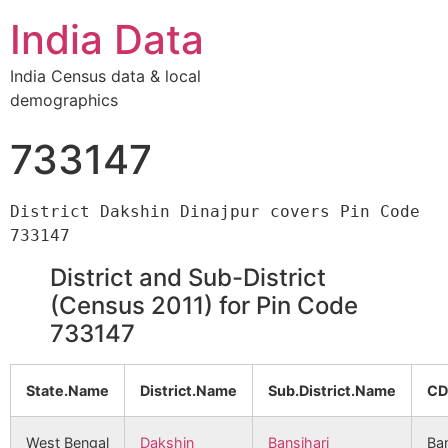
India Data
India Census data & local
demographics
733147
District Dakshin Dinajpur covers Pin Code 
District and Sub-District
(Census 2011) for Pin Code
733147
State.Name
District.Name
Sub.District.Name
CD
West Bengal
Dakshin
Bansihari
Ban