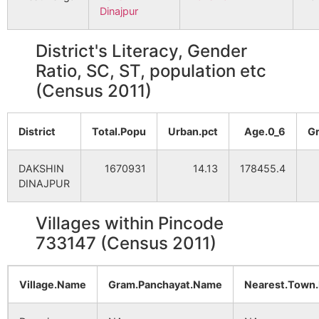
Dinajpur
District's Literacy, Gender
Ratio, SC, ST, population etc
(Census 2011)
District
Total.Popu
Urban.pct
Age.0_6
G
DAKSHIN
1670931
14.13
178455.4
DINAJPUR
Villages within Pincode
733147 (Census 2011)
Village.Name
Gram.Panchayat.Name
Nearest.Town