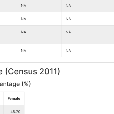
NA
NA
NA
NA
NA
NA
NA
NA
le (Census 2011)
centage (%)
Female
48.70