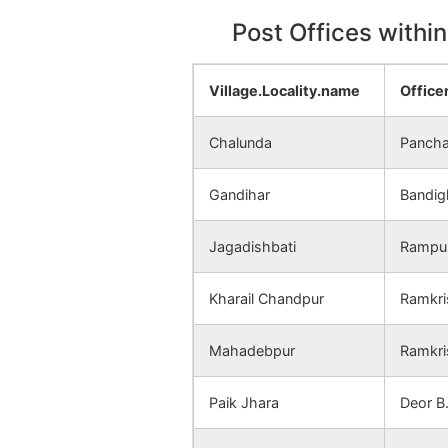
Post Offices withi
Village.Locality.name
Offic
Chalunda
Panch
Gandihar
Bandig
Jagadishbati
Rampur
Kharail Chandpur
Ramkri
Mahadebpur
Ramkri
Paik Jhara
Deor B