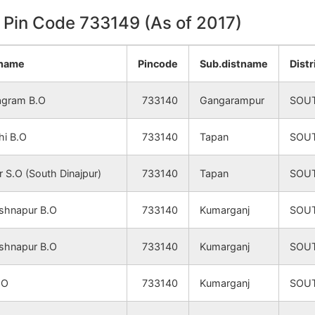
n Pin Code 733149 (As of 2017)
ename
Pincode
Sub.distname
Dist
agram B.O
733140
Gangarampur
SOU
hi B.O
733140
Tapan
SOU
 S.O (South Dinajpur)
733140
Tapan
SOU
shnapur B.O
733140
Kumarganj
SOU
shnapur B.O
733140
Kumarganj
SOU
.O
733140
Kumarganj
SOU