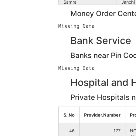
Samra
Janchi
Money Order Cente
Shyamnagar
Deor B
Banihari
Janchi
Bank Service
Bhuinhara
Panch
Banks near Pin Co
Chak Radhakanta
Rampur
Hospital and 
Deodhara
Fulbari
Private Hospitals 
Dharail
Fulbari
Dilpachhanda
Ramkri
S..No
Provider.Number
Pr
Hazichak
Fulbari
46
177
NO