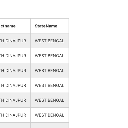
rictname
StateName
TH DINAJPUR
WEST BENGAL
TH DINAJPUR
WEST BENGAL
TH DINAJPUR
WEST BENGAL
TH DINAJPUR
WEST BENGAL
TH DINAJPUR
WEST BENGAL
TH DINAJPUR
WEST BENGAL