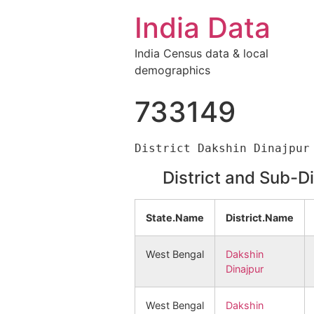
India Data
India Census data & local
demographics
733149
District and Sub-D
State.Name
District.Name
West Bengal
Dakshin
Dinajpur
West Bengal
Dakshin