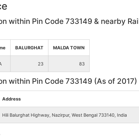
ce
on within Pin Code 733149 & nearby Rail
ame
BALURGHAT
MALDA TOWN
A
23
83
on within Pin Code 733149 (As of 2017)
Address
Hili Balurghat Highway, Nazirpur, West Bengal 733140, India
e