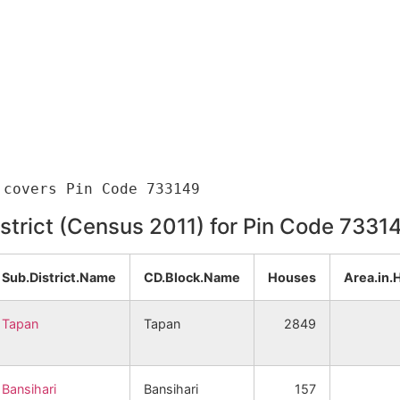
istrict (Census 2011) for Pin Code 7331
Sub.District.Name
CD.Block.Name
Houses
Area.in.
Tapan
Tapan
2849
Bansihari
Bansihari
157