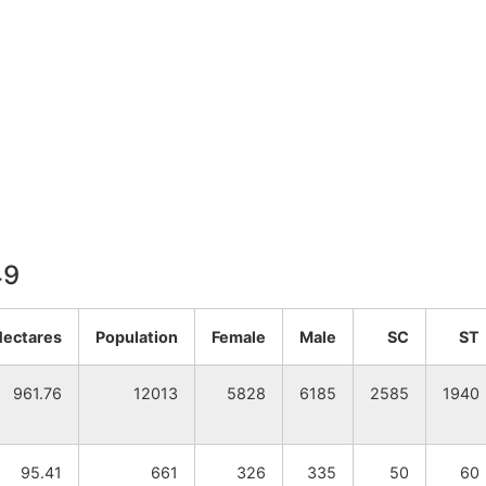
49
Hectares
Population
Female
Male
SC
ST
961.76
12013
5828
6185
2585
1940
95.41
661
326
335
50
60