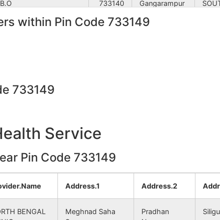
 B.O
733140
Gangarampur
SOU
rs within Pin Code 733149
.O
733140
Kumarganj
SOU
 B.O
733140
Gangarampur
SOU
agram B.O
733140
Gangarampur
SOU
de 733149
 S.O (South Dinajpur)
733140
Tapan
SOU
Health Service
 B.O
733140
Gangarampur
SOU
near Pin Code 733149
 B.O
733140
Balurghat
SOU
shnapur B.O
733140
Kumarganj
SOU
ovider.Name
Address.1
Address.2
Addr
 B.O
733140
Gangarampur
SOU
RTH BENGAL
Meghnad Saha
Pradhan
Siligu