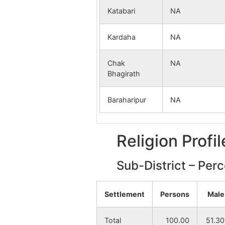
Katabari
NA
Kardaha
NA
Chak
NA
Bhagirath
Baraharipur
NA
Religion Profi
Sub-District – Per
Settlement
Persons
Male
Total
100.00
51.30