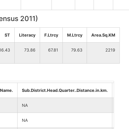
Census 2011)
ST
Literacy
F.Ltrcy
M.Ltrcy
Area.Sq.KM
16.43
73.86
67.81
79.63
2219
..Name.
Sub.District.Head.Quarter..Distance.in.km.
Distri
NA
NA
NA
NA