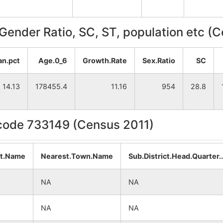
, Gender Ratio, SC, ST, population etc (
an.pct
Age.0_6
Growth.Rate
Sex.Ratio
SC
14.13
178455.4
11.16
954
28.8
ncode 733149 (Census 2011)
at.Name
Nearest.Town.Name
Sub.District.Head.Quarter
NA
NA
NA
NA