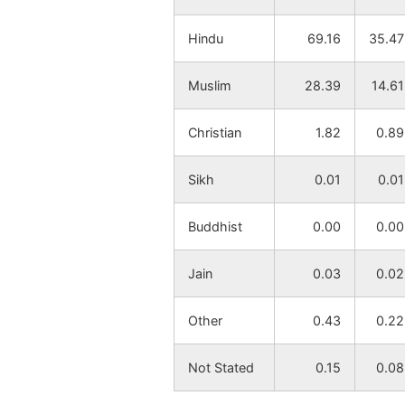
Hindu
69.16
35.47
Muslim
28.39
14.61
Christian
1.82
0.89
Sikh
0.01
0.01
Buddhist
0.00
0.00
Jain
0.03
0.02
Other
0.43
0.22
Not Stated
0.15
0.08