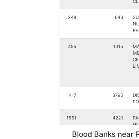
CL
Katkihari
Pransa
248
643
SU
NU
Khatia Bandha
Fulbari
PV
Malahar
Mahana
455
1315
MA
ME
Mathurapur
Pransa
CE
LI
Minapara
Rampur
Mirzapur
Pransa
1417
3795
DI
PO
Mirzzapur
Pransa
1561
4221
P
Nakair
Fulbari
HO
LT
Blood Banks near 
Panchagram
Panch