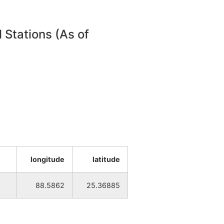
 Stations (As of
longitude
latitude
88.5862
25.36885