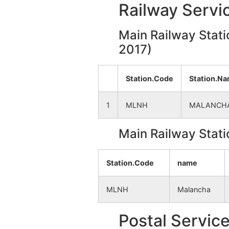
Railway Servi
Main Railway Stati
2017)
Station.Code
Station.N
1
MLNH
MALANCH
Main Railway Stati
Station.Code
name
MLNH
Malancha
Postal Servic