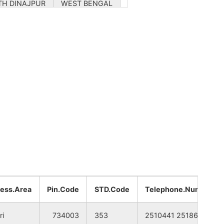
TH DINAJPUR
WEST BENGAL
TH DINAJPUR
WEST BENGAL
TH DINAJPUR
WEST BENGAL
TH DINAJPUR
WEST BENGAL
TH DINAJPUR
WEST BENGAL
TH DINAJPUR
WEST BENGAL
TH DINAJPUR
WEST BENGAL
TH DINAJPUR
WEST BENGAL
ess.Area
Pin.Code
STD.Code
Telephone.Number
TH DINAJPUR
WEST BENGAL
ri
734003
353
2510441 2518667