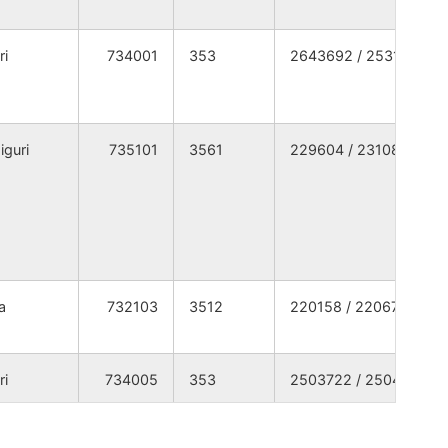
TH DINAJPUR
WEST BENGAL
ri
734001
353
2643692 / 2531369
TH DINAJPUR
WEST BENGAL
TH DINAJPUR
WEST BENGAL
iguri
735101
3561
229604 / 231080
TH DINAJPUR
WEST BENGAL
TH DINAJPUR
WEST BENGAL
TH DINAJPUR
WEST BENGAL
a
732103
3512
220158 / 220673
TH DINAJPUR
WEST BENGAL
ri
734005
353
2503722 / 2504389
TH DINAJPUR
WEST BENGAL
TH DINAJPUR
WEST BENGAL