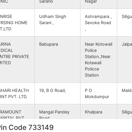
INIC
Sarano
Nagar
gar B.O
733140
Gangarampur
SOU
NRISE
Udham Singh
Ashrampara ,
Siligu
RSING HOME
Sarani ,
Sevoke Road
 B.O
733140
Gangarampur
SOU
T.LTD
,
j B.O
733140
Tapan
SOU
RINA
Babupara
Near Kotowali
Jalpa
DICAL
Police
gar B.O
733140
Gangarampur
SOU
NTRE PRIVATE
Station.,Near
MITED
Kotawali
Policce
 S.O (South Dinajpur)
733140
Tapan
SOU
Station
gar B.O
733140
Kumarganj
SOU
SHARI HEALTH
19, B G Road,
P O
Mald
INT PVT. LTD.
Mokdumpur
gar B.O
733140
Gangarampur
SOU
ARAMOUNT
Mangal Pandey
Khalpara
Siligu
 B.O
733140
Gangarampur
SOU
SPITAL PVT.
Road,
D.
Pin Code 733149
agram B.O
733140
Gangarampur
SOU