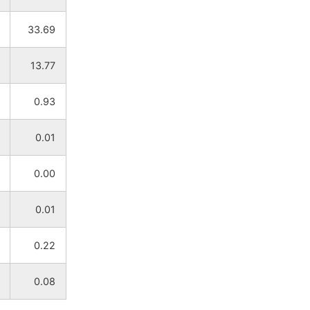
33.69
13.77
0.93
0.01
0.00
0.01
0.22
0.08