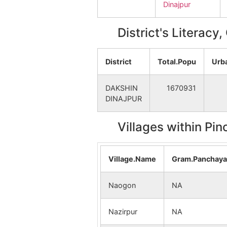
Dinajpur
District's Literacy
District
Total.Popu
Urb
DAKSHIN
1670931
DINAJPUR
Villages within Pi
Village.Name
Gram.Panchay
Naogon
NA
Nazirpur
NA