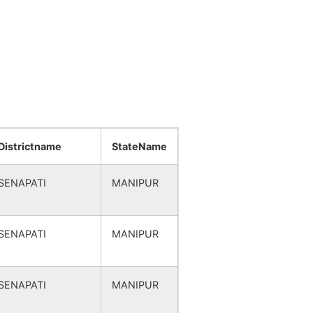
Districtname
StateName
SENAPATI
MANIPUR
SENAPATI
MANIPUR
SENAPATI
MANIPUR