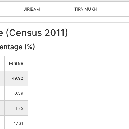
JIRIBAM
TIPAIMUKH
le (Census 2011)
centage (%)
Female
49.92
0.59
1.75
47.31