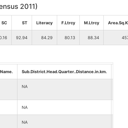
Census 2011)
SC
ST
Literacy
F.Ltrcy
M.Ltrcy
Area.Sq.
0.16
92.94
84.29
80.13
88.34
45
..Name.
Sub.District.Head.Quarter..Distance.in.km.
Distri
NA
NA
NA
NA
NA
NA