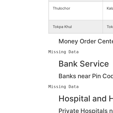
Thulochor
Kal
Tokpa Khul
Tok
Kholjang
Money Order Cente
Khe
Liyai Kalapahar
Kal
Bank Service
Banks near Pin Co
Parsain
Per
Thardara
Tha
Hospital and 
Private Hospitals 