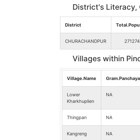
District's Literacy
District
Total.Popu
CHURACHANDPUR
271274
Villages within Pi
Village.Name
Gram.Panchay
Lower
NA
Kharkhuplien
Thingpan
NA
Kangreng
NA