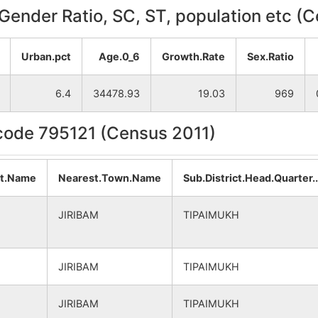
, Gender Ratio, SC, ST, population etc (
Urban.pct
Age.0_6
Growth.Rate
Sex.Ratio
6.4
34478.93
19.03
969
ncode 795121 (Census 2011)
at.Name
Nearest.Town.Name
Sub.District.Head.Quarter
JIRIBAM
TIPAIMUKH
JIRIBAM
TIPAIMUKH
JIRIBAM
TIPAIMUKH