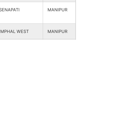
SENAPATI
MANIPUR
IMPHAL WEST
MANIPUR
SENAPATI
MANIPUR
SENAPATI
MANIPUR
SENAPATI
MANIPUR
SENAPATI
MANIPUR