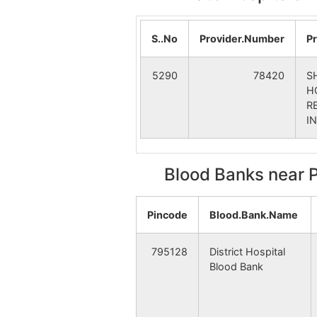
Tokpa Nepali
Tok
S..No
Provider.Number
P
Tumnoupokpi
Kal
5290
78420
S
Bongmol
Kal
H
R
I
Leilon Phaijang
Hai
Blood Banks near 
S.Phoibung
Khe
Pincode
Blood.Bank.Name
Tapon Naga
Tha
795128
District Hospital
Blood Bank
Thanamba
Tha