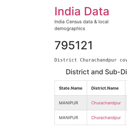
India Data
India Census data & local
demographics
795121
District and Sub-D
State.Name
District.Name
MANIPUR
Churachandpur
MANIPUR
Churachandpur