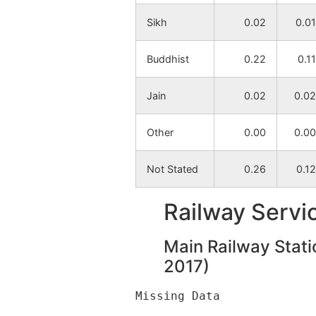
Sikh
0.02
0.01
Buddhist
0.22
0.11
Jain
0.02
0.02
Other
0.00
0.00
Not Stated
0.26
0.12
Railway Servi
Main Railway Stati
2017)