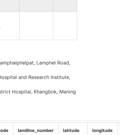
IMPHAL WEST
MANIPUR
,
IMPHAL WEST
MANIPUR
SENAPATI
MANIPUR
Lamphalphelpat, Lamphel Road,
SENAPATI
MANIPUR
spital and Research Institute,
SENAPATI
MANIPUR
strict Hospital, Khangbok, Maning
SENAPATI
MANIPUR
code
landline_number
latitude
longitude
altitu
SENAPATI
MANIPUR