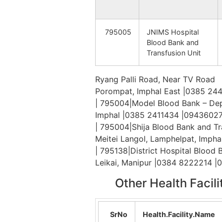
Thonamba
Tha
795005
JNIMS Hospital
Blood Bank and
Thouriphai
Tha
Transfusion Unit
Jangnom
Khe
Ryang Palli Road, Near TV Road
Porompat, Imphal East |0385 24
| 795004|Model Blood Bank – Dep
Molsang
Kei
Imphal |0385 2411434 |0943602
| 795004|Shija Blood Bank and Tr
Meitei Langol, Lamphelpat, Imph
S.Molnom
Kal
| 795138|District Hospital Blood
Leikai, Manipur |0384 8222214 
Other Health Facil
Songtun (J)
Kei
SrNo
Health.Facility.Name
Tumnoupokpi
Kal