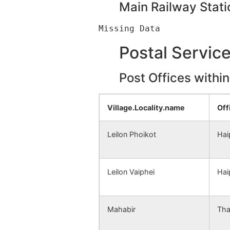
Main Railway Stati
Postal Servic
Post Offices withi
Village.Locality.name
Off
Leilon Phoikot
Hai
Leilon Vaiphei
Hai
Mahabir
Tha