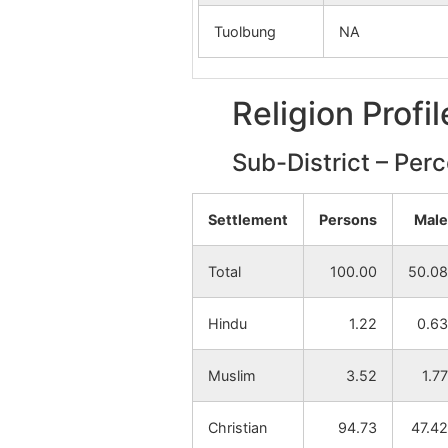
Tuolbung
NA
Religion Profi
Sub-District – Per
Settlement
Persons
Male
Total
100.00
50.08
Hindu
1.22
0.63
Muslim
3.52
1.77
Christian
94.73
47.42