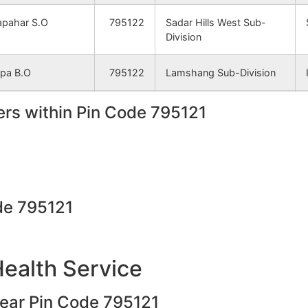
apahar S.O
795122
Sadar Hills West Sub-
Division
pa B.O
795122
Lamshang Sub-Division
rs within Pin Code 795121
ijang B.O
795122
Sadar Hills West Sub-
Division
apahar S.O
795122
Sadar Hills West Sub-
Division
de 795121
sian B.O
795122
Sadar Hills West Sub-
Division
namba B.O
795122
Sadar Hills West Sub-
Health Service
Division
near Pin Code 795121