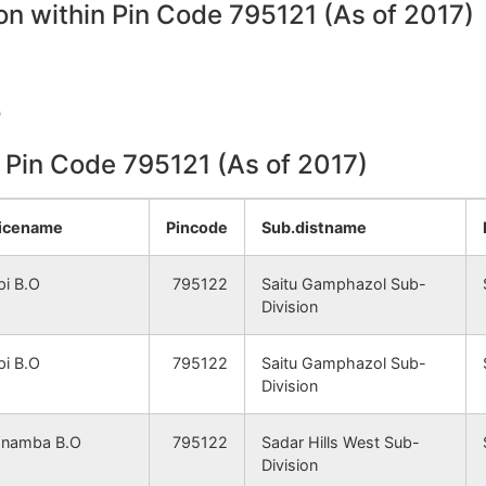
on within Pin Code 795121 (As of 2017)
e
n Pin Code 795121 (As of 2017)
icename
Pincode
Sub.distname
pi B.O
795122
Saitu Gamphazol Sub-
Division
pi B.O
795122
Saitu Gamphazol Sub-
Division
namba B.O
795122
Sadar Hills West Sub-
Division