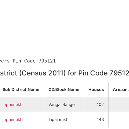
istrict (Census 2011) for Pin Code 7951
Sub.District.Name
CD.Block.Name
Houses
Area.in
Tipaimukh
Vangai Range
402
Tipaimukh
Tipaimukh
143