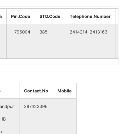
SENAPATI
MANIPUR
a
Pin.Code
STD.Code
Telephone.Number
CITY
IMPHAL WEST
MANIPUR
795004
385
2414214, 2413163
Imphal
SENAPATI
MANIPUR
SENAPATI
MANIPUR
SENAPATI
MANIPUR
s
Contact.No
Mobile
SENAPATI
MANIPUR
andpur
387423396
 IB
SENAPATI
MANIPUR
m