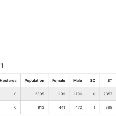
21
.Hectares
Population
Female
Male
SC
ST
0
2395
1199
1196
0
2357
0
913
441
472
1
889