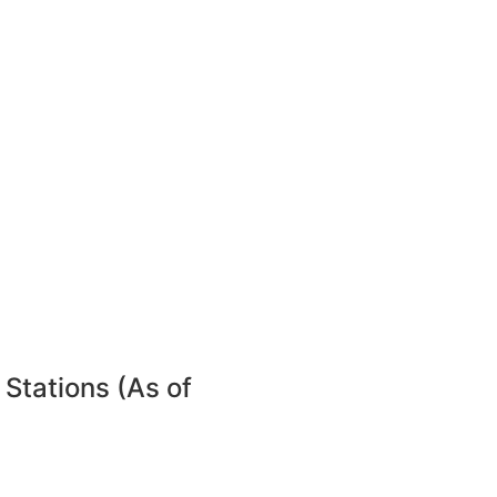
 Stations (As of