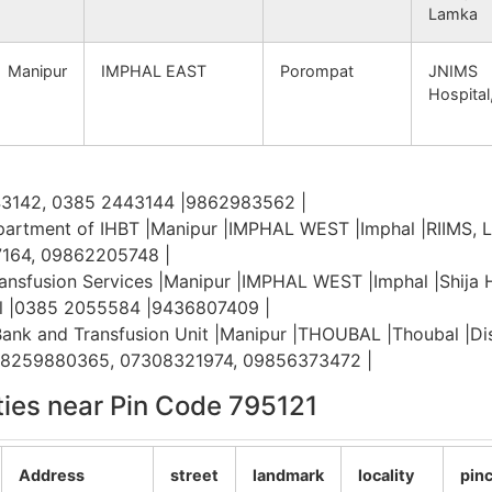
Lamka
namba B.O
795122
Lamshang Sub-Division
Manipur
IMPHAL EAST
Porompat
JNIMS
Hospital
namba B.O
795122
Lamshang Sub-Division
ijang B.O
795122
Sadar Hills West Sub-
Division
43142, 0385 2443144 |9862983562 |
artment of IHBT |Manipur |IMPHAL WEST |Imphal |RIIMS, 
thelmanbi B.O
795122
Sadar Hills West Sub-
7164, 09862205748 |
Division
ansfusion Services |Manipur |IMPHAL WEST |Imphal |Shija Ho
al |0385 2055584 |9436807409 |
apahar S.O
795122
Sadar Hills West Sub-
 Bank and Transfusion Unit |Manipur |THOUBAL |Thoubal |Di
Division
|08259880365, 07308321974, 09856373472 |
ities near Pin Code 795121
thelmanbi B.O
795122
Sadar Hills West Sub-
Division
Address
street
landmark
locality
pin
apahar S.O
795122
Sadar Hills West Sub-