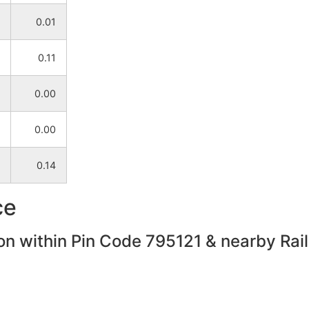
0.01
0.11
0.00
0.00
0.14
ce
on within Pin Code 795121 & nearby Rail