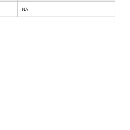
NA
NA