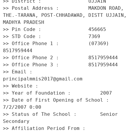
>> District :                UJJAIN 

>> Postal Address :          MAKDON ROAD, 
THE.-TARANA, POST-CHHADAWAD, DISTT UJJAIN, 
MADHYA PRADESH 

>> Pin Code :                456665 

>> STD Code :                7369 

>> Office Phone 1 :          (07369) 
8517959444 

>> Office Phone 2 :          8517959444 

>> Office Phone 3 :          8517959444 

>> Email :                   
principalmmis2017@gmail.com 

>> Website :                  

>> Year of Foundation :          2007 

>> Date of First Opening of School :     
7/2/2007 0:00 

>> Status of The School :        Senior 
Secondary 

>> Affiliation Period From :         