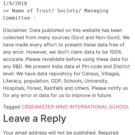
1/4/2018 

>> Name of Trust/ Society/ Managing 
Disclaimer: Data published on this website has been
collected from many sources (Govt and Non-Govt). We
have made every effort to present these data free of
any error. However, we don't claim data to be 100%
accurate. Please revalidate before using these data for
any R&D. We present India data at Pin code and District
level. We have data repository for Census, Villages,
Literacy, population, GDP, Schools, University,
Hospitals, Forest, Rainfalls and others. Please notify us
for any error in data for us to improve in future.
Tagged
CBSE
MASTER MIND INTERNATIONAL SCHOOL
Leave a Reply
Your email address will not be published.
Required