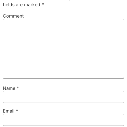
fields are marked
*
Comment
Name
*
Email
*