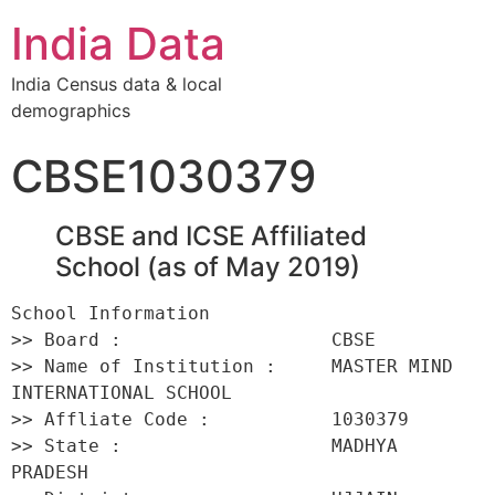
India Data
India Census data & local
demographics
CBSE1030379
CBSE and ICSE Affiliated
School (as of May 2019)
School Information 

>> Board :                   CBSE 

>> Name of Institution :     MASTER MIND 
INTERNATIONAL SCHOOL 

>> Affliate Code :           1030379 

>> State :                   MADHYA 
PRADESH 
