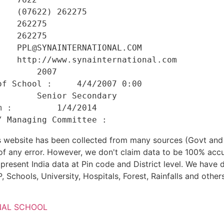
   (07622) 262275 

   262275 

   262275 

   PPL@SYNAINTERNATIONAL.COM 

   http://www.synainternational.com 

       2007 

f School :     4/4/2007 0:00 

       Senior Secondary 

 :         1/4/2014 

his website has been collected from many sources (Govt a
 of any error. However, we don't claim data to be 100% accu
present India data at Pin code and District level. We have 
, Schools, University, Hospitals, Forest, Rainfalls and others
NAL SCHOOL