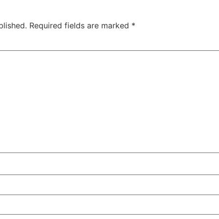
blished.
Required fields are marked
*