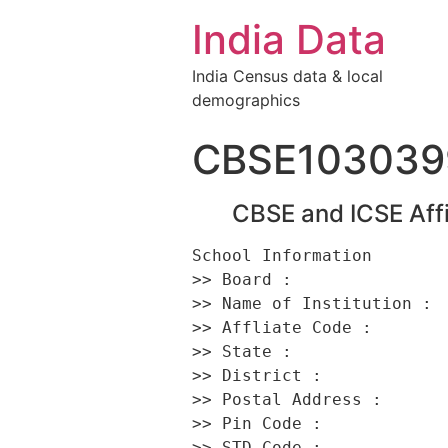
India Data
India Census data & local
demographics
CBSE103039
CBSE and ICSE Affi
School Information 

>> Board :                
>> Name of Institution :  
>> Affliate Code :        
>> State :                
>> District :             
>> Postal Address :      
>> Pin Code :             
>> STD Code :             