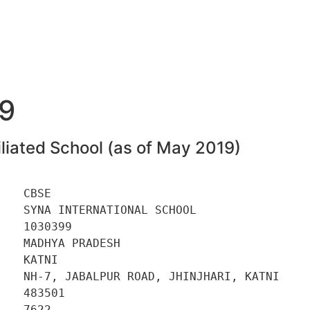
9
liated School (as of May 2019)
   CBSE 

   SYNA INTERNATIONAL SCHOOL 

   1030399 

   MADHYA PRADESH 

   KATNI 

    NH-7, JABALPUR ROAD, JHINJHARI, KATNI 

   483501 

   7622 
