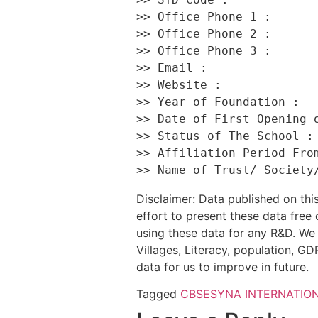
>> Office Phone 1 :       
>> Office Phone 2 :       
>> Office Phone 3 :       
>> Email :                
>> Website :              
>> Year of Foundation :   
>> Date of First Opening o
>> Status of The School : 
>> Affiliation Period From
Disclaimer: Data published on t
effort to present these data free
using these data for any R&D. We 
Villages, Literacy, population, GDP
data for us to improve in future.
Tagged
CBSE
SYNA INTERNATIO