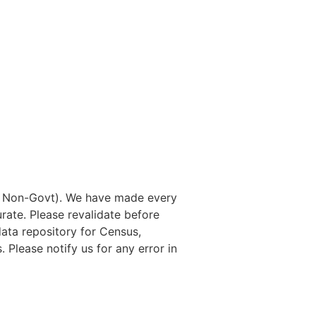
nd Non-Govt). We have made every
rate. Please revalidate before
data repository for Census,
. Please notify us for any error in