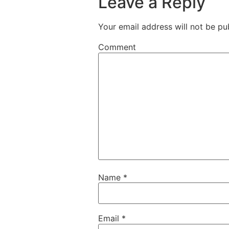
Leave a Reply
Your email address will not be pu
Comment
Name
*
Email
*