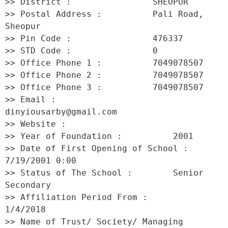
>> District :                SHEOPUR 

>> Postal Address :          Pali Road, 
Sheopur 

>> Pin Code :                476337 

>> STD Code :                0 

>> Office Phone 1 :          7049078507 

>> Office Phone 2 :          7049078507 

>> Office Phone 3 :          7049078507 

>> Email :                   
dinyiousarby@gmail.com 

>> Website :                  

>> Year of Foundation :          2001 

>> Date of First Opening of School :     
7/19/2001 0:00 

>> Status of The School :        Senior 
Secondary 

>> Affiliation Period From :         
1/4/2018 

>> Name of Trust/ Society/ Managing 