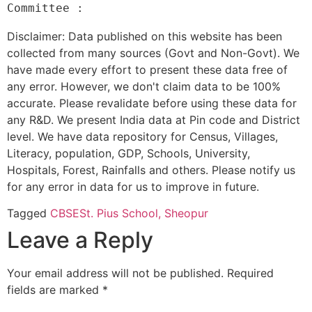
Disclaimer: Data published on this website has been
collected from many sources (Govt and Non-Govt). We
have made every effort to present these data free of
any error. However, we don't claim data to be 100%
accurate. Please revalidate before using these data for
any R&D. We present India data at Pin code and District
level. We have data repository for Census, Villages,
Literacy, population, GDP, Schools, University,
Hospitals, Forest, Rainfalls and others. Please notify us
for any error in data for us to improve in future.
Tagged
CBSE
St. Pius School, Sheopur
Leave a Reply
Your email address will not be published.
Required
fields are marked
*