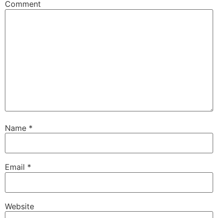
Comment
Name
*
Email
*
Website