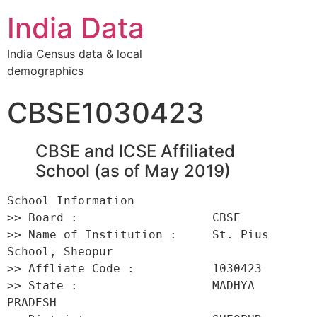
India Data
India Census data & local
demographics
CBSE1030423
CBSE and ICSE Affiliated
School (as of May 2019)
School Information 

>> Board :                   CBSE 

>> Name of Institution :     St. Pius 
School, Sheopur 

>> Affliate Code :           1030423 

>> State :                   MADHYA 
PRADESH 
