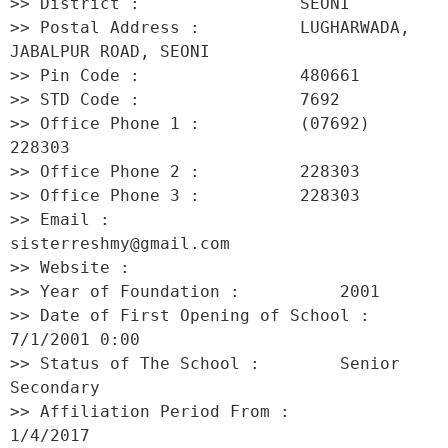
>> District :                SEONI 

>> Postal Address :          LUGHARWADA, 
JABALPUR ROAD, SEONI 

>> Pin Code :                480661 

>> STD Code :                7692 

>> Office Phone 1 :          (07692) 
228303 

>> Office Phone 2 :          228303 

>> Office Phone 3 :          228303 

>> Email :                   
sisterreshmy@gmail.com 

>> Website :                  

>> Year of Foundation :          2001 

>> Date of First Opening of School :     
7/1/2001 0:00 

>> Status of The School :        Senior 
Secondary 

>> Affiliation Period From :         
1/4/2017 
