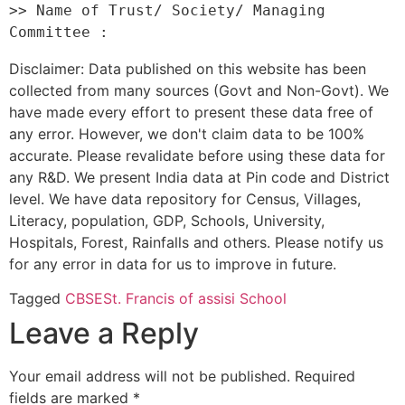
>> Name of Trust/ Society/ Managing 
Disclaimer: Data published on this website has been
collected from many sources (Govt and Non-Govt). We
have made every effort to present these data free of
any error. However, we don't claim data to be 100%
accurate. Please revalidate before using these data for
any R&D. We present India data at Pin code and District
level. We have data repository for Census, Villages,
Literacy, population, GDP, Schools, University,
Hospitals, Forest, Rainfalls and others. Please notify us
for any error in data for us to improve in future.
Tagged
CBSE
St. Francis of assisi School
Leave a Reply
Your email address will not be published.
Required
fields are marked
*