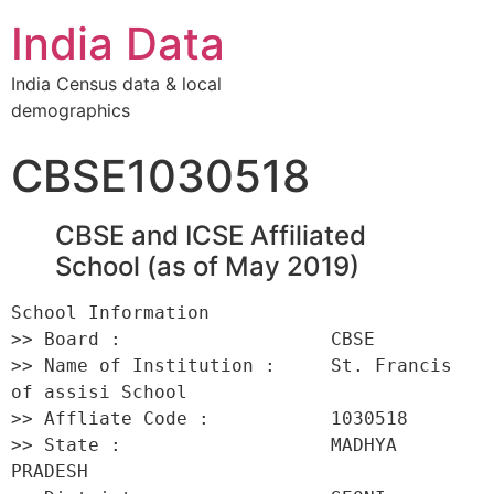
India Data
India Census data & local
demographics
CBSE1030518
CBSE and ICSE Affiliated
School (as of May 2019)
School Information 

>> Board :                   CBSE 

>> Name of Institution :     St. Francis 
of assisi School 

>> Affliate Code :           1030518 

>> State :                   MADHYA 
PRADESH 
