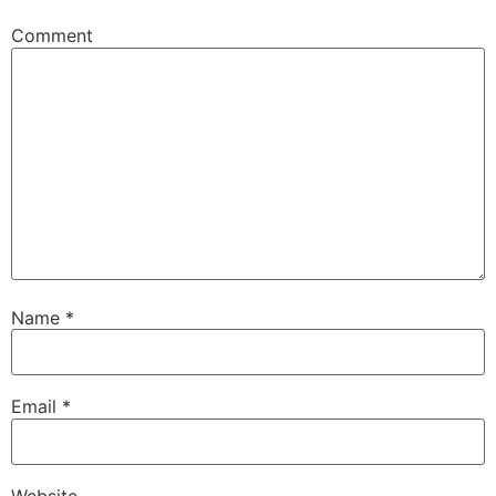
Comment
Name
*
Email
*
Website