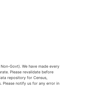
nd Non-Govt). We have made every
rate. Please revalidate before
data repository for Census,
. Please notify us for any error in