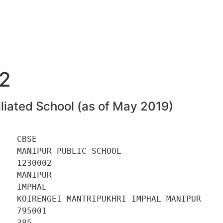
2
liated School (as of May 2019)
   CBSE 

   MANIPUR PUBLIC SCHOOL 

   1230002 

   MANIPUR 

   IMPHAL 

    KOIRENGEI MANTRIPUKHRI IMPHAL MANIPUR 

   795001 

   385 
