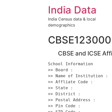
India Data
India Census data & local
demographics
CBSE123000
CBSE and ICSE Affi
School Information 

>> Board :                
>> Name of Institution :  
>> Affliate Code :        
>> State :                
>> District :             
>> Postal Address :      
>> Pin Code :             
>> STD Code :             