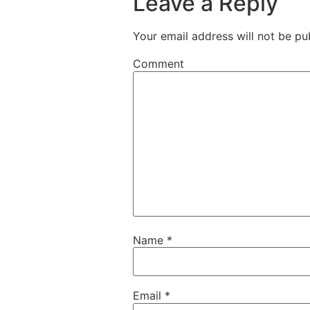
Leave a Reply
Your email address will not be pu
Comment
Name
*
Email
*