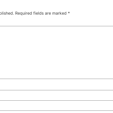
blished.
Required fields are marked
*