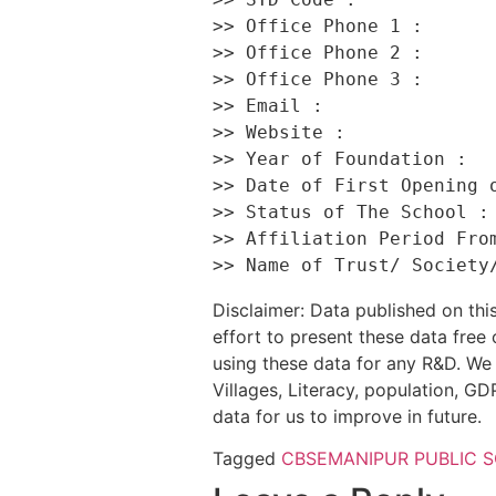
>> Office Phone 1 :       
>> Office Phone 2 :       
>> Office Phone 3 :       
>> Email :                
>> Website :              
>> Year of Foundation :   
>> Date of First Opening o
>> Status of The School : 
>> Affiliation Period From
Disclaimer: Data published on t
effort to present these data free
using these data for any R&D. We 
Villages, Literacy, population, GDP
data for us to improve in future.
Tagged
CBSE
MANIPUR PUBLIC 