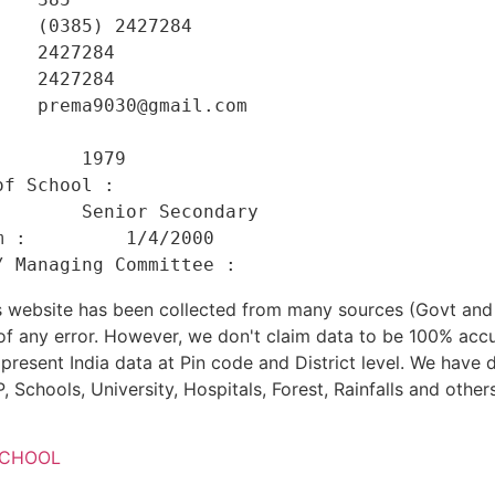
   (0385) 2427284 

   2427284 

   2427284 

   prema9030@gmail.com 

    

       1979 

f School :      

       Senior Secondary 

 :         1/4/2000 

his website has been collected from many sources (Govt a
 of any error. However, we don't claim data to be 100% accu
present India data at Pin code and District level. We have 
, Schools, University, Hospitals, Forest, Rainfalls and others
SCHOOL