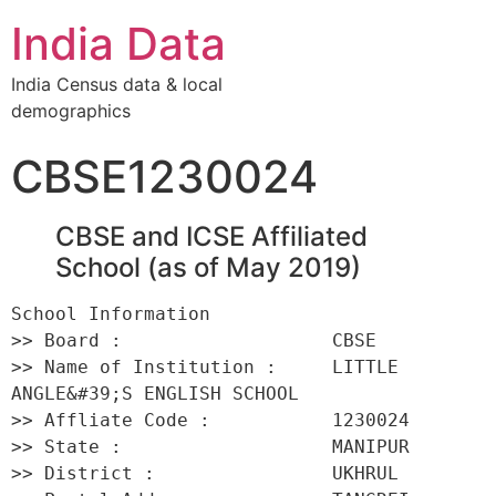
India Data
India Census data & local
demographics
CBSE1230024
CBSE and ICSE Affiliated
School (as of May 2019)
School Information 

>> Board :                   CBSE 

>> Name of Institution :     LITTLE 
ANGLE&#39;S ENGLISH SCHOOL 

>> Affliate Code :           1230024 

>> State :                   MANIPUR 

>> District :                UKHRUL 
