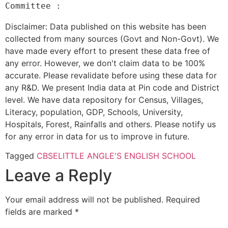
Disclaimer: Data published on this website has been
collected from many sources (Govt and Non-Govt). We
have made every effort to present these data free of
any error. However, we don't claim data to be 100%
accurate. Please revalidate before using these data for
any R&D. We present India data at Pin code and District
level. We have data repository for Census, Villages,
Literacy, population, GDP, Schools, University,
Hospitals, Forest, Rainfalls and others. Please notify us
for any error in data for us to improve in future.
Tagged
CBSE
LITTLE ANGLE'S ENGLISH SCHOOL
Leave a Reply
Your email address will not be published.
Required
fields are marked
*