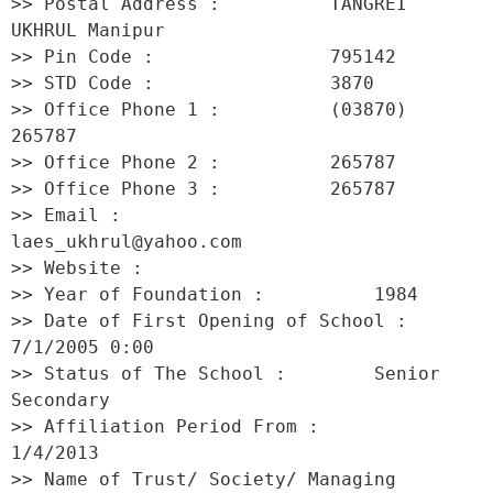
>> Postal Address :          TANGREI 
UKHRUL Manipur 

>> Pin Code :                795142 

>> STD Code :                3870 

>> Office Phone 1 :          (03870) 
265787 

>> Office Phone 2 :          265787 

>> Office Phone 3 :          265787 

>> Email :                   
laes_ukhrul@yahoo.com 

>> Website :                  

>> Year of Foundation :          1984 

>> Date of First Opening of School :     
7/1/2005 0:00 

>> Status of The School :        Senior 
Secondary 

>> Affiliation Period From :         
1/4/2013 

>> Name of Trust/ Society/ Managing 