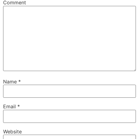
Comment
Name
*
Email
*
Website