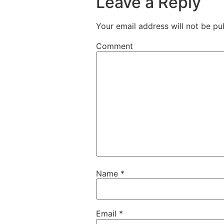
Leave a Reply
Your email address will not be pu
Comment
Name
*
Email
*