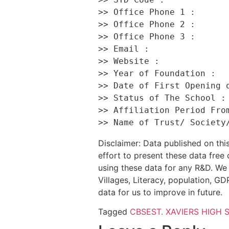
>> Office Phone 1 :       
>> Office Phone 2 :       
>> Office Phone 3 :       
>> Email :                
>> Website :              
>> Year of Foundation :   
>> Date of First Opening o
>> Status of The School : 
>> Affiliation Period From
Disclaimer: Data published on t
effort to present these data free
using these data for any R&D. We 
Villages, Literacy, population, GDP
data for us to improve in future.
Tagged
CBSE
ST. XAVIERS HIGH