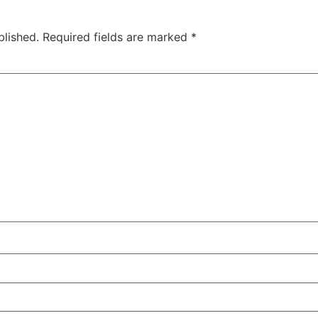
blished.
Required fields are marked
*