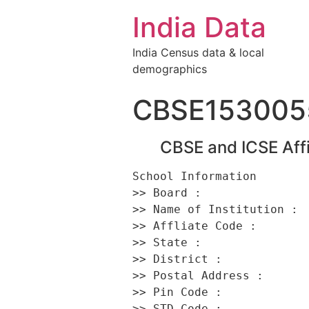
India Data
India Census data & local
demographics
CBSE153005
CBSE and ICSE Affi
School Information 

>> Board :                
>> Name of Institution :  
>> Affliate Code :        
>> State :                
>> District :             
>> Postal Address :      
>> Pin Code :             
>> STD Code :             