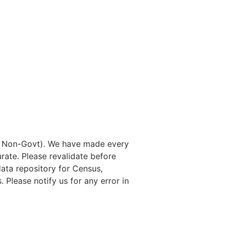
nd Non-Govt). We have made every
rate. Please revalidate before
data repository for Census,
. Please notify us for any error in