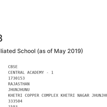
3
liated School (as of May 2019)
   CBSE 

   CENTRAL ACADEMY - 1 

   1730153 

   RAJASTHAN 

   JHUNJHUNU 

    KHETRI COPPER COMPLEX KHETRI NAGAR JHUNJHU
   333504 

   1593 
