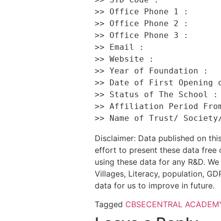
>> Office Phone 1 :       
>> Office Phone 2 :       
>> Office Phone 3 :       
>> Email :                
>> Website :              
>> Year of Foundation :   
>> Date of First Opening o
>> Status of The School : 
>> Affiliation Period From
Disclaimer: Data published on t
effort to present these data free
using these data for any R&D. We 
Villages, Literacy, population, GDP
data for us to improve in future.
Tagged
CBSE
CENTRAL ACADEMY