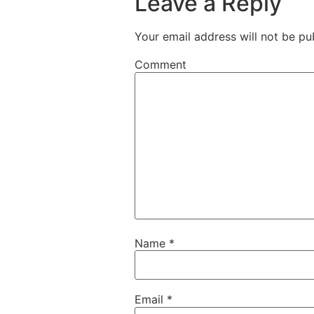
Leave a Reply
Your email address will not be pu
Comment
Name
*
Email
*