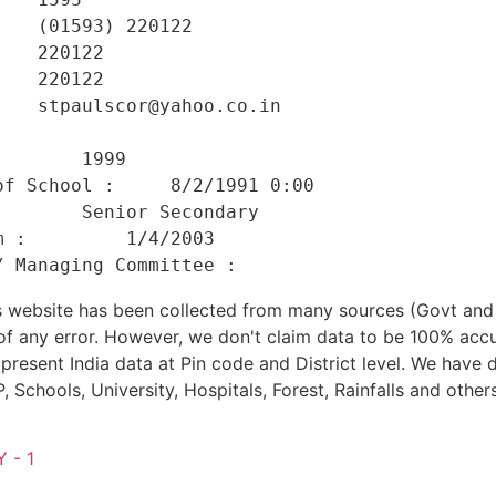
   (01593) 220122 

   220122 

   220122 

   stpaulscor@yahoo.co.in 

    

       1999 

f School :     8/2/1991 0:00 

       Senior Secondary 

 :         1/4/2003 

his website has been collected from many sources (Govt a
 of any error. However, we don't claim data to be 100% accu
present India data at Pin code and District level. We have 
, Schools, University, Hospitals, Forest, Rainfalls and others
 - 1