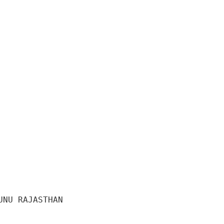
NU RAJASTHAN 
