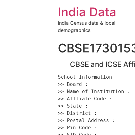
India Data
India Census data & local
demographics
CBSE173015
CBSE and ICSE Affi
School Information 

>> Board :                
>> Name of Institution :  
>> Affliate Code :        
>> State :                
>> District :             
>> Postal Address :      
>> Pin Code :             
>> STD Code :             