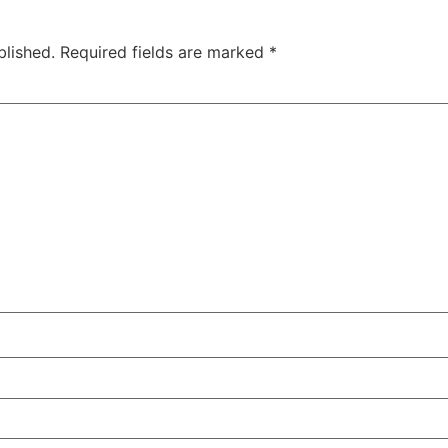
blished.
Required fields are marked
*