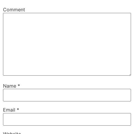
Comment
Name
*
Email
*
Website