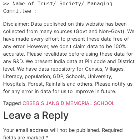
>> Name of Trust/ Society/ Managing 
Disclaimer: Data published on this website has been
collected from many sources (Govt and Non-Govt). We
have made every effort to present these data free of
any error. However, we don't claim data to be 100%
accurate. Please revalidate before using these data for
any R&D. We present India data at Pin code and District
level. We have data repository for Census, Villages,
Literacy, population, GDP, Schools, University,
Hospitals, Forest, Rainfalls and others. Please notify us
for any error in data for us to improve in future.
Tagged
CBSE
G S JANGID MEMORIAL SCHOOL
Leave a Reply
Your email address will not be published.
Required
fields are marked
*