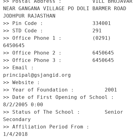
>> Postal Address :          VILL BHUJAVAR 
NEAR GANGANA VILLAGE PO DOLI BARMER ROAD 
JODHPUR RAJASTHAN 

>> Pin Code :                334001 

>> STD Code :                291 

>> Office Phone 1 :          (0291) 
6450645 

>> Office Phone 2 :          6450645 

>> Office Phone 3 :          6450645 

>> Email :                   
principal@gsjangid.org 

>> Website :                  

>> Year of Foundation :          2001 

>> Date of First Opening of School :     
8/2/2005 0:00 

>> Status of The School :        Senior 
Secondary 

>> Affiliation Period From :         
1/4/2018 
