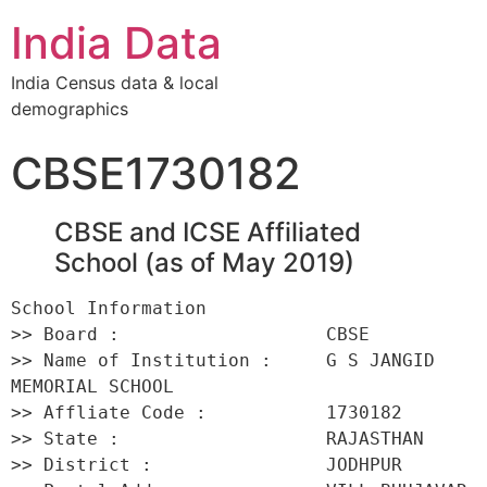
India Data
India Census data & local
demographics
CBSE1730182
CBSE and ICSE Affiliated
School (as of May 2019)
School Information 

>> Board :                   CBSE 

>> Name of Institution :     G S JANGID 
MEMORIAL SCHOOL 

>> Affliate Code :           1730182 

>> State :                   RAJASTHAN 

>> District :                JODHPUR 
