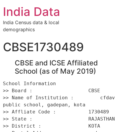
India Data
India Census data & local
demographics
CBSE1730489
CBSE and ICSE Affiliated
School (as of May 2019)
School Information 

>> Board :                   CBSE 

>> Name of Institution :         cfdav 
public school, gadepan, kota 

>> Affliate Code :           1730489 

>> State :                   RAJASTHAN 

>> District :                KOTA 
