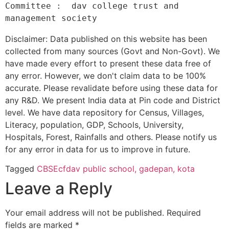
Committee :  dav college trust and 
Disclaimer: Data published on this website has been
collected from many sources (Govt and Non-Govt). We
have made every effort to present these data free of
any error. However, we don't claim data to be 100%
accurate. Please revalidate before using these data for
any R&D. We present India data at Pin code and District
level. We have data repository for Census, Villages,
Literacy, population, GDP, Schools, University,
Hospitals, Forest, Rainfalls and others. Please notify us
for any error in data for us to improve in future.
Tagged
CBSE
cfdav public school, gadepan, kota
Leave a Reply
Your email address will not be published.
Required
fields are marked
*