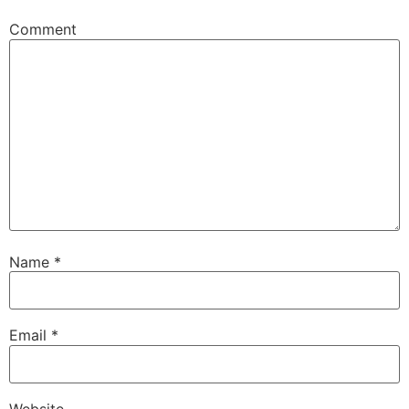
Comment
Name
*
Email
*
Website