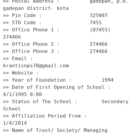
>> Postal Address :          gadepan, p.o. 
gadepan district- kota 

>> Pin Code :                325007 

>> STD Code :                7455 

>> Office Phone 1 :          (07455) 
274466 

>> Office Phone 2 :          274466 

>> Office Phone 3 :          274466 

>> Email :                   
krantisnps78@gmail.com 

>> Website :                  

>> Year of Foundation :          1994 

>> Date of First Opening of School :     
4/1/1995 0:00 

>> Status of The School :        Secondary 
School 

>> Affiliation Period From :         
1/4/2014 

>> Name of Trust/ Society/ Managing 