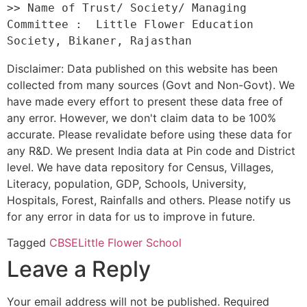
>> Name of Trust/ Society/ Managing 
Committee :  Little Flower Education 
Disclaimer: Data published on this website has been
collected from many sources (Govt and Non-Govt). We
have made every effort to present these data free of
any error. However, we don't claim data to be 100%
accurate. Please revalidate before using these data for
any R&D. We present India data at Pin code and District
level. We have data repository for Census, Villages,
Literacy, population, GDP, Schools, University,
Hospitals, Forest, Rainfalls and others. Please notify us
for any error in data for us to improve in future.
Tagged
CBSE
Little Flower School
Leave a Reply
Your email address will not be published.
Required