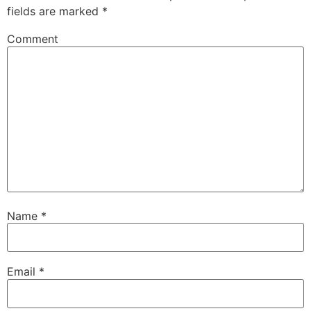
fields are marked
*
Comment
Name
*
Email
*