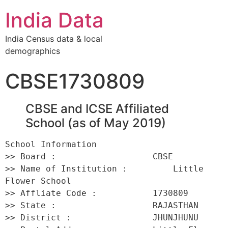
India Data
India Census data & local
demographics
CBSE1730809
CBSE and ICSE Affiliated
School (as of May 2019)
School Information 

>> Board :                   CBSE 

>> Name of Institution :         Little 
Flower School 

>> Affliate Code :           1730809 

>> State :                   RAJASTHAN 

>> District :                JHUNJHUNU 
