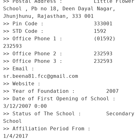
>> Postal Address :          Little Flower 
School , Pb no 18, Deen Dayal Nagar, 
Jhunjhunu, Rajasthan, 333 001 

>> Pin Code :                333001 

>> STD Code :                1592 

>> Office Phone 1 :          (01592) 
232593 

>> Office Phone 2 :          232593 

>> Office Phone 3 :          232593 

>> Email :                   
sr.beena81.fcc@gmail.com 

>> Website :                  

>> Year of Foundation :          2007 

>> Date of First Opening of School :     
3/12/2007 0:00 

>> Status of The School :        Secondary 
School 

>> Affiliation Period From :         
1/4/2017 
