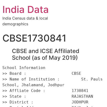
India Data
India Census data & local
demographics
CBSE1730841
CBSE and ICSE Affiliated
School (as of May 2019)
School Information 

>> Board :                   CBSE 

>> Name of Institution :         St. Pauls 
School, Jhalamand, Jodhpur 

>> Affliate Code :           1730841 

>> State :                   RAJASTHAN 

>> District :                JODHPUR 
