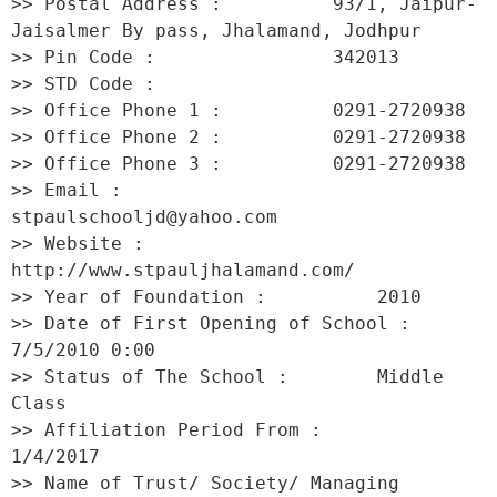
>> Postal Address :          93/1, Jaipur-
Jaisalmer By pass, Jhalamand, Jodhpur 

>> Pin Code :                342013 

>> STD Code :                 

>> Office Phone 1 :          0291-2720938 

>> Office Phone 2 :          0291-2720938 

>> Office Phone 3 :          0291-2720938 

>> Email :                   
stpaulschooljd@yahoo.com 

>> Website :                 
http://www.stpauljhalamand.com/ 

>> Year of Foundation :          2010 

>> Date of First Opening of School :     
7/5/2010 0:00 

>> Status of The School :        Middle 
Class 

>> Affiliation Period From :         
1/4/2017 

>> Name of Trust/ Society/ Managing 