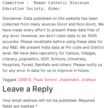
Committee :  Roman Catholic Diocesan 
Disclaimer: Data published on this website has been
collected from many sources (Govt and Non-Govt). We
have made every effort to present these data free of
any error. However, we don't claim data to be 100%
accurate. Please revalidate before using these data for
any R&D. We present India data at Pin code and District
level. We have data repository for Census, Villages,
Literacy, population, GDP, Schools, University,
Hospitals, Forest, Rainfalls and others. Please notify us
for any error in data for us to improve in future.
Tagged
CBSE
St. Pauls School, Jhalamand, Jodhpur
Leave a Reply
Your email address will not be published.
Required
fields are marked
*