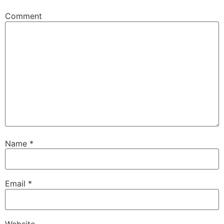
Comment
Name
*
Email
*
Website