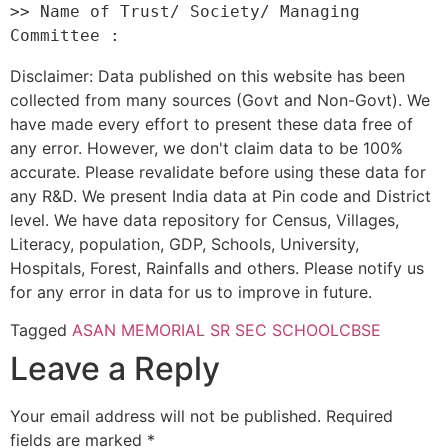
>> Name of Trust/ Society/ Managing 
Disclaimer: Data published on this website has been
collected from many sources (Govt and Non-Govt). We
have made every effort to present these data free of
any error. However, we don't claim data to be 100%
accurate. Please revalidate before using these data for
any R&D. We present India data at Pin code and District
level. We have data repository for Census, Villages,
Literacy, population, GDP, Schools, University,
Hospitals, Forest, Rainfalls and others. Please notify us
for any error in data for us to improve in future.
Tagged
ASAN MEMORIAL SR SEC SCHOOL
CBSE
Leave a Reply
Your email address will not be published.
Required
fields are marked
*