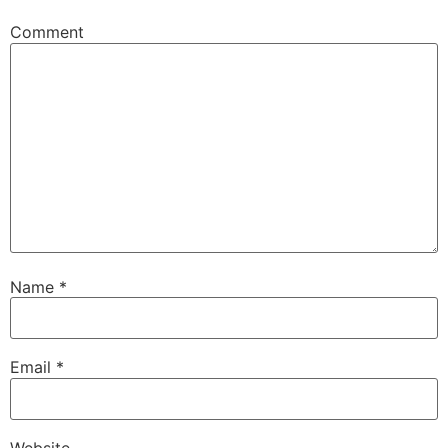
Comment
Name
*
Email
*
Website