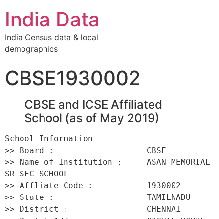
India Data
India Census data & local
demographics
CBSE1930002
CBSE and ICSE Affiliated
School (as of May 2019)
School Information 

>> Board :                   CBSE 

>> Name of Institution :     ASAN MEMORIAL 
SR SEC SCHOOL 

>> Affliate Code :           1930002 

>> State :                   TAMILNADU 

>> District :                CHENNAI 
