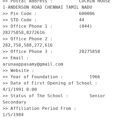
>> Postal Address :          COCHIN HOUSE 
1-ANDERSON ROAD CHENNAI TAMIL NADU 

>> Pin Code :                600006 

>> STD Code :                44 

>> Office Phone 1 :          (044) 
28275858,8272616 

>> Office Phone 2 :          
282,758,588,272,616 

>> Office Phone 3 :          28275858 

>> Email :                   
arunaappasamy@gmail.com 

>> Website :                  

>> Year of Foundation :          1966 

>> Date of First Opening of School :     
4/1/1991 0:00 

>> Status of The School :        Senior 
Secondary 

>> Affiliation Period From :         
1/5/1984 
