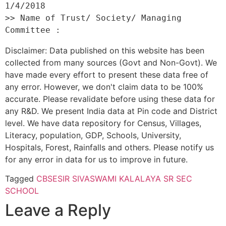
1/4/2018 

>> Name of Trust/ Society/ Managing 
Disclaimer: Data published on this website has been
collected from many sources (Govt and Non-Govt). We
have made every effort to present these data free of
any error. However, we don't claim data to be 100%
accurate. Please revalidate before using these data for
any R&D. We present India data at Pin code and District
level. We have data repository for Census, Villages,
Literacy, population, GDP, Schools, University,
Hospitals, Forest, Rainfalls and others. Please notify us
for any error in data for us to improve in future.
Tagged
CBSE
SIR SIVASWAMI KALALAYA SR SEC
SCHOOL
Leave a Reply