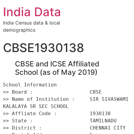
India Data
India Census data & local
demographics
CBSE1930138
CBSE and ICSE Affiliated
School (as of May 2019)
School Information 

>> Board :                   CBSE 

>> Name of Institution :     SIR SIVASWAMI 
KALALAYA SR SEC SCHOOL 

>> Affliate Code :           1930138 

>> State :                   TAMILNADU 

>> District :                CHENNAI CITY 
