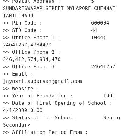
>> Postal Address :          5 
SUNDARESWARAR STREET MYLAPORE CHENNAI 
TAMIL NADU 

>> Pin Code :                600004 

>> STD Code :                44 

>> Office Phone 1 :          (044) 
24641257,4934470 

>> Office Phone 2 :          
246,412,574,934,470 

>> Office Phone 3 :          24641257 

>> Email :                   
jayasri.sudarsan@gmail.com 

>> Website :                  

>> Year of Foundation :          1991 

>> Date of First Opening of School :     
4/1/2009 0:00 

>> Status of The School :        Senior 
Secondary 

>> Affiliation Period From :         