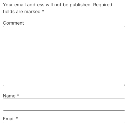
Your email address will not be published.
Required
fields are marked
*
Comment
Name
*
Email
*