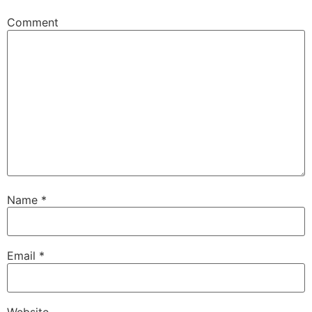
Comment
Name
*
Email
*
Website