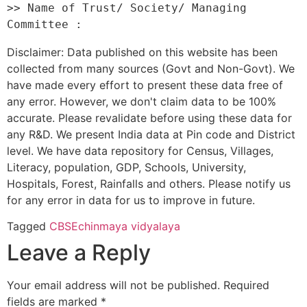
>> Name of Trust/ Society/ Managing 
Disclaimer: Data published on this website has been
collected from many sources (Govt and Non-Govt). We
have made every effort to present these data free of
any error. However, we don't claim data to be 100%
accurate. Please revalidate before using these data for
any R&D. We present India data at Pin code and District
level. We have data repository for Census, Villages,
Literacy, population, GDP, Schools, University,
Hospitals, Forest, Rainfalls and others. Please notify us
for any error in data for us to improve in future.
Tagged
CBSE
chinmaya vidyalaya
Leave a Reply
Your email address will not be published.
Required
fields are marked
*