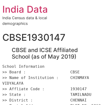
India Data
India Census data & local
demographics
CBSE1930147
CBSE and ICSE Affiliated
School (as of May 2019)
School Information 

>> Board :                   CBSE 

>> Name of Institution :     CHINMAYA 
VIDYALAYA 

>> Affliate Code :           1930147 

>> State :                   TAMILNADU 

>> District :                CHENNAI 
