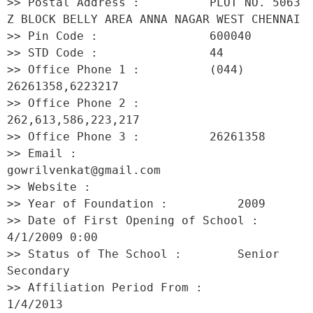
>> Postal Address :          PLOT NO. 5063 
Z BLOCK BELLY AREA ANNA NAGAR WEST CHENNAI 

>> Pin Code :                600040 

>> STD Code :                44 

>> Office Phone 1 :          (044) 
26261358,6223217 

>> Office Phone 2 :          
262,613,586,223,217 

>> Office Phone 3 :          26261358 

>> Email :                   
gowrilvenkat@gmail.com 

>> Website :                  

>> Year of Foundation :          2009 

>> Date of First Opening of School :     
4/1/2009 0:00 

>> Status of The School :        Senior 
Secondary 

>> Affiliation Period From :         
1/4/2013 
